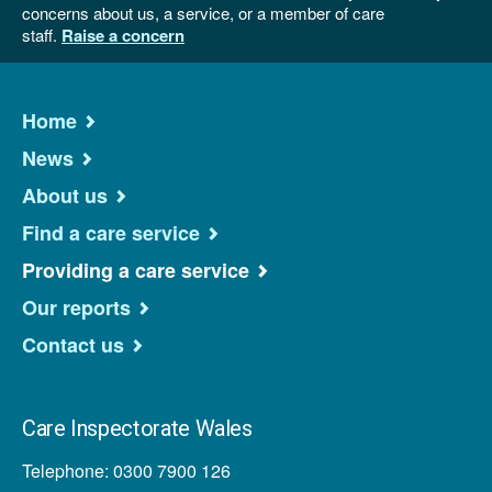
concerns about us, a service, or a member of care
staff.
Raise a concern
Home
News
About us
Find a care service
Providing a care service
Our reports
Contact us
Care Inspectorate Wales
Telephone: 0300 7900 126