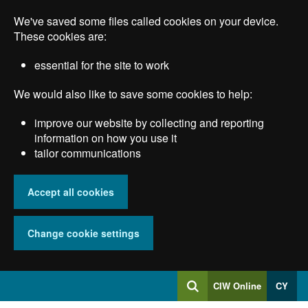
Skip
We've saved some files called cookies on your device.
to
main
These cookies are:
content
essential for the site to work
We would also like to save some cookies to help:
improve our website by collecting and reporting
information on how you use it
tailor communications
Accept all cookies
Change cookie settings
Log
CIW Online
CY
Search
into