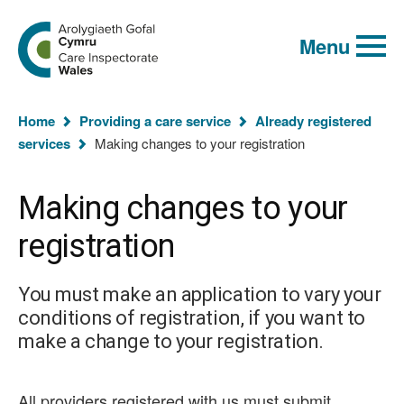
Global
Search
Go
keyword
Menu
to
search
the
Care
Inspectorate
You
Wales
Home
Providing a care service
Already registered
homepage
are
services
Making changes to your registration
here:
Making changes to your
registration
You must make an application to vary your
conditions of registration, if you want to
make a change to your registration.
All providers registered with us must submit