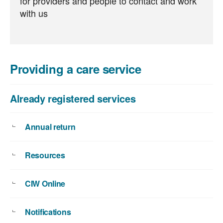
for providers and people to contact and work
with us
Providing a care service
Already registered services
Annual return
Resources
CIW Online
Notifications