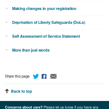
Making changes to your registration
Deprivation of Liberty Safeguards (DoLs)
Self Assessment of Service Statement
More than just words
Share this page
Back to top
Concerns about care?
Please let us know if you have any