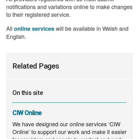
notifications and variations online to make changes
to their registered service.
All
will be available in Welsh and
online services
English.
Related Pages
On this site
CIW Online
We have designed our online services ‘CIW
Online’ to support our work and make it easier