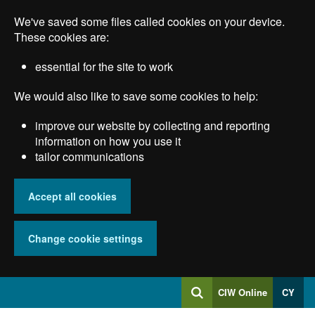
Skip
We've saved some files called cookies on your device.
to
main
These cookies are:
content
essential for the site to work
We would also like to save some cookies to help:
improve our website by collecting and reporting
information on how you use it
tailor communications
Accept all cookies
Change cookie settings
Log
CIW Online
CY
Search
into