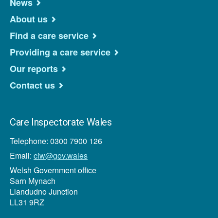
News
About us
Find a care service
Providing a care service
Our reports
Contact us
Care Inspectorate Wales
Telephone: 0300 7900 126
Email:
ciw@gov.wales
Welsh Government office
Sarn Mynach
Llandudno Junction
LL31 9RZ