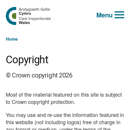
Global
Search
Go
keyword
Menu
to
search
the
Care
Inspectorate
You
Wales
Home
homepage
are
here:
Copyright
© Crown copyright 2026
Most of the material featured on this site is subject
to Crown copyright protection.
You may use and re-use the information featured in
this website (not including logos) free of charge in
any format or medium, under the terms of the