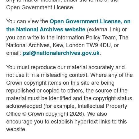
Open Government License.
You can view the
Open Government License, on
(external link) or
the National Archives website
you can write to the Information Policy Team, The
National Archives, Kew, London TW9 4DU, or
email:
.
psi@nationalarchives.gov.uk
You must reproduce our material accurately and
not use it in a misleading context. Where any of the
Crown copyright items on this site are being
republished or copied to others, the source of the
material must be identified and the copyright status
acknowledged (for example, Intellectual Property
Office © Crown copyright 2026). We also
encourage you to establish hypertext links to this
website.