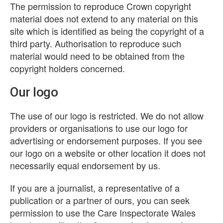
The permission to reproduce Crown copyright
material does not extend to any material on this
site which is identified as being the copyright of a
third party. Authorisation to reproduce such
material would need to be obtained from the
copyright holders concerned.
Our logo
The use of our logo is restricted. We do not allow
providers or organisations to use our logo for
advertising or endorsement purposes. If you see
our logo on a website or other location it does not
necessarily equal endorsement by us.
If you are a journalist, a representative of a
publication or a partner of ours, you can seek
permission to use the Care Inspectorate Wales