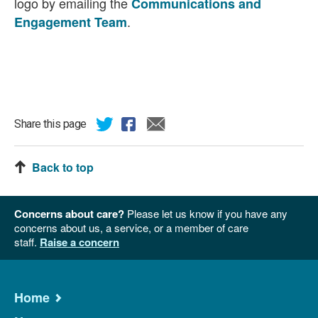
logo by emailing the
Communications and
.
Engagement Team
Share this page
Back to top
Concerns about care?
Please let us know if you have any
concerns about us, a service, or a member of care
staff.
Raise a concern
Home