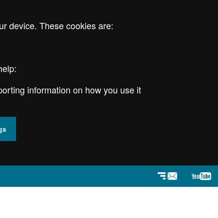
ur device. These cookies are:
help:
porting information on how you use it
gs
Newsletter
YouT