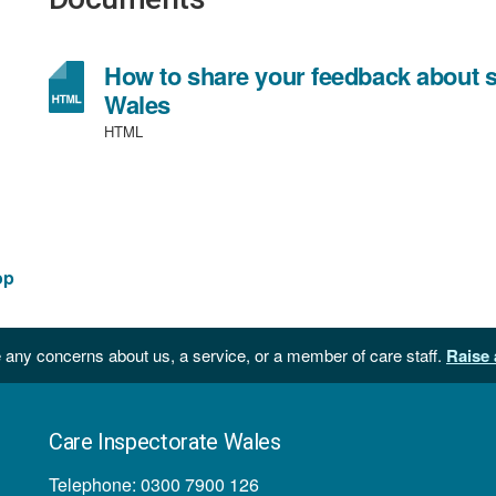
How to share your feedback about so
Wales
HTML
op
 any concerns about us, a service, or a member of care staff.
Raise 
Care Inspectorate Wales
Telephone: 0300 7900 126