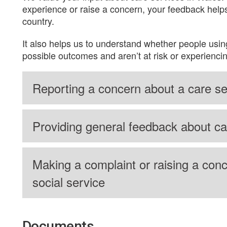
experience or raise a concern, your feedback helps
country.
It also helps us to understand whether people usin
possible outcomes and aren’t at risk or experienci
Reporting a concern about a care se
Providing general feedback about ca
Making a complaint or raising a conc
social service
Documents