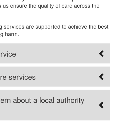
 us ensure the quality of care across the
g services are supported to achieve the best
ng harm.
rvice
re services
ern about a local authority