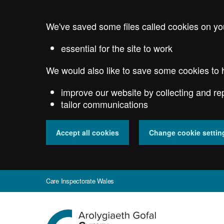
Skip
to
We've saved some files called cookies on yo
main
content
essential for the site to work
We would also like to save some cookies to 
improve our website by collecting and re
tailor communications
Accept all cookies
Change cookie settin
Care Inspectorate Wales
Go
to