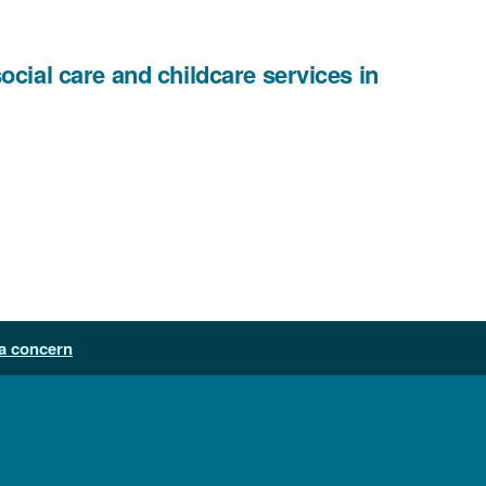
cial care and childcare services in
a concern