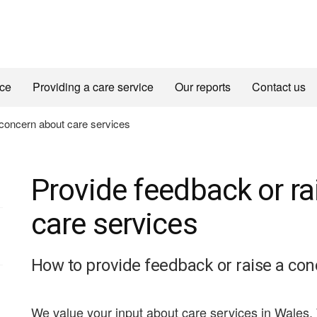
ice
Providing a care service
Our reports
Contact us
 concern about care services
Provide feedback or r
care services
How to provide feedback or raise a con
We value your input about care services in Wales.