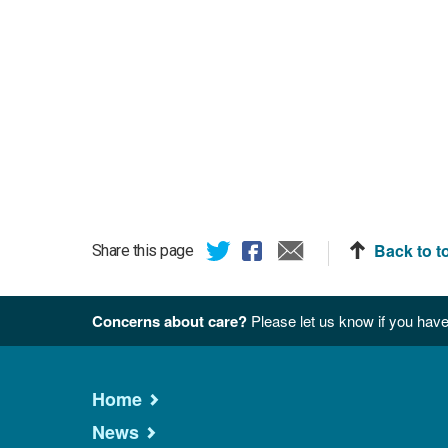
Back to t
Share this page
Concerns about care?
Please let us know if you have
Home
News