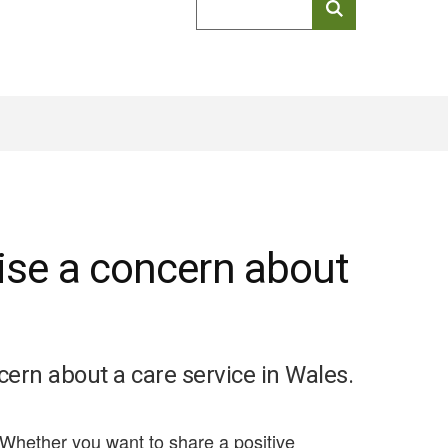
keyword
search
aise a concern about
cern about a care service in Wales.
 Whether you want to share a positive