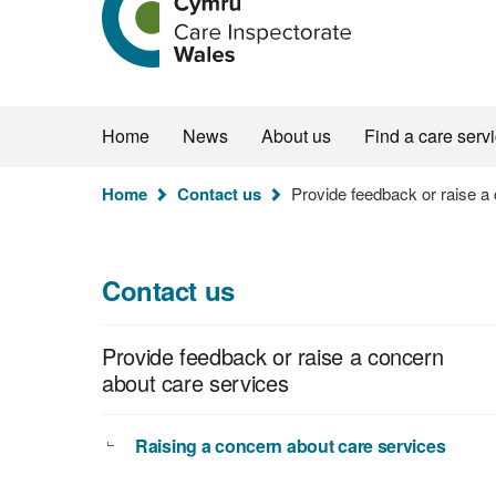
the
Care
Inspectorate
Wales
homepage
Home
News
About us
Find a care serv
You
Home
Contact us
Provide feedback or raise a
are
here:
Contact us
Provide feedback or raise a concern
about care services
Raising a concern about care services