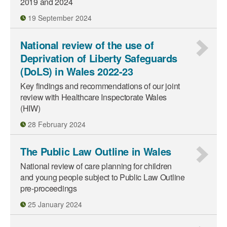
2019 and 2024
19 September 2024
National review of the use of
Deprivation of Liberty Safeguards
(DoLS) in Wales 2022-23
Key findings and recommendations of our joint
review with Healthcare Inspectorate Wales
(HIW)
28 February 2024
The Public Law Outline in Wales
National review of care planning for children
and young people subject to Public Law Outline
pre-proceedings
25 January 2024