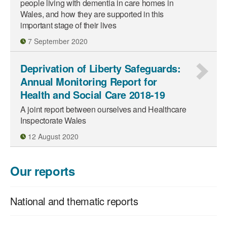
people living with dementia in care homes in
Wales, and how they are supported in this
important stage of their lives
7 September 2020
Deprivation of Liberty Safeguards:
Annual Monitoring Report for
Health and Social Care 2018-19
A joint report between ourselves and Healthcare
Inspectorate Wales
12 August 2020
Our reports
National and thematic reports