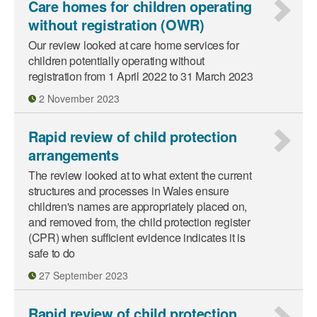
Care homes for children operating
without registration (OWR)
Our review looked at care home services for
children potentially operating without
registration from 1 April 2022 to 31 March 2023
2 November 2023
Rapid review of child protection
arrangements
The review looked at to what extent the current
structures and processes in Wales ensure
children's names are appropriately placed on,
and removed from, the child protection register
(CPR) when sufficient evidence indicates it is
safe to do
27 September 2023
Rapid review of child protection