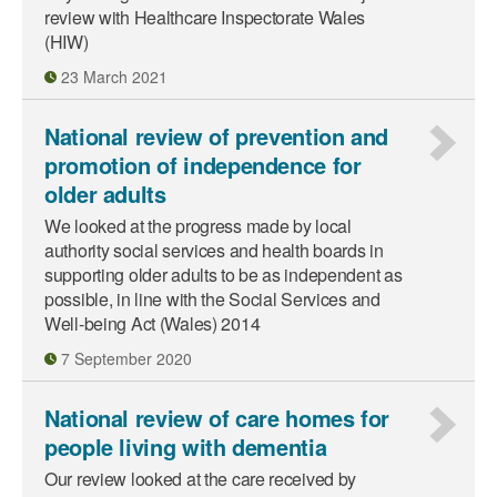
review with Healthcare Inspectorate Wales
(HIW)
23 March 2021
National review of prevention and
promotion of independence for
older adults
We looked at the progress made by local
authority social services and health boards in
supporting older adults to be as independent as
possible, in line with the Social Services and
Well-being Act (Wales) 2014
7 September 2020
National review of care homes for
people living with dementia
Our review looked at the care received by