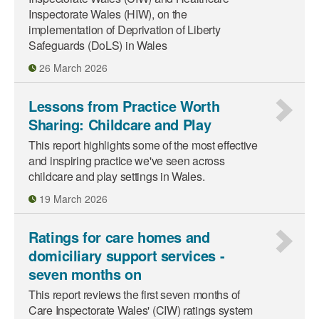
Inspectorate Wales (HIW), on the
implementation of Deprivation of Liberty
Safeguards (DoLS) in Wales
26 March 2026
Lessons from Practice Worth
Sharing: Childcare and Play
This report highlights some of the most effective
and inspiring practice we've seen across
childcare and play settings in Wales.
19 March 2026
Ratings for care homes and
domiciliary support services -
seven months on
This report reviews the first seven months of
Care Inspectorate Wales' (CIW) ratings system