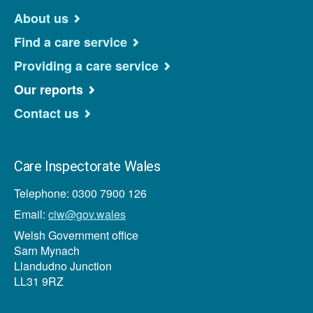
About us
Find a care service
Providing a care service
Our reports
Contact us
Care Inspectorate Wales
Telephone: 0300 7900 126
Email:
ciw@gov.wales
Welsh Government office
Sarn Mynach
Llandudno Junction
LL31 9RZ