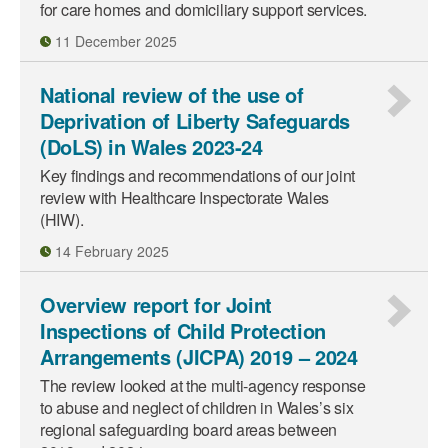
for care homes and domiciliary support services.
11 December 2025
National review of the use of
Deprivation of Liberty Safeguards
(DoLS) in Wales 2023-24
Key findings and recommendations of our joint
review with Healthcare Inspectorate Wales
(HIW).
14 February 2025
Overview report for Joint
Inspections of Child Protection
Arrangements (JICPA) 2019 – 2024
The review looked at the multi‑agency response
to abuse and neglect of children in Wales’s six
regional safeguarding board areas between