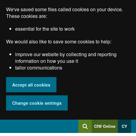
Skip
We've saved some files called cookies on your device.
to
main
These cookies are:
content
essential for the site to work
We would also like to save some cookies to help:
improve our website by collecting and reporting
information on how you use it
tailor communications
Accept all cookies
Change cookie settings
Log
CIW Online
CY
Search
into