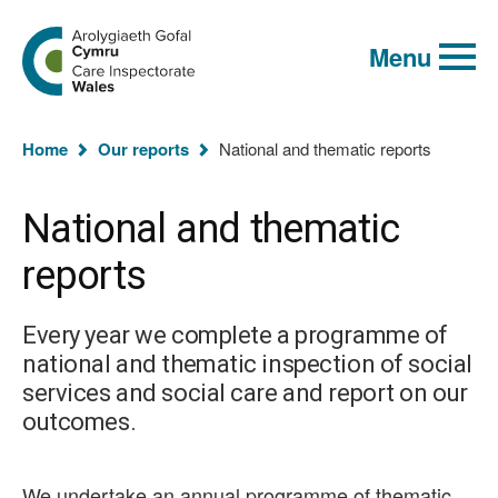
Global
Search
Go
keyword
Menu
to
search
the
Care
Inspectorate
You
Wales
Home
Our reports
National and thematic reports
homepage
are
here:
National and thematic
reports
Every year we complete a programme of
national and thematic inspection of social
services and social care and report on our
outcomes.
We undertake an annual programme of thematic