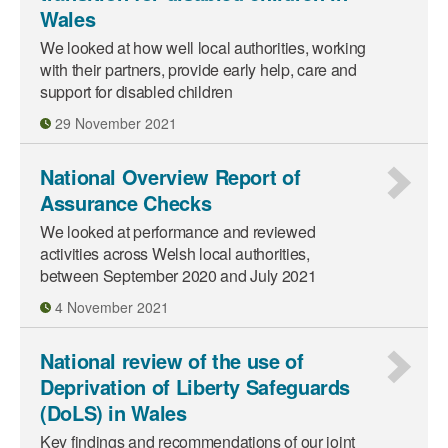
Wales
We looked at how well local authorities, working
with their partners, provide early help, care and
support for disabled children
29 November 2021
National Overview Report of
Assurance Checks
We looked at performance and reviewed
activities across Welsh local authorities,
between September 2020 and July 2021
4 November 2021
National review of the use of
Deprivation of Liberty Safeguards
(DoLS) in Wales
Key findings and recommendations of our joint