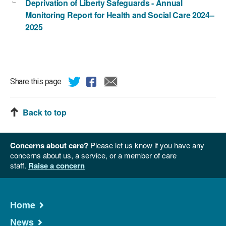
Deprivation of Liberty Safeguards - Annual
Monitoring Report for Health and Social Care 2024–
2025
Share this page
Back to top
Concerns about care?
Please let us know if you have any
concerns about us, a service, or a member of care
staff.
Raise a concern
Home
News