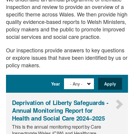
inspection and review to provide an overview of a
specific theme across Wales. We then provide high
quality evidence-based reports to Welsh Ministers,
policy makers and the public to promote improved
social services and social care practice.
Our inspections provide answers to key questions
or explore issues that have been identified by us or
policy makers.
Year
Deprivation of Liberty Safeguards -
Annual Monitoring Report for
Health and Social Care 2024–2025
This is the annual monitoring report by Care
Inspectorate Wales (CIW) and Healthcare