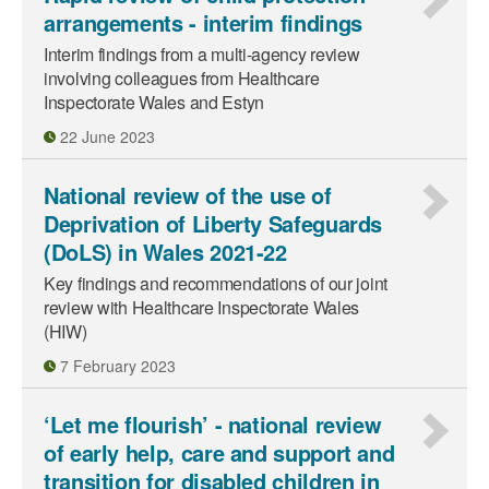
arrangements - interim findings
Interim findings from a multi-agency review
involving colleagues from Healthcare
Inspectorate Wales and Estyn
22 June 2023
National review of the use of
Deprivation of Liberty Safeguards
(DoLS) in Wales 2021-22
Key findings and recommendations of our joint
review with Healthcare Inspectorate Wales
(HIW)
7 February 2023
‘Let me flourish’ - national review
of early help, care and support and
transition for disabled children in