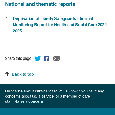
National and thematic reports
Deprivation of Liberty Safeguards - Annual
Monitoring Report for Health and Social Care 2024–
2025
Share this page
Back to top
Concerns about care?
Please let us know if you have any
concerns about us, a service, or a member of care
staff.
Raise a concern