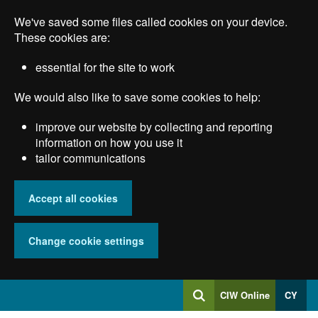
Skip
We've saved some files called cookies on your device.
to
main
These cookies are:
content
essential for the site to work
We would also like to save some cookies to help:
improve our website by collecting and reporting
information on how you use it
tailor communications
Accept all cookies
Change cookie settings
Log
CIW Online
CY
Search
into