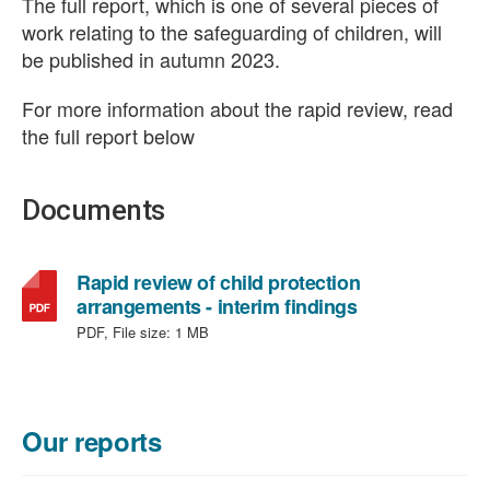
The full report, which is one of several pieces of
work relating to the safeguarding of children, will
be published in autumn 2023.
For more information about the rapid review, read
the full report below
Documents
Rapid review of child protection
,
arrangements - interim findings
file
PDF, File size:
1 MB
type:
PDF,
file
size:
Our reports
1
MB