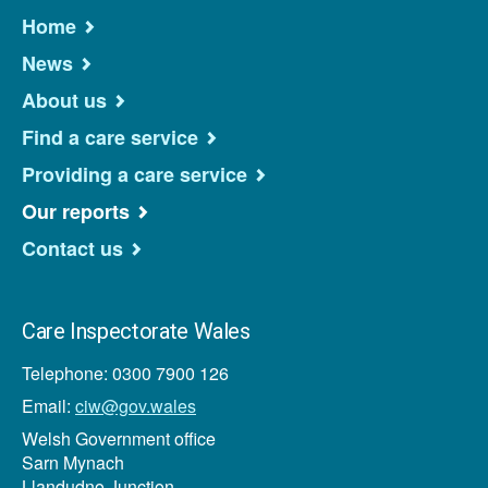
Home
News
About us
Find a care service
Providing a care service
Our reports
Contact us
Care Inspectorate Wales
Telephone: 0300 7900 126
Email:
ciw@gov.wales
Welsh Government office
Sarn Mynach
Llandudno Junction