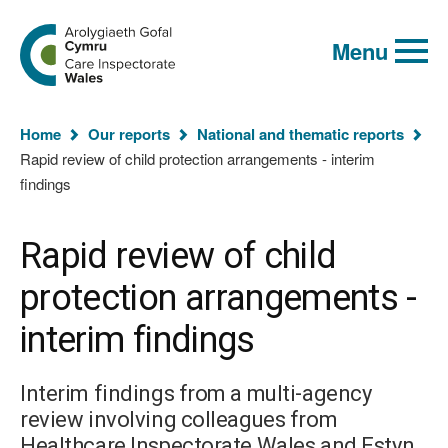
Global
Search
Go
keyword
Menu
to
search
the
Care
Inspectorate
You
Wales
Home
Our reports
National and thematic reports
homepage
are
Rapid review of child protection arrangements - interim
here:
findings
Rapid review of child
protection arrangements -
interim findings
Interim findings from a multi-agency
review involving colleagues from
Healthcare Inspectorate Wales and Estyn.