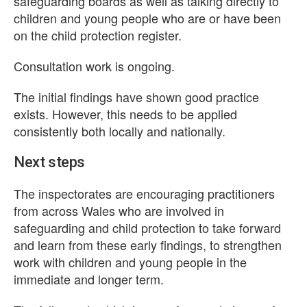
safeguarding boards as well as talking directly to
children and young people who are or have been
on the child protection register.
Consultation work is ongoing.
The initial findings have shown good practice
exists. However, this needs to be applied
consistently both locally and nationally.
Next steps
The inspectorates are encouraging practitioners
from across Wales who are involved in
safeguarding and child protection to take forward
and learn from these early findings, to strengthen
work with children and young people in the
immediate and longer term.