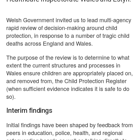
Welsh Government invited us to lead multi-agency
rapid review of decision-making around child
protection, in response to a number of tragic child
deaths across England and Wales.
The purpose of the review is to determine to what
extent the current structures and processes in
Wales ensure children are appropriately placed on,
and removed from, the Child Protection Register
(when sufficient evidence indicates it is safe to do
so).
Interim findings
Initial findings have been shaped by feedback from
peers in education, police, health, and regional