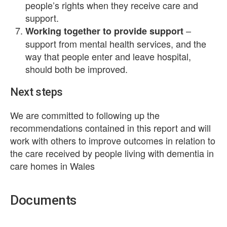
people’s rights when they receive care and
support.
–
Working together to provide support
support from mental health services, and the
way that people enter and leave hospital,
should both be improved.
Next steps
We are committed to following up the
recommendations contained in this report and will
work with others to improve outcomes in relation to
the care received by people living with dementia in
care homes in Wales
Documents