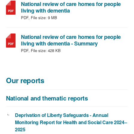
National review of care homes for people
,
living with dementia
file
PDF, File size:
9 MB
type:
PDF,
file
National review of care homes for people
size:
,
living with dementia - Summary
9
file
PDF, File size:
428 KB
MB
type:
PDF,
file
size:
Our reports
428
KB
National and thematic reports
Deprivation of Liberty Safeguards - Annual
Monitoring Report for Health and Social Care 2024–
2025