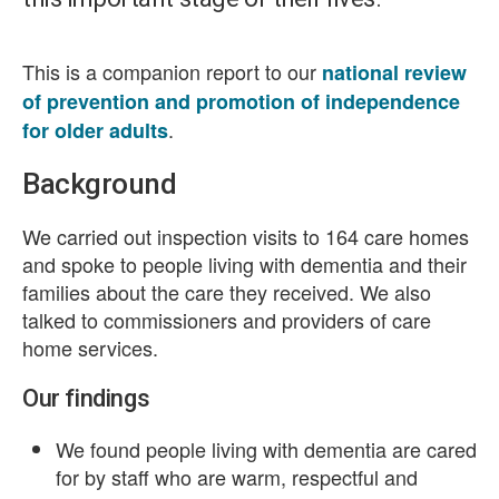
This is a companion report to our
national review
of prevention and promotion of independence
.
for older adults
Background
We carried out inspection visits to 164 care homes
and spoke to people living with dementia and their
families about the care they received. We also
talked to commissioners and providers of care
home services.
Our findings
We found people living with dementia are cared
for by staff who are warm, respectful and