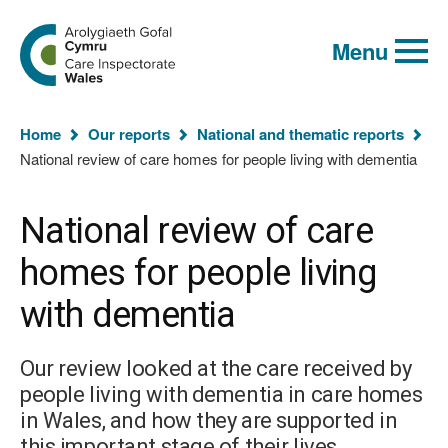
Global
Search
Go
keyword
Menu
to
search
the
Care
Inspectorate
You
Wales
Home
Our reports
National and thematic reports
homepage
are
National review of care homes for people living with dementia
here:
National review of care
homes for people living
with dementia
Our review looked at the care received by
people living with dementia in care homes
in Wales, and how they are supported in
this important stage of their lives.