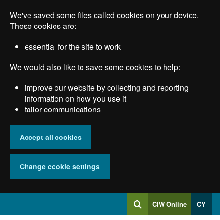
Skip
We've saved some files called cookies on your device.
to
main
These cookies are:
content
essential for the site to work
We would also like to save some cookies to help:
improve our website by collecting and reporting
information on how you use it
tailor communications
Accept all cookies
Change cookie settings
Log
CIW Online
CY
Search
into