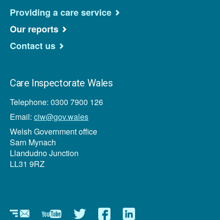
Providing a care service
Our reports
Contact us
Care Inspectorate Wales
Telephone: 0300 7900 126
Email:
ciw@gov.wales
Welsh Government office
Sarn Mynach
Llandudno Junction
LL31 9RZ
Newsletter
YouTube
Twitter
Facebook
Linkedin