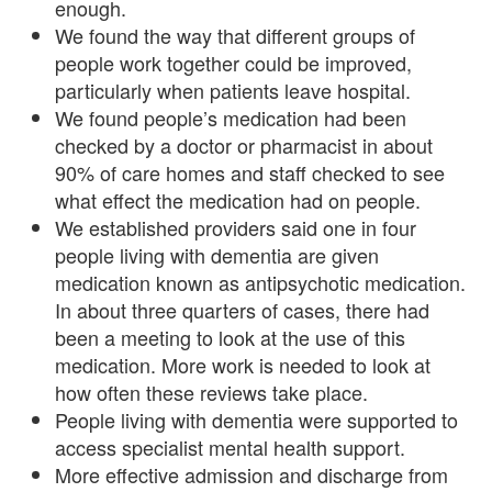
enough.
We found the way that different groups of
people work together could be improved,
particularly when patients leave hospital.
We found people’s medication had been
checked by a doctor or pharmacist in about
90% of care homes and staff checked to see
what effect the medication had on people.
We established providers said one in four
people living with dementia are given
medication known as antipsychotic medication.
In about three quarters of cases, there had
been a meeting to look at the use of this
medication. More work is needed to look at
how often these reviews take place.
People living with dementia were supported to
access specialist mental health support.
More effective admission and discharge from