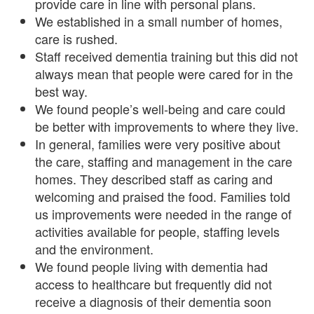
provide care in line with personal plans.
We established in a small number of homes,
care is rushed.
Staff received dementia training but this did not
always mean that people were cared for in the
best way.
We found people’s well-being and care could
be better with improvements to where they live.
In general, families were very positive about
the care, staffing and management in the care
homes. They described staff as caring and
welcoming and praised the food. Families told
us improvements were needed in the range of
activities available for people, staffing levels
and the environment.
We found people living with dementia had
access to healthcare but frequently did not
receive a diagnosis of their dementia soon