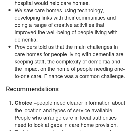
hospital would help care homes.
We saw care homes using technology,
developing links with their communities and
doing a range of creative activities that
improved the well-being of people living with
dementia.
Providers told us that the main challenges in
care homes for people living with dementia are
keeping staff, the complexity of dementia and
the impact on the home of people needing one-
to-one care. Finance was a common challenge.
Recommendations
–people need clearer information about
Choice
the location and types of service available.
People who arrange care in local authorities
need to look at gaps in care home provision.