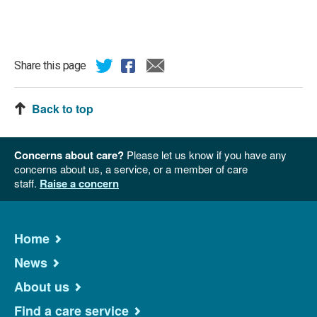
Share this page
Back to top
Concerns about care?
Please let us know if you have any
concerns about us, a service, or a member of care
staff.
Raise a concern
Home
News
About us
Find a care service