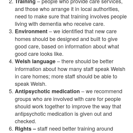
– people who provide care services,
Training
and those who arrange it in local authorities,
need to make sure that training involves people
living with dementia who receive care.
– we identified that new care
Environment
homes should be designed and built to give
good care, based on information about what
good care looks like.
– there should be better
Welsh language
information about how many staff speak Welsh
in care homes; more staff should be able to
speak Welsh.
– we recommend
Antipsychotic medication
groups who are involved with care for people
should work together to improve the way that
antipsychotic medication is given out and
checked.
staff need better training around
Rights –