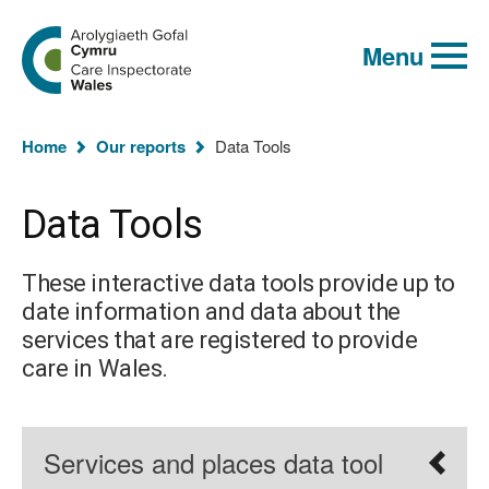
Global
Search
Go
keyword
Menu
to
search
the
Care
Inspectorate
You
Wales
Home
Our reports
Data Tools
homepage
are
here:
Data Tools
These interactive data tools provide up to
date information and data about the
services that are registered to provide
care in Wales.
Services and places data tool