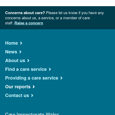
Concerns about care?
Please let us know if you have any
concerns about us, a service, or a member of care
staff.
Raise a concern
Home
News
About us
Find a care service
Providing a care service
Our reports
Contact us
Care Inspectorate Wales