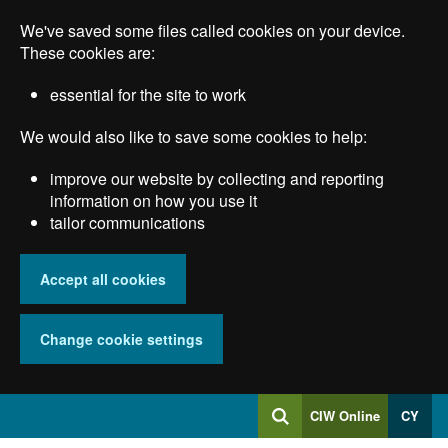
Skip
We've saved some files called cookies on your device.
to
main
These cookies are:
content
essential for the site to work
We would also like to save some cookies to help:
improve our website by collecting and reporting
information on how you use it
tailor communications
Accept all cookies
Change cookie settings
Log
CIW Online
CY
Search
into