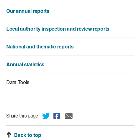
Our annual reports
Local authority inspection and review reports
National and thematic reports
Annual statistics
Data Tools
Share this page
Back to top