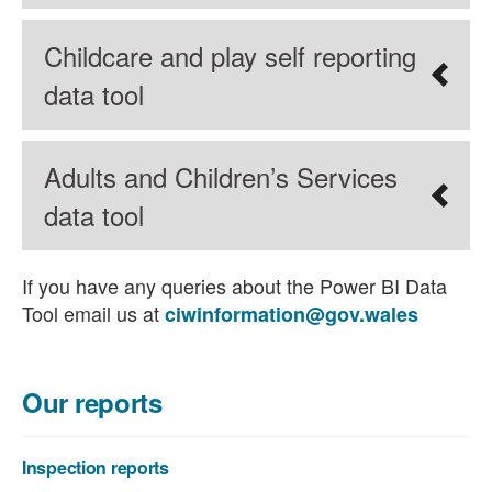
Childcare and play self reporting
data tool
Adults and Children’s Services
data tool
If you have any queries about the Power BI Data
Tool email us at
ciwinformation@gov.wales
Our reports
Inspection reports