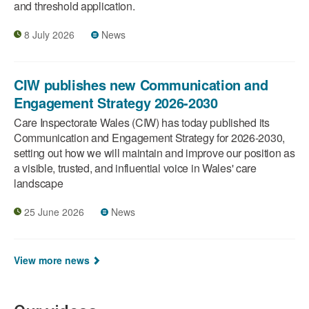
and threshold application.
8 July 2026
News
CIW publishes new Communication and
Engagement Strategy 2026-2030
Care Inspectorate Wales (CIW) has today published its
Communication and Engagement Strategy for 2026-2030,
setting out how we will maintain and improve our position as
a visible, trusted, and influential voice in Wales' care
landscape
25 June 2026
News
View more news