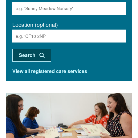
Location (optional)
View all registered care services