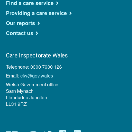
Find a care service
Providing a care service
Our reports
Contact us
Care Inspectorate Wales
Telephone: 0300 7900 126
Email:
ciw@gov.wales
Welsh Government office
Sarn Mynach
Llandudno Junction
LL31 9RZ
Newsletter
YouTube
Twitter
Facebook
Linkedin