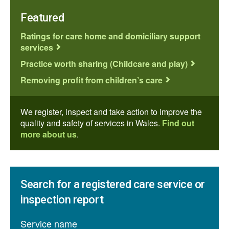
Featured
Ratings for care home and domiciliary support
services
Practice worth sharing (Childcare and play)
Removing profit from children’s care
We register, inspect and take action to improve the
quality and safety of services in Wales.
Find out
more about us
.
Search for a registered care service or
inspection report
Service name