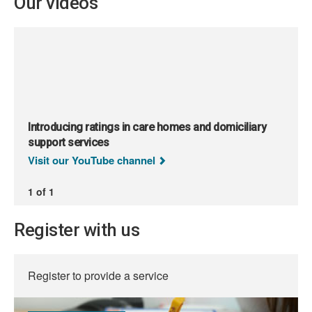
Our videos
Introducing ratings in care homes and domiciliary
support services
Visit our YouTube channel
1 of 1
Register with us
Register to provide a service