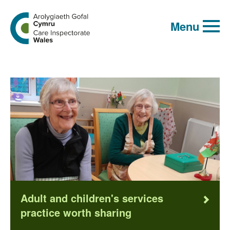
Global
Search
Go
keyword
Menu
search
to
the
Care
Inspectorate
Wales
homepage
Adult and children's services
practice worth sharing