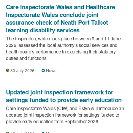
Care Inspectorate Wales and Healthcare
Inspectorate Wales conclude joint
assurance check of Neath Port Talbot
learning disability services
The inspection, which took place between 9 and 11 June
2026, assessed the local authority's social services and
health board's performance in exercising their statutory
duties and functions.
30 July 2026
News
Updated joint inspection framework for
settings funded to provide early education
Care Inspectorate Wales (CIW) and Estyn will introduce an
updated joint inspection framework for settings funded to
provide early education from September 2026