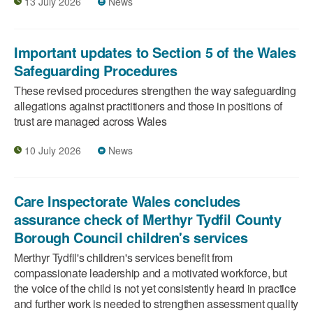
13 July 2026
News
Important updates to Section 5 of the Wales
Safeguarding Procedures
These revised procedures strengthen the way safeguarding
allegations against practitioners and those in positions of
trust are managed across Wales
10 July 2026
News
Care Inspectorate Wales concludes
assurance check of Merthyr Tydfil County
Borough Council children's services
Merthyr Tydfil's children's services benefit from
compassionate leadership and a motivated workforce, but
the voice of the child is not yet consistently heard in practice
and further work is needed to strengthen assessment quality