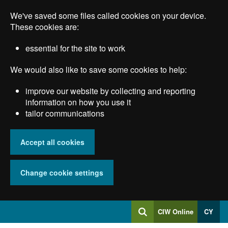
Skip
We've saved some files called cookies on your device.
to
main
These cookies are:
content
essential for the site to work
We would also like to save some cookies to help:
improve our website by collecting and reporting
information on how you use it
tailor communications
Accept all cookies
Change cookie settings
Log
CIW Online
CY
Search
into