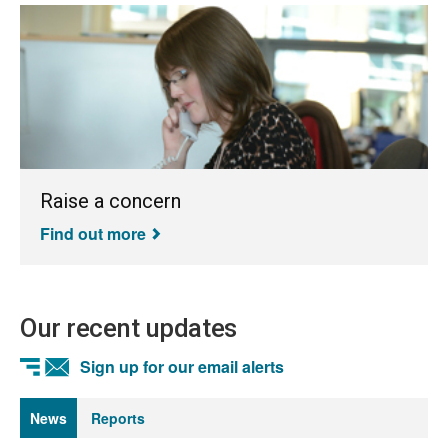
Raise a concern
Find out more
Our recent updates
Sign up for our email alerts
News
Reports