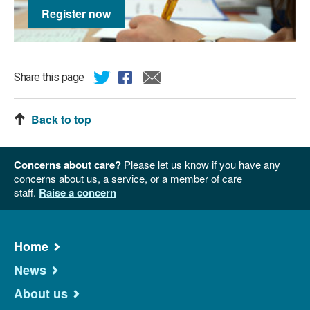
Register now
Share this page
Back to top
Concerns about care?
Please let us know if you have any
concerns about us, a service, or a member of care
staff.
Raise a concern
Home
News
About us