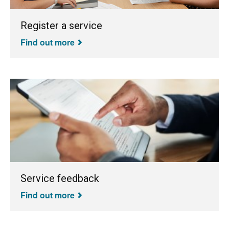
Register a service
Find out more
Service feedback
Find out more