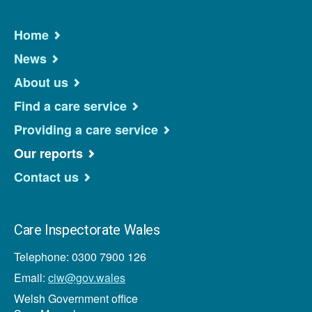
Home
News
About us
Find a care service
Providing a care service
Our reports
Contact us
Care Inspectorate Wales
Telephone: 0300 7900 126
Email:
ciw@gov.wales
Welsh Government office