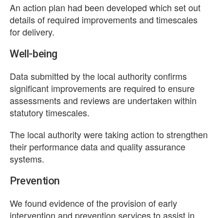
An action plan had been developed which set out
details of required improvements and timescales
for delivery.
Well-being
Data submitted by the local authority confirms
significant improvements are required to ensure
assessments and reviews are undertaken within
statutory timescales.
The local authority were taking action to strengthen
their performance data and quality assurance
systems.
Prevention
We found evidence of the provision of early
intervention and prevention services to assist in