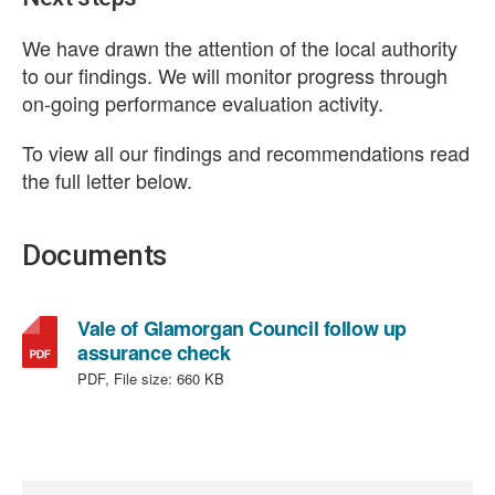
We have drawn the attention of the local authority
to our findings. We will monitor progress through
on-going performance evaluation activity.
To view all our findings and recommendations read
the full letter below.
Documents
Vale of Glamorgan Council follow up
,
assurance check
file
PDF, File size:
660 KB
type:
PDF,
file
size: