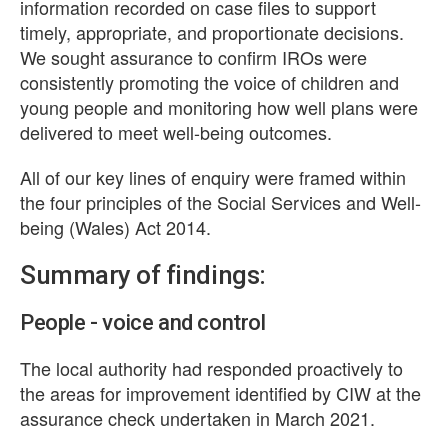
information recorded on case files to support
timely, appropriate, and proportionate decisions.
We sought assurance to confirm IROs were
consistently promoting the voice of children and
young people and monitoring how well plans were
delivered to meet well-being outcomes.
All of our key lines of enquiry were framed within
the four principles of the Social Services and Well-
being (Wales) Act 2014.
Summary of findings:
People - voice and control
The local authority had responded proactively to
the areas for improvement identified by CIW at the
assurance check undertaken in March 2021.