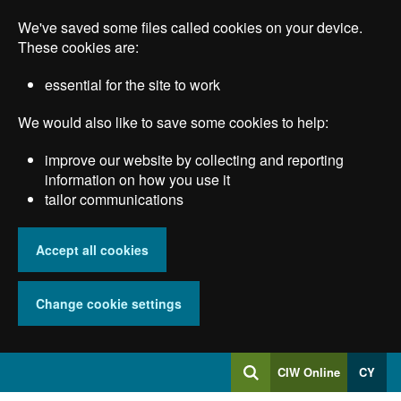
Skip
We've saved some files called cookies on your device.
to
main
These cookies are:
content
essential for the site to work
We would also like to save some cookies to help:
improve our website by collecting and reporting
information on how you use it
tailor communications
Accept all cookies
Change cookie settings
Log
CIW Online
CY
Search
into