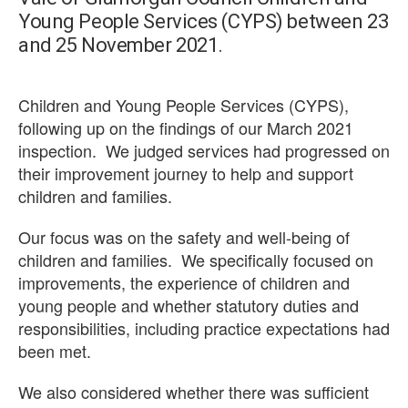
Young People Services (CYPS) between 23
and 25 November 2021.
Children and Young People Services (CYPS),
following up on the findings of our March 2021
inspection. We judged services had progressed on
their improvement journey to help and support
children and families.
Our focus was on the safety and well-being of
children and families. We specifically focused on
improvements, the experience of children and
young people and whether statutory duties and
responsibilities, including practice expectations had
been met.
We also considered whether there was sufficient