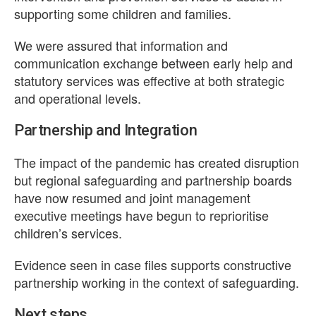
supporting some children and families.
We were assured that information and
communication exchange between early help and
statutory services was effective at both strategic
and operational levels.
Partnership and Integration
The impact of the pandemic has created disruption
but regional safeguarding and partnership boards
have now resumed and joint management
executive meetings have begun to reprioritise
children’s services.
Evidence seen in case files supports constructive
partnership working in the context of safeguarding.
Next steps