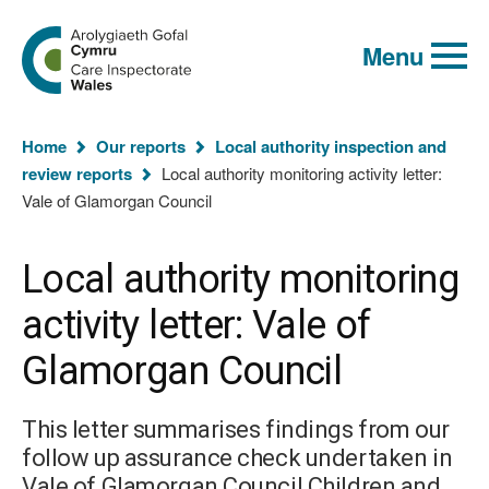
Global
Search
Go
keyword
Menu
to
search
the
Care
Inspectorate
You
Wales
Home
Our reports
Local authority inspection and
homepage
are
review reports
Local authority monitoring activity letter:
here:
Vale of Glamorgan Council
Local authority monitoring
activity letter: Vale of
Glamorgan Council
This letter summarises findings from our
follow up assurance check undertaken in
Vale of Glamorgan Council Children and