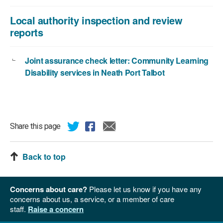
Local authority inspection and review
reports
Joint assurance check letter: Community Learning
Disability services in Neath Port Talbot
Share this page
Back to top
Concerns about care?
Please let us know if you have any
concerns about us, a service, or a member of care
staff.
Raise a concern