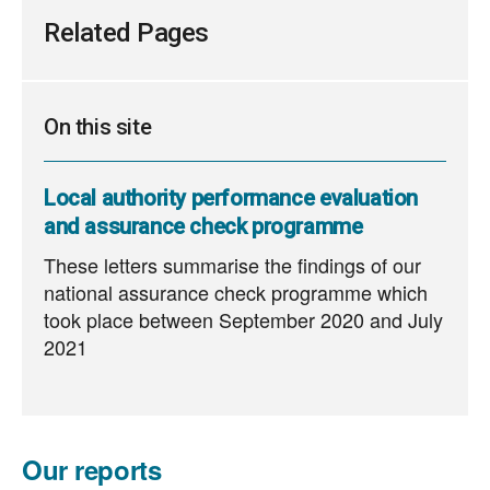
660
KB
Related Pages
On this site
Local authority performance evaluation
and assurance check programme
These letters summarise the findings of our
national assurance check programme which
took place between September 2020 and July
2021
Our reports