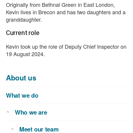
Originally from Bethnal Green in East London,
Kevin lives in Brecon and has two daughters and a
granddaughter.
Current role
Kevin took up the role of Deputy Chief Inspector on
19 August 2024.
About us
What we do
Who we are
Meet our team