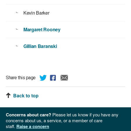
Kevin Barker
Margaret Rooney
Gillian Baranski
Share this page
Back to top
Concerns about care?
Please let us know if you have any
concerns about us, a service, or a member of care
staff.
Raise a concern