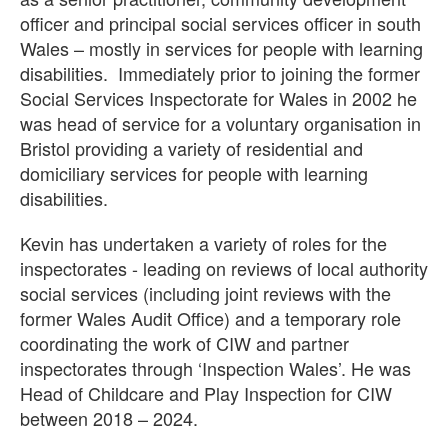
officer and principal social services officer in south
Wales – mostly in services for people with learning
disabilities.
Immediately prior to joining the former
Social Services Inspectorate for Wales in 2002 he
was head of service for a voluntary organisation in
Bristol providing a variety of residential and
domiciliary services for people with learning
disabilities.
Kevin has undertaken a variety of roles for the
inspectorates - leading on reviews of local authority
social services (including joint reviews with the
former Wales Audit Office) and a temporary role
coordinating the work of CIW and partner
inspectorates through ‘Inspection Wales’. He was
Head of Childcare and Play Inspection for CIW
between 2018 – 2024.