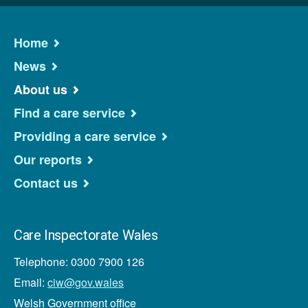
Home
News
About us
Find a care service
Providing a care service
Our reports
Contact us
Care Inspectorate Wales
Telephone: 0300 7900 126
Email:
ciw@gov.wales
Welsh Government office