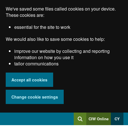
Skip
We've saved some files called cookies on your device.
to
main
These cookies are:
content
essential for the site to work
We would also like to save some cookies to help:
improve our website by collecting and reporting
information on how you use it
tailor communications
Accept all cookies
Change cookie settings
Log
CIW Online
CY
Search
into