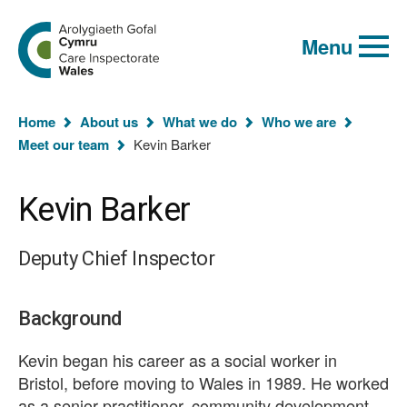
Global
Search
Go
keyword
Menu
to
search
the
Care
Inspectorate
You
Wales
Home
About us
What we do
Who we are
homepage
are
Meet our team
Kevin Barker
here:
Kevin Barker
Deputy Chief Inspector
Background
Kevin began his career as a social worker in
Bristol, before moving to Wales in 1989. He worked
as a senior practitioner, community development