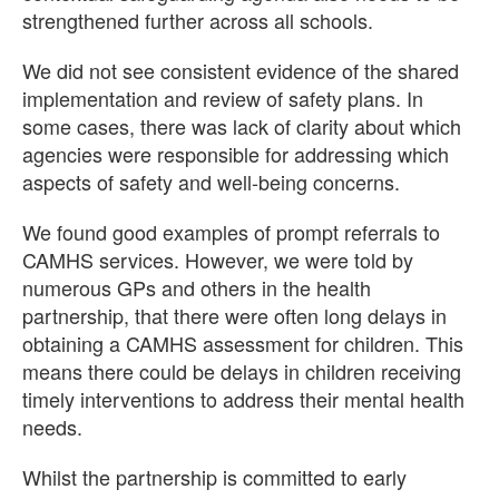
strengthened further across all schools.
We did not see consistent evidence of the shared
implementation and review of safety plans. In
some cases, there was lack of clarity about which
agencies were responsible for addressing which
aspects of safety and well-being concerns.
We found good examples of prompt referrals to
CAMHS services. However, we were told by
numerous GPs and others in the health
partnership, that there were often long delays in
obtaining a CAMHS assessment for children. This
means there could be delays in children receiving
timely interventions to address their mental health
needs.
Whilst the partnership is committed to early