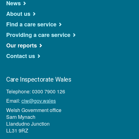
News
About us
Find a care service
Providing a care service
Our reports
Contact us
Care Inspectorate Wales
Telephone: 0300 7900 126
Email:
ciw@gov.wales
Welsh Government office
Sarn Mynach
Llandudno Junction
LL31 9RZ