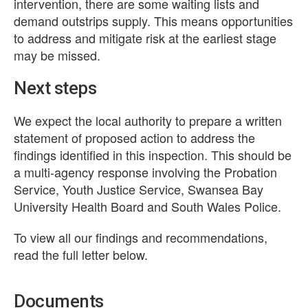
intervention, there are some waiting lists and
demand outstrips supply. This means opportunities
to address and mitigate risk at the earliest stage
may be missed.
Next steps
We expect the local authority to prepare a written
statement of proposed action to address the
findings identified in this inspection. This should be
a multi-agency response involving the Probation
Service, Youth Justice Service, Swansea Bay
University Health Board and South Wales Police.
To view all our findings and recommendations,
read the full letter below.
Documents