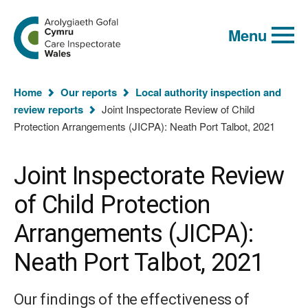
Global
Search
Go
keyword
Menu
to
search
the
Care
Inspectorate
You
Wales
Home
Our reports
Local authority inspection and
homepage
are
review reports
Joint Inspectorate Review of Child
here:
Protection Arrangements (JICPA): Neath Port Talbot, 2021
Joint Inspectorate Review
of Child Protection
Arrangements (JICPA):
Neath Port Talbot, 2021
Our findings of the effectiveness of