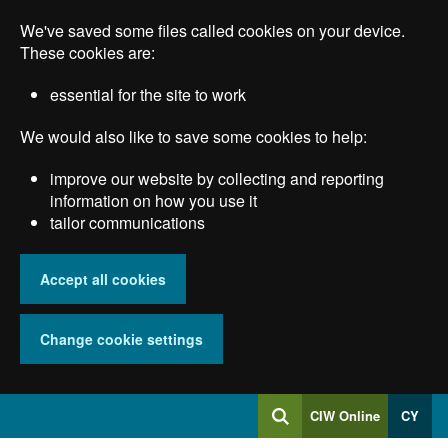
Skip
We've saved some files called cookies on your device.
to
main
These cookies are:
content
essential for the site to work
We would also like to save some cookies to help:
improve our website by collecting and reporting
information on how you use it
tailor communications
Accept all cookies
Change cookie settings
Log
CIW Online
CY
Search
into