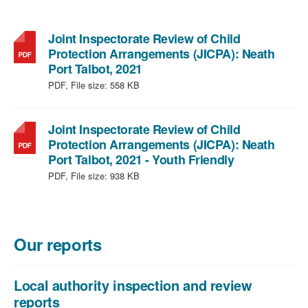
Joint Inspectorate Review of Child
Protection Arrangements (JICPA): Neath
,
Port Talbot, 2021
file
PDF, File size:
558 KB
type:
PDF,
file
Joint Inspectorate Review of Child
size:
Protection Arrangements (JICPA): Neath
558
,
Port Talbot, 2021 - Youth Friendly
KB
file
PDF, File size:
938 KB
type:
PDF,
file
size:
Our reports
938
KB
Local authority inspection and review
reports