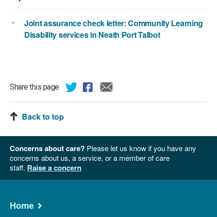
Joint assurance check letter: Community Learning
Disability services in Neath Port Talbot
Share this page
Back to top
Concerns about care?
Please let us know if you have any
concerns about us, a service, or a member of care
staff.
Raise a concern
Home