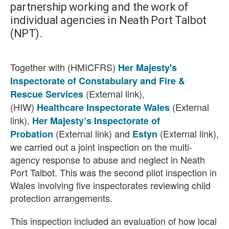
partnership working and the work of
individual agencies in Neath Port Talbot
(NPT).
Together with (HMICFRS)
Her Majesty's
Inspectorate of Constabulary and Fire &
(External link),
Rescue Services
(HIW)
(External
Healthcare Inspectorate Wales
link),
Her Majesty’s Inspectorate of
(External link)
and
(External link)
,
Probation
Estyn
we carried out a joint inspection on the multi-
agency response to abuse and neglect in Neath
Port Talbot. This was the second pilot inspection in
Wales involving five inspectorates reviewing child
protection arrangements.
This inspection included an evaluation of how local