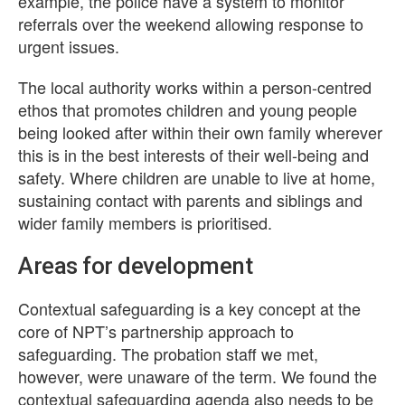
example, the police have a system to monitor
referrals over the weekend allowing response to
urgent issues.
The local authority works within a person-centred
ethos that promotes children and young people
being looked after within their own family wherever
this is in the best interests of their well-being and
safety. Where children are unable to live at home,
sustaining contact with parents and siblings and
wider family members is prioritised.
Areas for development
Contextual safeguarding is a key concept at the
core of NPT’s partnership approach to
safeguarding. The probation staff we met,
however, were unaware of the term. We found the
contextual safeguarding agenda also needs to be