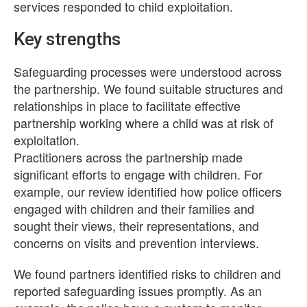
services responded to child exploitation.
Key strengths
Safeguarding processes were understood across
the partnership. We found suitable structures and
relationships in place to facilitate effective
partnership working where a child was at risk of
exploitation.
Practitioners across the partnership made
significant efforts to engage with children. For
example, our review identified how police officers
engaged with children and their families and
sought their views, their representations, and
concerns on visits and prevention interviews.
We found partners identified risks to children and
reported safeguarding issues promptly. As an