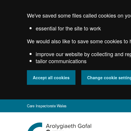
Skip
to
We've saved some files called cookies on yo
main
content
essential for the site to work
We would also like to save some cookies to 
improve our website by collecting and re
tailor communications
Accept all cookies
Change cookie settin
Care Inspectorate Wales
Go
to