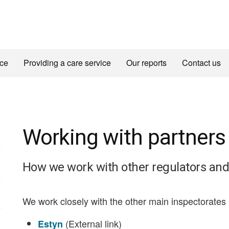
ice
Providing a care service
Our reports
Contact us
Working with partners
How we work with other regulators and
We work closely with the other main inspectorates 
(External link)
Estyn