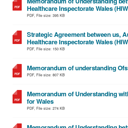
Memorandum of Understanding betw
Healthcare Inspectorate Wales (HIW
PDF, File size:
395 KB
Strategic Agreement between us, A
Healthcare Inspectorate Wales (HIW
PDF, File size:
150 KB
Memorandum of understanding Ofs
PDF, File size:
807 KB
Memorandum of Understanding wit
,
for Wales
file
PDF, File size:
274 KB
type:
PDF,
Memorandum of Understanding betw