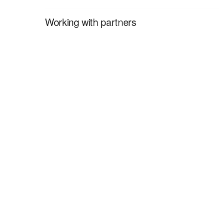
Working with partners