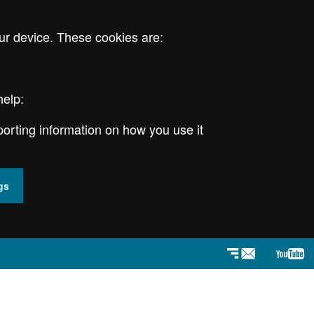
ur device. These cookies are:
help:
porting information on how you use it
gs
Newsletter
YouT