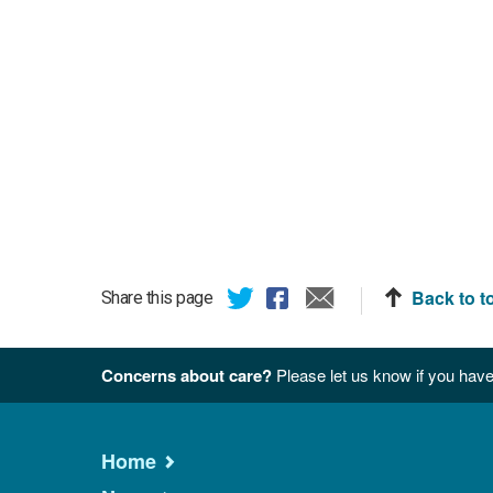
Back to t
Share this page
Concerns about care?
Please let us know if you have
Home