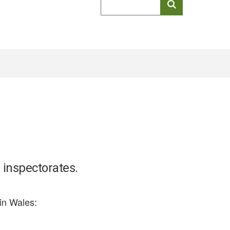
keyword
search
 inspectorates.
in Wales: