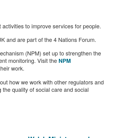
)
activities to improve services for people.
UK and are part of the 4 Nations Forum.
echanism (NPM) set up to strengthen the
nt monitoring. Visit the
NPM
their work.
out how we work with other regulators and
 the quality of social care and social