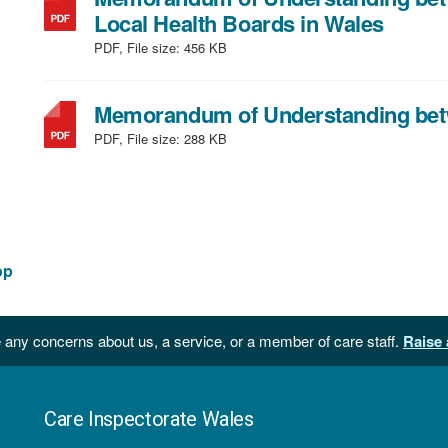
file
,
Local Health Boards in Wales
size:
file
PDF, File size:
456 KB
274
type:
KB
PDF,
Memorandum of Understanding betw
file
PDF, File size:
288 KB
size:
456
KB
op
 any concerns about us, a service, or a member of care staff.
Raise 
Care Inspectorate Wales