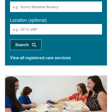
Location (optional)
View all registered care services