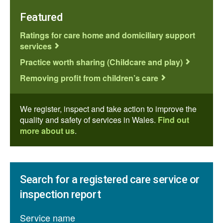
Featured
Ratings for care home and domiciliary support
services
Practice worth sharing (Childcare and play)
Removing profit from children’s care
We register, inspect and take action to improve the
quality and safety of services in Wales.
Find out
more about us
.
Search for a registered care service or
inspection report
Service name