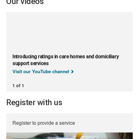
Our videos
Introducing ratings in care homes and domiciliary
support services
Visit our YouTube channel
1 of 1
Register with us
Register to provide a service