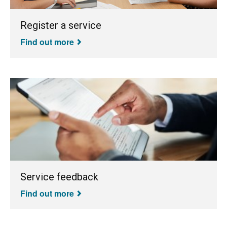
Register a service
Find out more
Service feedback
Find out more