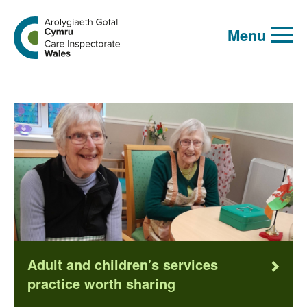
Global
Search
Go
keyword
Menu
search
to
the
Care
Inspectorate
Wales
homepage
Adult and children's services
practice worth sharing