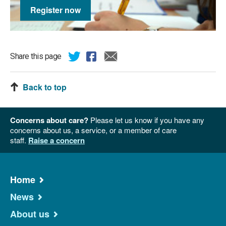
Register now
Share this page
Back to top
Concerns about care?
Please let us know if you have any
concerns about us, a service, or a member of care
staff.
Raise a concern
Home
News
About us