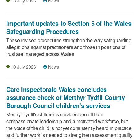
13 July 2026
News
Important updates to Section 5 of the Wales
Safeguarding Procedures
These revised procedures strengthen the way safeguarding
allegations against practitioners and those in positions of
trust are managed across Wales
10 July 2026
News
Care Inspectorate Wales concludes
assurance check of Merthyr Tydfil County
Borough Council children's services
Merthyr Tydfil's children's services benefit from
compassionate leadership and a motivated workforce, but
the voice of the child is not yet consistently heard in practice
and further work is needed to strengthen assessment quality