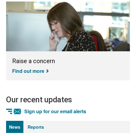
Raise a concern
Find out more
Our recent updates
Sign up for our email alerts
News
Reports