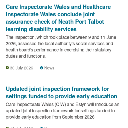
Care Inspectorate Wales and Healthcare
Inspectorate Wales conclude joint
assurance check of Neath Port Talbot
learning disability services
The inspection, which took place between 9 and 11 June
2026, assessed the local authority's social services and
health board's performance in exercising their statutory
duties and functions.
30 July 2026
News
Updated joint inspection framework for
settings funded to provide early education
Care Inspectorate Wales (CIW) and Estyn will introduce an
updated joint inspection framework for settings funded to
provide early education from September 2026