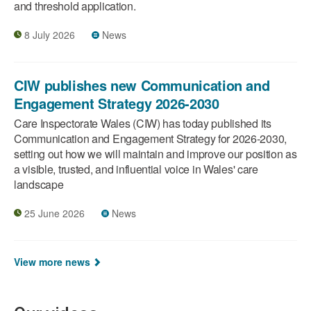
and threshold application.
8 July 2026
News
CIW publishes new Communication and
Engagement Strategy 2026-2030
Care Inspectorate Wales (CIW) has today published its
Communication and Engagement Strategy for 2026-2030,
setting out how we will maintain and improve our position as
a visible, trusted, and influential voice in Wales' care
landscape
25 June 2026
News
View more news