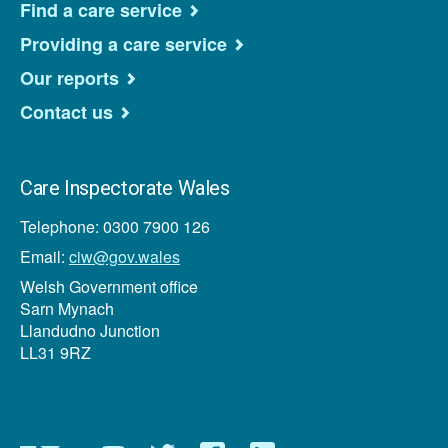
Find a care service
Providing a care service
Our reports
Contact us
Care Inspectorate Wales
Telephone: 0300 7900 126
Email:
ciw@gov.wales
Welsh Government office
Sarn Mynach
Llandudno Junction
LL31 9RZ
Newsletter
YouTube
Twitter
Facebook
Linkedin