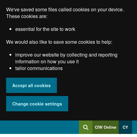
Skip
We've saved some files called cookies on your device.
to
main
These cookies are:
content
essential for the site to work
We would also like to save some cookies to help:
improve our website by collecting and reporting
information on how you use it
tailor communications
Accept all cookies
Change cookie settings
Log
CIW Online
CY
Search
into