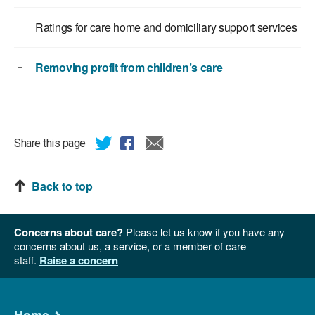
Ratings for care home and domiciliary support services
Removing profit from children’s care
Share this page
Back to top
Concerns about care?
Please let us know if you have any
concerns about us, a service, or a member of care
staff.
Raise a concern