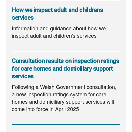
How we inspect adult and childrens
services
Information and guidance about how we
inspect adult and children's services
Consultation results on inspection ratings
for care homes and domiciliary support
services
Following a Welsh Government consultation,
a new inspection ratings system for care
homes and domiciliary support services will
come into force in April 2025