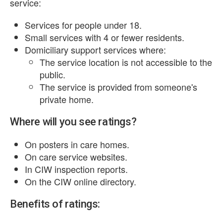
service:
Services for people under 18.
Small services with 4 or fewer residents.
Domiciliary support services where:
The service location is not accessible to the
public.
The service is provided from someone's
private home.
Where will you see ratings?
On posters in care homes.
On care service websites.
In CIW inspection reports.
On the CIW online directory.
Benefits of ratings: