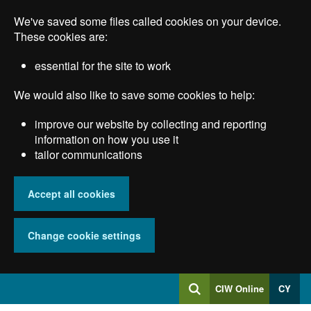
Skip
We've saved some files called cookies on your device.
to
main
These cookies are:
content
essential for the site to work
We would also like to save some cookies to help:
improve our website by collecting and reporting
information on how you use it
tailor communications
Accept all cookies
Change cookie settings
Log
CIW Online
CY
Search
into