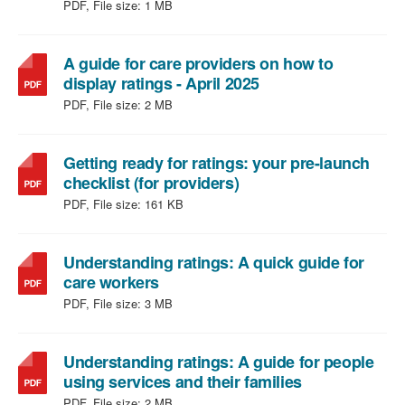
file
PDF, File size:
1 MB
type:
PDF,
file
A guide for care providers on how to
size:
,
display ratings - April 2025
1
file
PDF, File size:
2 MB
MB
type:
PDF,
file
Getting ready for ratings: your pre-launch
,
size:
checklist (for providers)
file
2
PDF, File size:
161 KB
type:
MB
PDF,
file
Understanding ratings: A quick guide for
,
size:
care workers
file
161
PDF, File size:
3 MB
type:
KB
PDF,
file
Understanding ratings: A guide for people
size:
,
using services and their families
3
file
PDF, File size:
2 MB