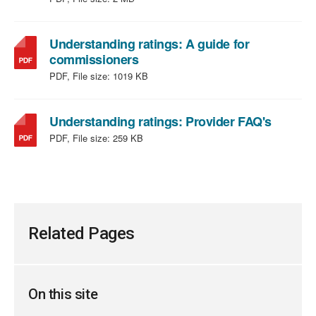
MB
type:
PDF,
file
Understanding ratings: A guide for
,
size:
commissioners
file
2
PDF, File size:
1019 KB
type:
MB
PDF,
file
,
Understanding ratings: Provider FAQ's
size:
file
PDF, File size:
259 KB
1019
type:
KB
PDF,
file
size:
259
KB
Related Pages
On this site