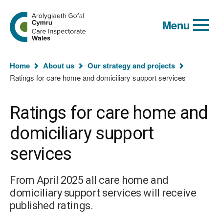
Global
Search
Go
keyword
Menu
to
search
the
Care
Inspectorate
You
Wales
Home
About us
Our strategy and projects
homepage
are
Ratings for care home and domiciliary support services
here:
Ratings for care home and
domiciliary support
services
From April 2025 all care home and
domiciliary support services will receive
published ratings.