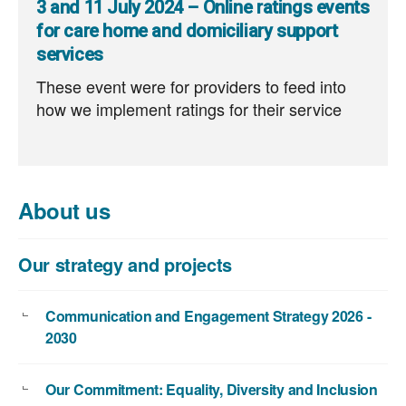
3 and 11 July 2024 – Online ratings events
for care home and domiciliary support
services
These event were for providers to feed into
how we implement ratings for their service
About us
Our strategy and projects
Communication and Engagement Strategy 2026 -
2030
Our Commitment: Equality, Diversity and Inclusion