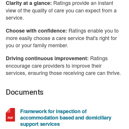
Ratings provide an instant
Clarity at a glance:
view of the quality of care you can expect from a
service.
Ratings enable you to
Choose with confidence:
more easily choose a care service that's right for
you or your family member.
Ratings
Driving continuous improvement:
encourage care providers to improve their
services, ensuring those receiving care can thrive.
Documents
Framework for inspection of
accommodation based and domiciliary
,
support services