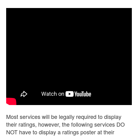
Most services will be legally required to display
their ratings, however, the following services DO
NOT have to display a ratings poster at their