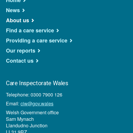
Home
News
About us
Find a care service
Providing a care service
Our reports
Contact us
Care Inspectorate Wales
Telephone: 0300 7900 126
Email:
ciw@gov.wales
Welsh Government office
Sarn Mynach
Llandudno Junction
LL31 9RZ