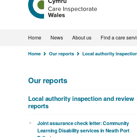
the
Care
Inspectorate
Wales
homepage
Home
News
About us
Find a care serv
You
Home
Our reports
Local authority inspectio
are
here:
Our reports
Local authority inspection and review
reports
Joint assurance check letter: Community
Learning Disability services in Neath Port