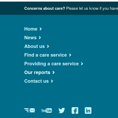
Concerns about care?
Please let us know if you have
Home
News
About us
Find a care service
Providing a care service
Our reports
Contact us
Newsletter
YouTube
Twitter
Facebook
Linkedin