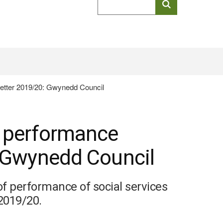
keyword
search
letter 2019/20: Gwynedd Council
l performance
: Gwynedd Council
of performance of social services
 2019/20.