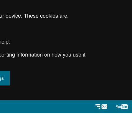
ur device. These cookies are:
help:
porting information on how you use it
gs
Newsletter
YouT