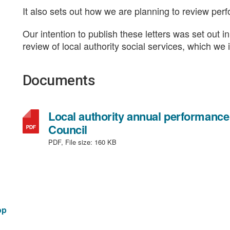
It also sets out how we are planning to review per
Our intention to publish these letters was set out 
review of local authority social services, which w
Documents
Local authority annual performance
,
Council
file
PDF, File size:
160 KB
type:
PDF,
file
size:
160
op
KB