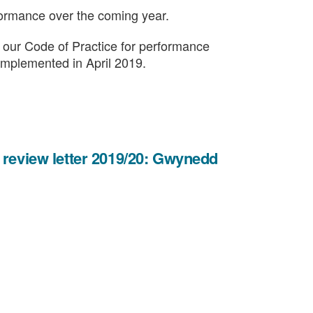
formance over the coming year.
in our Code of Practice for performance
e implemented in April 2019.
 review letter 2019/20: Gwynedd