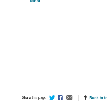
Talbot
Back to t
Share this page