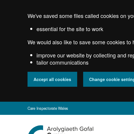
Skip
to
We've saved some files called cookies on yo
main
content
essential for the site to work
We would also like to save some cookies to 
improve our website by collecting and re
tailor communications
Accept all cookies
Change cookie settin
Care Inspectorate Wales
Go
to