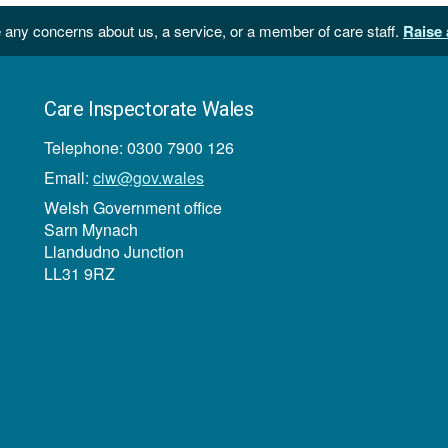
 any concerns about us, a service, or a member of care staff.
Raise 
Care Inspectorate Wales
Telephone: 0300 7900 126
Email:
ciw@gov.wales
Welsh Government office
Sarn Mynach
Llandudno Junction
LL31 9RZ