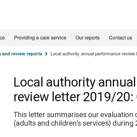
ice
Providing a care service
Our reports
Contact us
n and review reports
Local authority annual performance review 
Local authority annua
review letter 2019/20
This letter summarises our evaluation 
(adults and children’s services) during