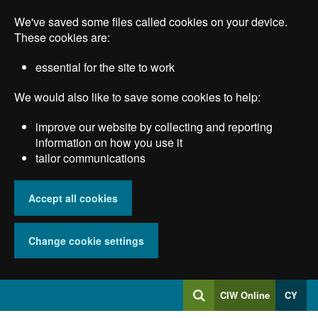
Skip
We've saved some files called cookies on your device.
to
main
These cookies are:
content
essential for the site to work
We would also like to save some cookies to help:
improve our website by collecting and reporting
information on how you use it
tailor communications
Accept all cookies
Change cookie settings
Log
CIW Online
CY
Search
into