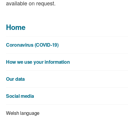
available on request.
Home
Coronavirus (COVID-19)
How we use your information
Our data
Social media
Welsh language