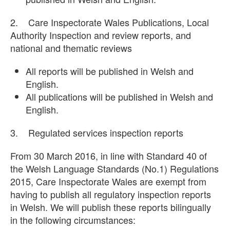
2. Care Inspectorate Wales Publications, Local
Authority Inspection and review reports, and
national and thematic reviews
All reports will be published in Welsh and
English.
All publications will be published in Welsh and
English.
3. Regulated services inspection reports
From 30 March 2016, in line with Standard 40 of
the Welsh Language Standards (No.1) Regulations
2015, Care Inspectorate Wales are exempt from
having to publish all regulatory inspection reports
in Welsh. We will publish these reports bilingually
in the following circumstances: