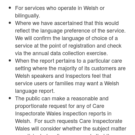
For services who operate in Welsh or
bilingually.
Where we have ascertained that this would
reflect the language preference of the service.
We will confirm the language of choice of a
service at the point of registration and check
via the annual data collection exercise.
When the report pertains to a particular care
setting where the majority of its customers are
Welsh speakers and Inspectors feel that
service users or families may want a Welsh
language report.
The public can make a reasonable and
proportionate request for any of Care
Inspectorate Wales inspection reports in
Welsh. For such requests Care Inspectorate
Wales will consider whether the subject matter