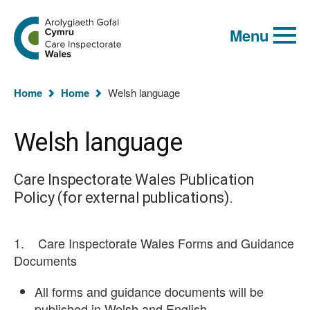
Global
Search
Go
keyword
Menu
to
search
the
Care
Inspectorate
You
Wales
Home
Home
Welsh language
homepage
are
here:
Welsh language
Care Inspectorate Wales Publication
Policy (for external publications).
1. Care Inspectorate Wales Forms and Guidance
Documents
All forms and guidance documents will be
published in Welsh and English.