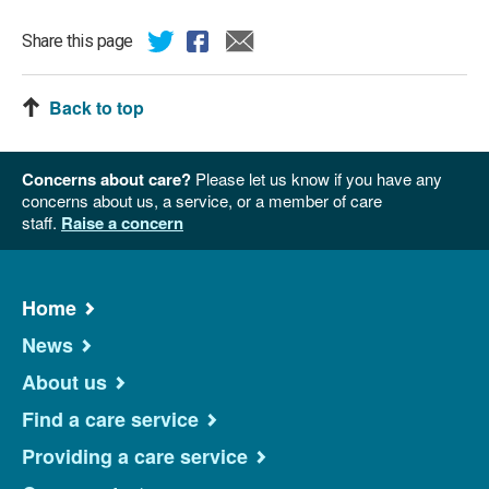
Share this page
Back to top
Concerns about care?
Please let us know if you have any
concerns about us, a service, or a member of care
staff.
Raise a concern
Home
News
About us
Find a care service
Providing a care service