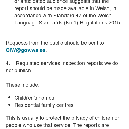
or anticipated audience suggests that the
report should be made available in Welsh, in
accordance with Standard 47 of the Welsh
Language Standards (No.1) Regulations 2015.
Requests from the public should be sent to
.
CIW@gov.wales
4. Regulated services inspection reports we do
not publish
These include:
Children's homes
Residential family centres
This is usually to protect the privacy of children or
people who use that service. The reports are