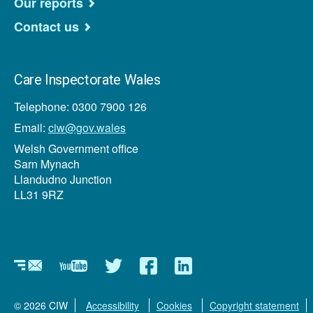
Our reports
Contact us
Care Inspectorate Wales
Telephone: 0300 7900 126
Email:
ciw@gov.wales
Welsh Government office
Sarn Mynach
Llandudno Junction
LL31 9RZ
Newsletter
YouTube
Twitter
Facebook
Linkedin
© 2026 CIW
Accessibility
Cookies
Copyright statement