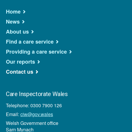
Home
News
About us
Find a care service
Providing a care service
Our reports
Contact us
Care Inspectorate Wales
Telephone: 0300 7900 126
Email:
ciw@gov.wales
Welsh Government office
Sarn Mynach