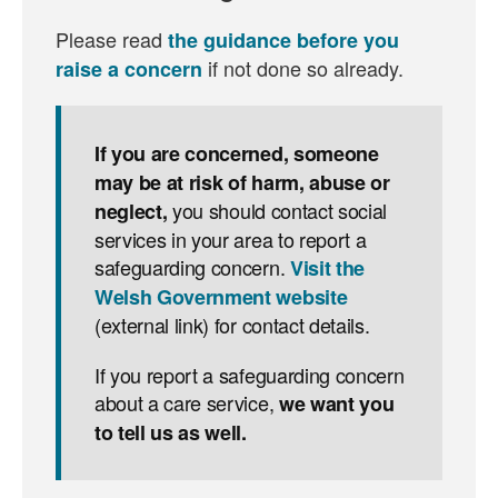
Please read
the guidance before you
if not done so already.
raise a concern
If you are concerned, someone
may be at risk of harm, abuse or
you should contact social
neglect,
services in your area to report a
safeguarding concern.
Visit the
Welsh Government website
(external link) for contact details.
If you report a safeguarding concern
about a care service,
we want you
to tell us as well.