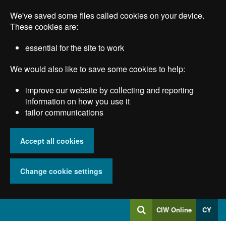
Skip
We've saved some files called cookies on your device.
to
main
These cookies are:
content
essential for the site to work
We would also like to save some cookies to help:
improve our website by collecting and reporting
information on how you use it
tailor communications
Accept all cookies
Change cookie settings
Log
CIW Online
CY
Search
into