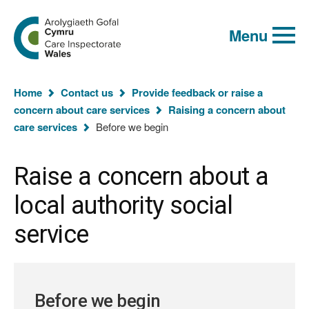
Global
Search
Go
keyword
Menu
to
search
the
Care
Inspectorate
You
Wales
Home
Contact us
Provide feedback or raise a
homepage
are
concern about care services
Raising a concern about
here:
care services
Before we begin
Raise a concern about a
local authority social
service
Before we begin