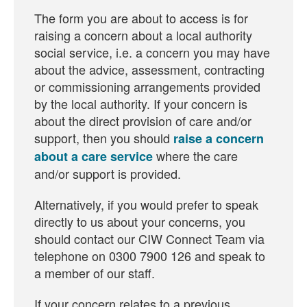
The form you are about to access is for
raising a concern about a local authority
social service, i.e. a concern you may have
about the advice, assessment, contracting
or commissioning arrangements provided
by the local authority. If your concern is
about the direct provision of care and/or
support, then you should
raise a concern
where the care
about a care service
and/or support is provided.
Alternatively, if you would prefer to speak
directly to us about your concerns, you
should contact our CIW Connect Team via
telephone on 0300 7900 126 and speak to
a member of our staff.
If your concern relates to a previous