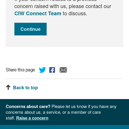
concern raised with us, please contact our
to discuss.
CIW Connect Team
Continue
Share this page
Back to top
Concerns about care?
Please let us know if you have any
concerns about us, a service, or a member of care
staff.
Raise a concern