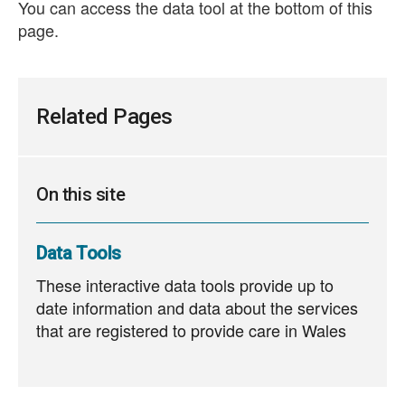
You can access the data tool at the bottom of this
page.
Related Pages
On this site
Data Tools
These interactive data tools provide up to
date information and data about the services
that are registered to provide care in Wales