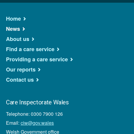
Home
News
About us
Find a care service
Providing a care service
Our reports
Contact us
Care Inspectorate Wales
Telephone: 0300 7900 126
Email:
ciw@gov.wales
Welsh Government office