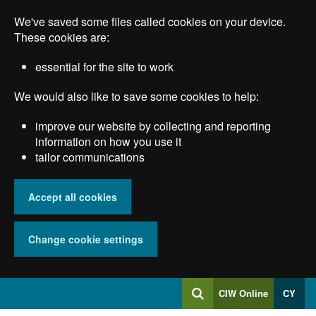
Skip
We've saved some files called cookies on your device.
to
main
These cookies are:
content
essential for the site to work
We would also like to save some cookies to help:
improve our website by collecting and reporting
information on how you use it
tailor communications
Accept all cookies
Change cookie settings
Log
CIW Online
CY
Search
into