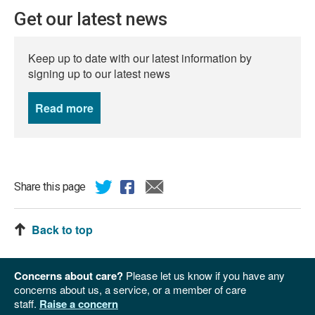
Get our latest news
Keep up to date with our latest information by
signing up to our latest news
Read more
news
Share this page
Back to top
Concerns about care?
Please let us know if you have any
concerns about us, a service, or a member of care
staff.
Raise a concern