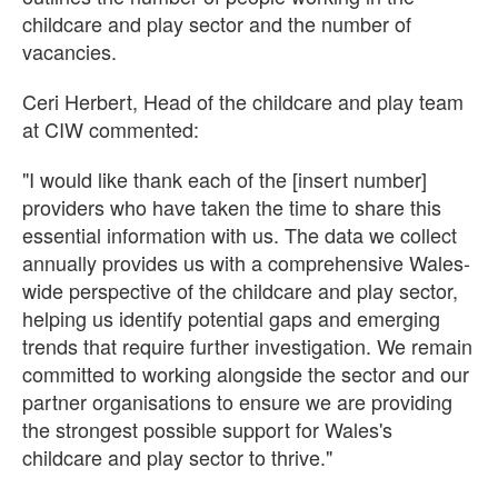
childcare and play sector and the number of
vacancies.
Ceri Herbert, Head of the childcare and play team
at CIW commented:
"I would like thank each of the [insert number]
providers who have taken the time to share this
essential information with us. The data we collect
annually provides us with a comprehensive Wales-
wide perspective of the childcare and play sector,
helping us identify potential gaps and emerging
trends that require further investigation. We remain
committed to working alongside the sector and our
partner organisations to ensure we are providing
the strongest possible support for Wales's
childcare and play sector to thrive."