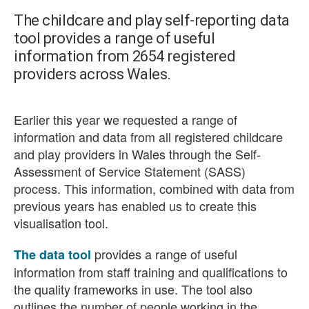
The childcare and play self-reporting data
tool provides a range of useful
information from 2654 registered
providers across Wales.
Earlier this year we requested a range of
information and data from all registered childcare
and play providers in Wales through the Self-
Assessment of Service Statement (SASS)
process. This information, combined with data from
previous years has enabled us to create this
visualisation tool.
provides a range of useful
The data tool
information from staff training and qualifications to
the quality frameworks in use. The tool also
outlines the number of people working in the