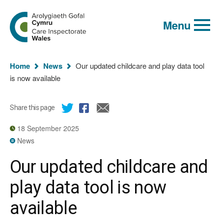
Global
Search
Go
keyword
Menu
to
search
the
Care
Inspectorate
You
Wales
Home
News
Our updated childcare and play data tool
homepage
are
is now available
here:
Share this page
18 September 2025
News
Our updated childcare and
play data tool is now
available