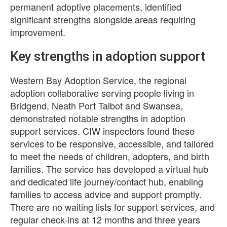
permanent adoptive placements, identified
significant strengths alongside areas requiring
improvement.
Key strengths in adoption support
Western Bay Adoption Service, the regional
adoption collaborative serving people living in
Bridgend, Neath Port Talbot and Swansea,
demonstrated notable strengths in adoption
support services. CIW inspectors found these
services to be responsive, accessible, and tailored
to meet the needs of children, adopters, and birth
families. The service has developed a virtual hub
and dedicated life journey/contact hub, enabling
families to access advice and support promptly.
There are no waiting lists for support services, and
regular check-ins at 12 months and three years