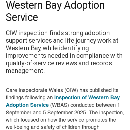
Western Bay Adoption
Service
CIW inspection finds strong adoption
support services and life journey work at
Western Bay, while identifying
improvements needed in compliance with
quality-of-service reviews and records
management.
Care Inspectorate Wales (CIW) has published its
findings following an
inspection of Western Bay
(WBAS) conducted between 1
Adoption Service
September and 5 September 2025. The inspection,
which focused on how the service promotes the
well-being and safety of children through