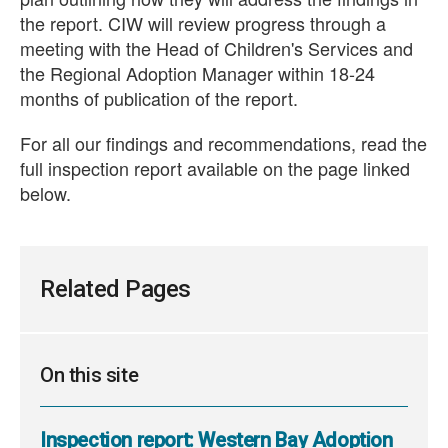
the report. CIW will review progress through a
meeting with the Head of Children's Services and
the Regional Adoption Manager within 18-24
months of publication of the report.
For all our findings and recommendations, read the
full inspection report available on the page linked
below.
Related Pages
On this site
Inspection report: Western Bay Adoption