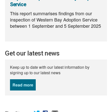
Service
This report summarises findings from our
inspection of Western Bay Adoption Service
between 1 September and 5 September 2025
Get our latest news
Keep up to date with our latest information by
signing up to our latest news
Read more
news