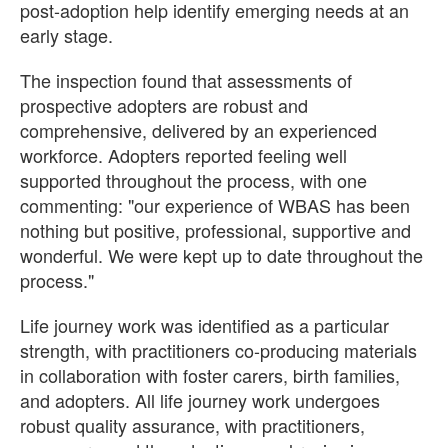
post-adoption help identify emerging needs at an
early stage.
The inspection found that assessments of
prospective adopters are robust and
comprehensive, delivered by an experienced
workforce. Adopters reported feeling well
supported throughout the process, with one
commenting: "our experience of WBAS has been
nothing but positive, professional, supportive and
wonderful. We were kept up to date throughout the
process."
Life journey work was identified as a particular
strength, with practitioners co-producing materials
in collaboration with foster carers, birth families,
and adopters. All life journey work undergoes
robust quality assurance, with practitioners,