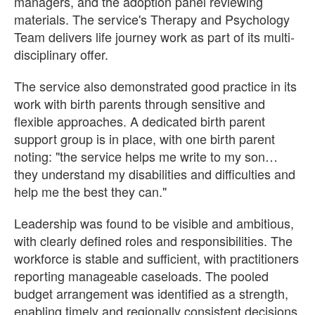
managers, and the adoption panel reviewing
materials. The service's Therapy and Psychology
Team delivers life journey work as part of its multi-
disciplinary offer.
The service also demonstrated good practice in its
work with birth parents through sensitive and
flexible approaches. A dedicated birth parent
support group is in place, with one birth parent
noting: "the service helps me write to my son
they understand my disabilities and difficulties and
help me the best they can."
Leadership was found to be visible and ambitious,
with clearly defined roles and responsibilities. The
workforce is stable and sufficient, with practitioners
reporting manageable caseloads. The pooled
budget arrangement was identified as a strength,
enabling timely and regionally consistent decisions