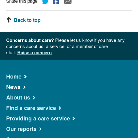
Share this page
Back to top
Concerns about care?
Please let us know if you have any
concerns about us, a service, or a member of care
staff.
Raise a concern
Home
News
About us
Find a care service
Providing a care service
Our reports