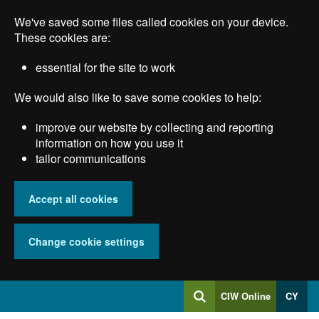
Skip
We've saved some files called cookies on your device.
to
main
These cookies are:
content
essential for the site to work
We would also like to save some cookies to help:
improve our website by collecting and reporting
information on how you use it
tailor communications
Accept all cookies
Change cookie settings
Log
CIW Online
CY
Search
into