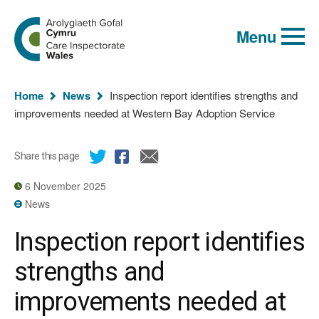
Global
Search
Go
keyword
Menu
to
search
the
Care
Inspectorate
You
Wales
Home
News
Inspection report identifies strengths and
homepage
are
improvements needed at Western Bay Adoption Service
here:
Share this page
6 November 2025
News
Inspection report identifies
strengths and
improvements needed at