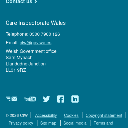
Contact us
Care Inspectorate Wales
Telephone: 0300 7900 126
Email:
ciw@gov.wales
Welsh Government office
Sarn Mynach
Llandudno Junction
LL31 9RZ
Newsletter
YouTube
Twitter
Facebook
Linkedin
© 2026 CIW
Accessibility
Cookies
Copyright statement
Privacy policy
Site map
Social media
Terms and