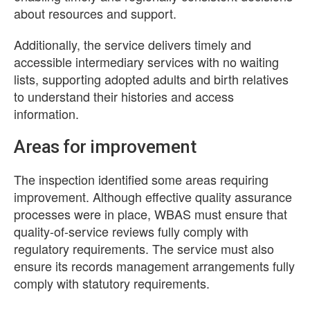
about resources and support.
Additionally, the service delivers timely and
accessible intermediary services with no waiting
lists, supporting adopted adults and birth relatives
to understand their histories and access
information.
Areas for improvement
The inspection identified some areas requiring
improvement. Although effective quality assurance
processes were in place, WBAS must ensure that
quality-of-service reviews fully comply with
regulatory requirements. The service must also
ensure its records management arrangements fully
comply with statutory requirements.