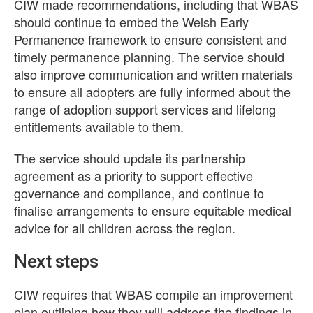
CIW made recommendations, including that WBAS
should continue to embed the Welsh Early
Permanence framework to ensure consistent and
timely permanence planning. The service should
also improve communication and written materials
to ensure all adopters are fully informed about the
range of adoption support services and lifelong
entitlements available to them.
The service should update its partnership
agreement as a priority to support effective
governance and compliance, and continue to
finalise arrangements to ensure equitable medical
advice for all children across the region.
Next steps
CIW requires that WBAS compile an improvement
plan outlining how they will address the findings in