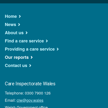
Home
News
About us
Find a care service
Providing a care service
Our reports
Contact us
Care Inspectorate Wales
Telephone: 0300 7900 126
Email:
ciw@gov.wales
Welsh Government office