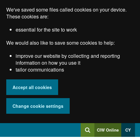
Skip
We've saved some files called cookies on your device.
to
main
These cookies are:
content
essential for the site to work
We would also like to save some cookies to help:
improve our website by collecting and reporting
information on how you use it
tailor communications
Accept all cookies
Change cookie settings
Log
CIW Online
CY
Search
into