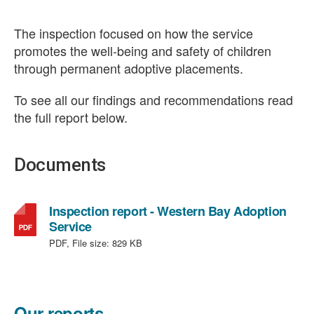
The inspection focused on how the service
promotes the well-being and safety of children
through permanent adoptive placements.
To see all our findings and recommendations read
the full report below.
Documents
Inspection report - Western Bay Adoption
,
Service
file
PDF, File size:
829 KB
type:
PDF,
file
size:
Our reports