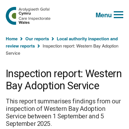
Global
Search
Go
keyword
Menu
to
search
the
Care
Inspectorate
You
Wales
Home
Our reports
Local authority inspection and
homepage
are
review reports
Inspection report: Western Bay Adoption
here:
Service
Inspection report: Western
Bay Adoption Service
This report summarises findings from our
inspection of Western Bay Adoption
Service between 1 September and 5
September 2025.