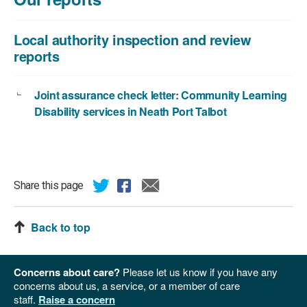
829
KB
Local authority inspection and review
reports
Joint assurance check letter: Community Learning
Disability services in Neath Port Talbot
Share this page
Back to top
Concerns about care?
Please let us know if you have any
concerns about us, a service, or a member of care
staff.
Raise a concern