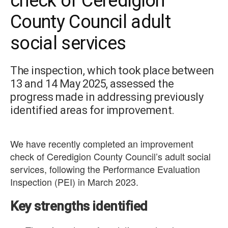
check of Ceredigion
County Council adult
social services
The inspection, which took place between
13 and 14 May 2025, assessed the
progress made in addressing previously
identified areas for improvement.
We have recently completed an improvement
check of Ceredigion County Council’s adult social
services, following the Performance Evaluation
Inspection (PEI) in March 2023.
Key strengths identified