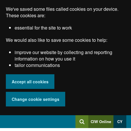
Skip
We've saved some files called cookies on your device.
to
main
These cookies are:
content
essential for the site to work
We would also like to save some cookies to help:
improve our website by collecting and reporting
information on how you use it
tailor communications
Accept all cookies
Change cookie settings
Log
CIW Online
CY
Search
into