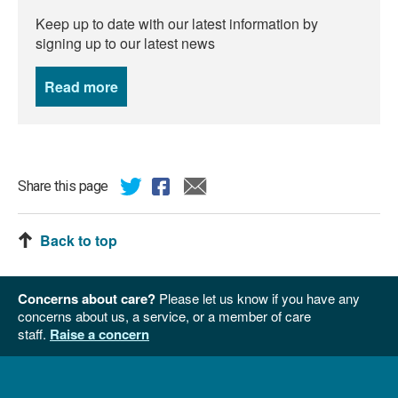
Keep up to date with our latest information by
signing up to our latest news
Read more
news
Share this page
Back to top
Concerns about care?
Please let us know if you have any
concerns about us, a service, or a member of care
staff.
Raise a concern