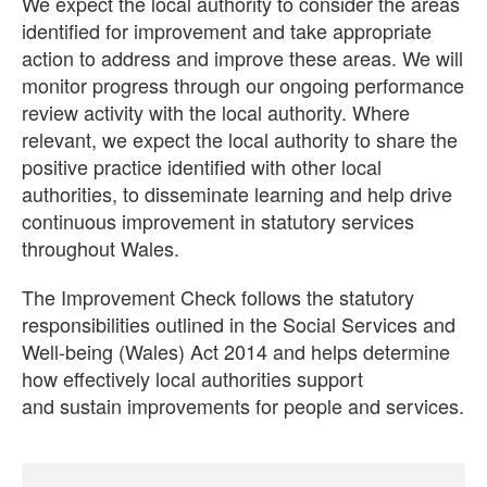
We expect the local authority to consider the areas
identified for improvement and take appropriate
action to address and improve these areas. We will
monitor progress through our ongoing performance
review activity with the local authority. Where
relevant, we expect the local authority to share the
positive practice identified with other local
authorities, to disseminate learning and help drive
continuous improvement in statutory services
throughout Wales.
The Improvement Check follows the statutory
responsibilities outlined in the Social Services and
Well-being (Wales) Act 2014 and helps determine
how effectively local authorities support
and sustain improvements for people and services.