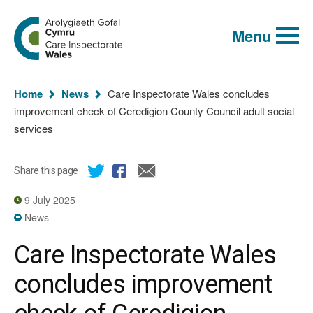
Global
Search
Go
keyword
Menu
to
search
the
Care
Inspectorate
You
Wales
Home
News
Care Inspectorate Wales concludes
homepage
are
improvement check of Ceredigion County Council adult social
here:
services
Share this page
9 July 2025
News
Care Inspectorate Wales
concludes improvement