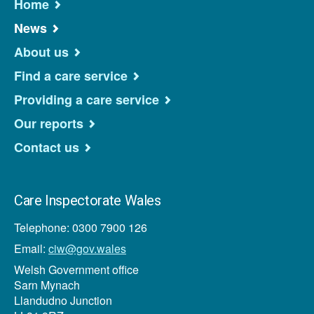
Home
News
About us
Find a care service
Providing a care service
Our reports
Contact us
Care Inspectorate Wales
Telephone: 0300 7900 126
Email:
ciw@gov.wales
Welsh Government office
Sarn Mynach
Llandudno Junction