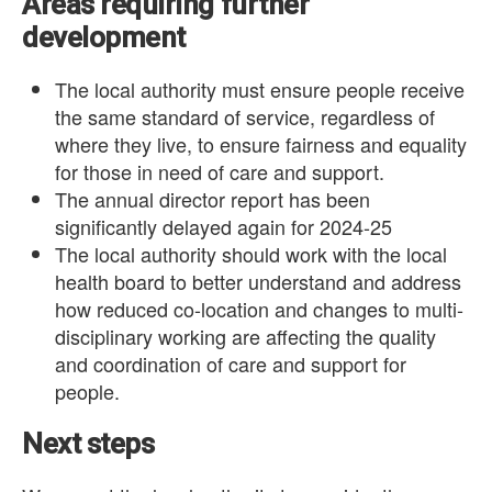
Areas requiring further
development
The local authority must ensure people receive
the same standard of service, regardless of
where they live, to ensure fairness and equality
for those in need of care and support.
The annual director report has been
significantly delayed again for 2024-25
The local authority should work with the local
health board to better understand and address
how reduced co-location and changes to multi-
disciplinary working are affecting the quality
and coordination of care and support for
people.
Next steps