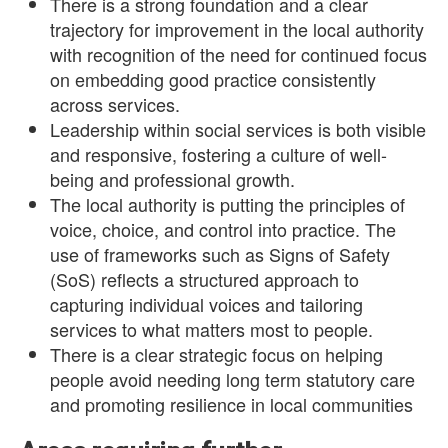
There is a strong foundation and a clear
trajectory for improvement in the local authority
with recognition of the need for continued focus
on embedding good practice consistently
across services.
Leadership within social services is both visible
and responsive, fostering a culture of well-
being and professional growth.
The local authority is putting the principles of
voice, choice, and control into practice. The
use of frameworks such as Signs of Safety
(SoS) reflects a structured approach to
capturing individual voices and tailoring
services to what matters most to people.
There is a clear strategic focus on helping
people avoid needing long term statutory care
and promoting resilience in local communities