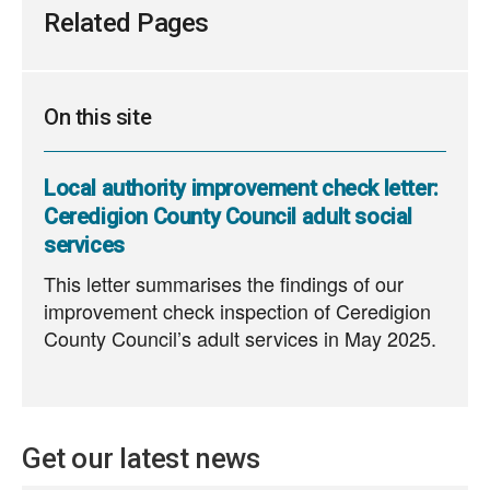
Related Pages
On this site
Local authority improvement check letter:
Ceredigion County Council adult social
services
This letter summarises the findings of our
improvement check inspection of Ceredigion
County Council’s adult services in May 2025.
Get our latest news