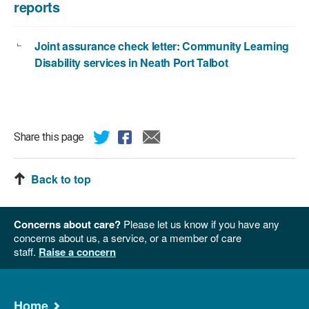
reports
Joint assurance check letter: Community Learning
Disability services in Neath Port Talbot
Share this page
Back to top
Concerns about care?
Please let us know if you have any
concerns about us, a service, or a member of care
staff.
Raise a concern
Home