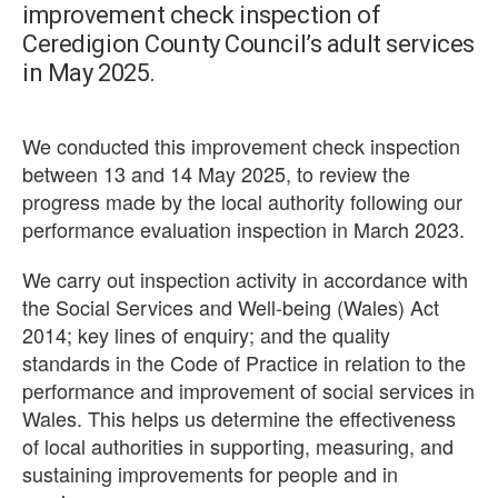
improvement check inspection of
Ceredigion County Council’s adult services
in May 2025.
We conducted this improvement check inspection
between 13 and 14 May 2025, to review the
progress made by the local authority following our
performance evaluation inspection in March 2023.
We carry out inspection activity in accordance with
the Social Services and Well-being (Wales) Act
2014; key lines of enquiry; and the quality
standards in the Code of Practice in relation to the
performance and improvement of social services in
Wales. This helps us determine the effectiveness
of local authorities in supporting, measuring, and
sustaining improvements for people and in