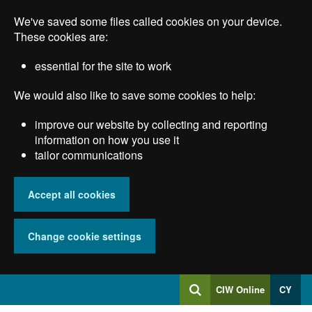
Skip
We've saved some files called cookies on your device.
to
main
These cookies are:
content
essential for the site to work
We would also like to save some cookies to help:
improve our website by collecting and reporting
information on how you use it
tailor communications
Accept all cookies
Change cookie settings
Log
CIW Online
CY
Search
into