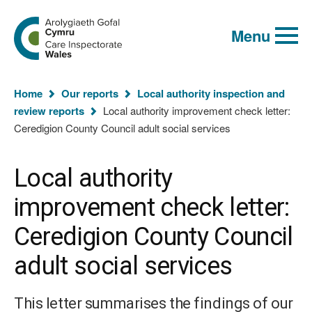
Global
Search
Go
keyword
Menu
to
search
the
Care
Inspectorate
You
Wales
Home
Our reports
Local authority inspection and
homepage
are
review reports
Local authority improvement check letter:
here:
Ceredigion County Council adult social services
Local authority
improvement check letter:
Ceredigion County Council
adult social services
This letter summarises the findings of our