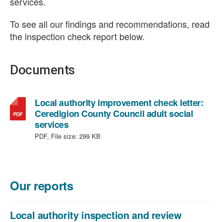
services.
To see all our findings and recommendations, read
the inspection check report below.
Documents
Local authority improvement check letter:
Ceredigion County Council adult social
,
services
file
PDF, File size:
299 KB
type:
PDF,
file
size:
Our reports
299
KB
Local authority inspection and review