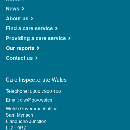
News
About us
Find a care service
Providing a care service
Our reports
Contact us
Care Inspectorate Wales
Telephone: 0300 7900 126
Email:
ciw@gov.wales
Welsh Government office
Sarn Mynach
Llandudno Junction
LL31 9RZ