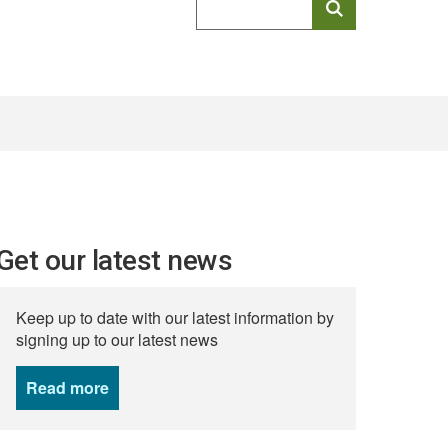
keyword
search
Get our latest news
Keep up to date with our latest information by
signing up to our latest news
Read more
news