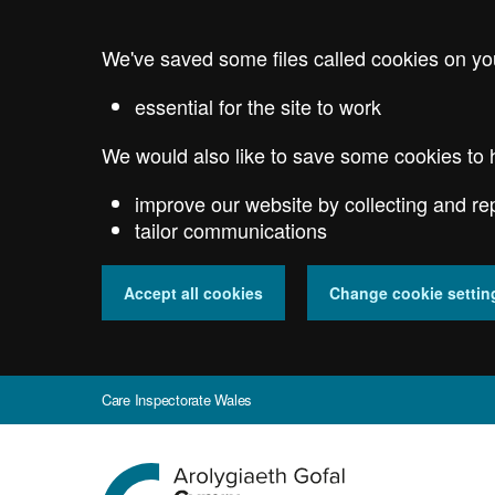
Skip
to
We've saved some files called cookies on yo
main
content
essential for the site to work
We would also like to save some cookies to 
improve our website by collecting and re
tailor communications
Accept all cookies
Change cookie settin
Care Inspectorate Wales
Go
to