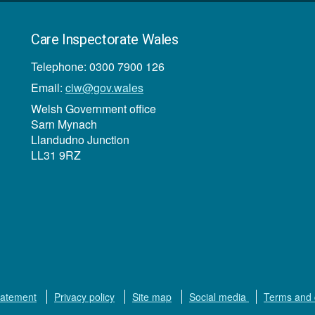
Care Inspectorate Wales
Telephone: 0300 7900 126
Email:
ciw@gov.wales
Welsh Government office
Sarn Mynach
Llandudno Junction
LL31 9RZ
tatement
Privacy policy
Site map
Social media
Terms and 