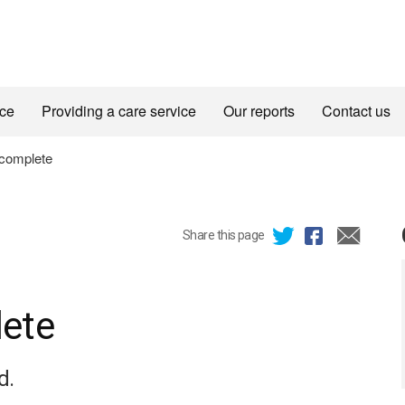
ice
Providing a care service
Our reports
Contact us
complete
Share this page
ete
d.