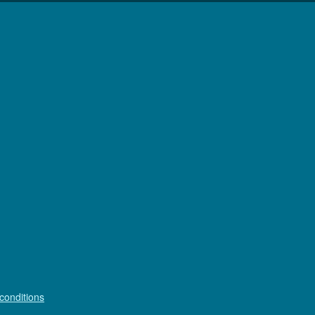
conditions