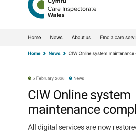
the
Care
Inspectorate
Wales
homepage
Home
News
About us
Find a care serv
You
Home
News
CIW Online system maintenance 
are
here:
5 February 2026
News
CIW Online system
maintenance compl
All digital services are now restore