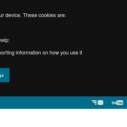
ur device. These cookies are:
help:
porting information on how you use it
gs
Newsletter
YouT