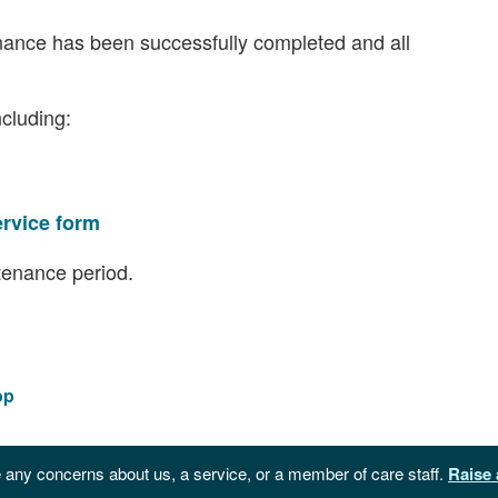
nance has been successfully completed and all
ncluding:
ervice form
tenance period.
op
 any concerns about us, a service, or a member of care staff.
Raise 