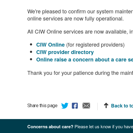
We're pleased to confirm our system mainte
online services are now fully operational.
All CIW Online services are now available, i
(for registered providers)
CIW Online
CIW provider directory
Online raise a concern about a care s
Thank you for your patience during the main
Back to t
Share this page
Concerns about care?
Please let us know if you have