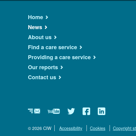
Home
News
About us
Find a care service
Providing a care service
Our reports
Contact us
Newsletter
YouTube
Twitter
Facebook
Linkedin
© 2026 CIW
Accessibility
Cookies
Copyright s