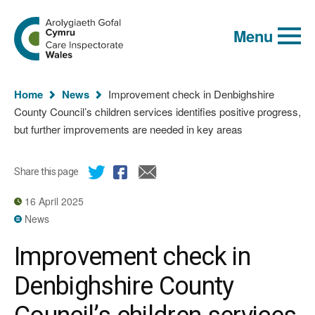
Global
Search
Go
keyword
Menu
to
search
the
Care
Inspectorate
You
Wales
Home
News
Improvement check in Denbighshire
homepage
are
County Council’s children services identifies positive progress,
here:
but further improvements are needed in key areas
Share this page
16 April 2025
News
Improvement check in
Denbighshire County