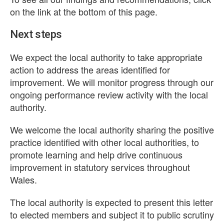
on the link at the bottom of this page.
Next steps
We expect the local authority to take appropriate
action to address the areas identified for
improvement. We will monitor progress through our
ongoing performance review activity with the local
authority.
We welcome the local authority sharing the positive
practice identified with other local authorities, to
promote learning and help drive continuous
improvement in statutory services throughout
Wales.
The local authority is expected to present this letter
to elected members and subject it to public scrutiny