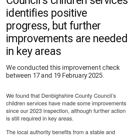
Council’s children services
identifies positive
progress, but further
improvements are needed
in key areas
We conducted this improvement check
between 17 and 19 February 2025.
We found that Denbighshire County Council’s
children services have made some improvements
since our 2023 inspection, although further action
is still required in key areas.
The local authority benefits from a stable and