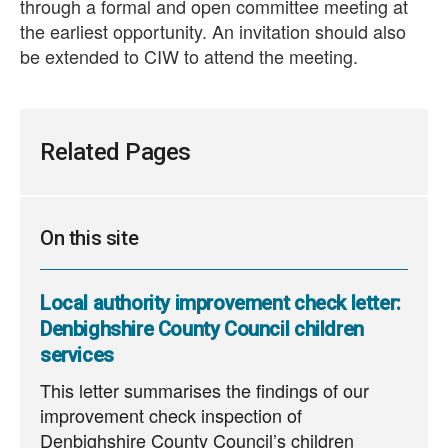
through a formal and open committee meeting at
the earliest opportunity. An invitation should also
be extended to CIW to attend the meeting.
Related Pages
On this site
Local authority improvement check letter:
Denbighshire County Council children
services
This letter summarises the findings of our
improvement check inspection of
Denbighshire County Council’s children