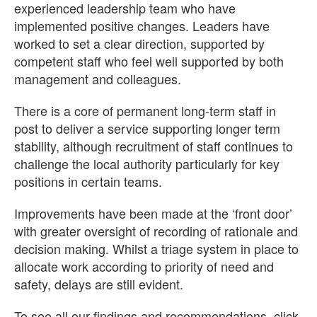
experienced leadership team who have
implemented positive changes. Leaders have
worked to set a clear direction, supported by
competent staff who feel well supported by both
management and colleagues.
There is a core of permanent long-term staff in
post to deliver a service supporting longer term
stability, although recruitment of staff continues to
challenge the local authority particularly for key
positions in certain teams.
Improvements have been made at the ‘front door’
with greater oversight of recording of rationale and
decision making. Whilst a triage system in place to
allocate work according to priority of need and
safety, delays are still evident.
To see all our findings and recommendations, click