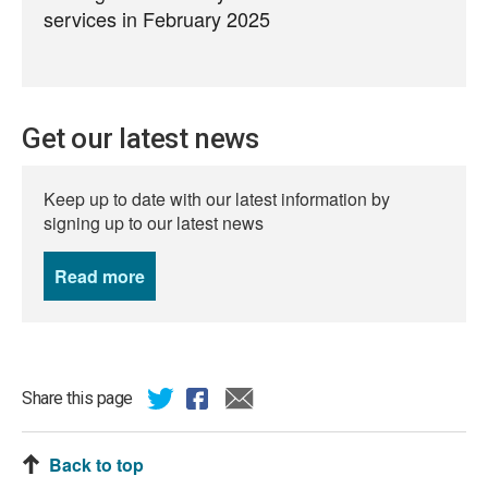
services in February 2025
Get our latest news
Keep up to date with our latest information by
signing up to our latest news
Read more
news
Share this page
Back to top