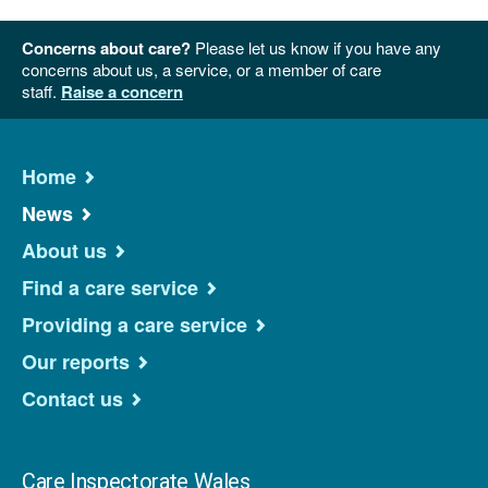
Concerns about care?
Please let us know if you have any
concerns about us, a service, or a member of care
staff.
Raise a concern
Home
News
About us
Find a care service
Providing a care service
Our reports
Contact us
Care Inspectorate Wales