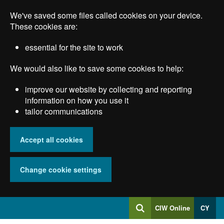
Skip
We've saved some files called cookies on your device.
to
main
These cookies are:
content
essential for the site to work
We would also like to save some cookies to help:
improve our website by collecting and reporting
information on how you use it
tailor communications
Accept all cookies
Change cookie settings
Log
CIW Online
CY
Search
into