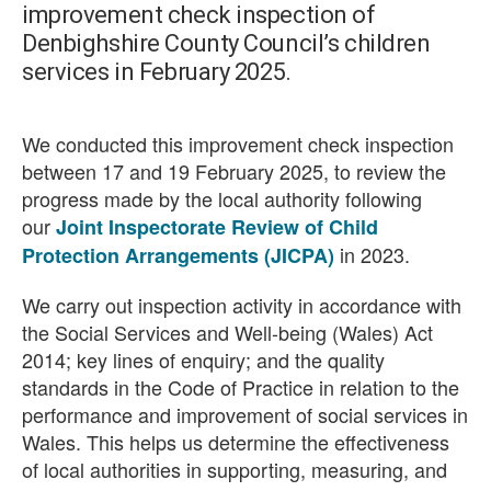
improvement check inspection of
Denbighshire County Council’s children
services in February 2025.
We conducted this improvement check inspection
between 17 and 19 February 2025, to review the
progress made by the local authority following
our
Joint Inspectorate Review of Child
in 2023.
Protection Arrangements (JICPA)
We carry out inspection activity in accordance with
the Social Services and Well-being (Wales) Act
2014; key lines of enquiry; and the quality
standards in the Code of Practice in relation to the
performance and improvement of social services in
Wales. This helps us determine the effectiveness
of local authorities in supporting, measuring, and