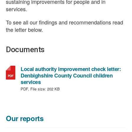
sustaining improvements for people and in
services.
To see all our findings and recommendations read
the letter below.
Documents
Local authority improvement check letter:
Denbighshire County Council children
,
services
file
PDF, File size:
202 KB
type:
PDF,
file
size:
Our reports
202
KB