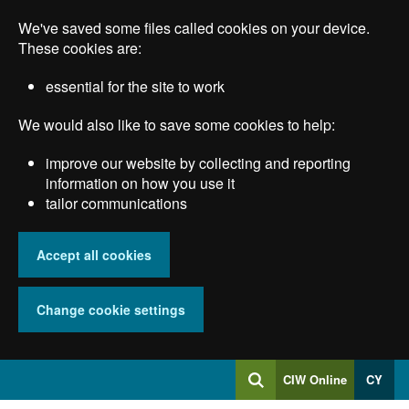
Skip
We've saved some files called cookies on your device.
to
main
These cookies are:
content
essential for the site to work
We would also like to save some cookies to help:
improve our website by collecting and reporting
information on how you use it
tailor communications
Accept all cookies
Change cookie settings
Log
CIW Online
CY
Search
into