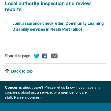
Local authority inspection and review
reports
Joint assurance check letter: Community Learning
Disability services in Neath Port Talbot
Share this page
Back to top
Concerns about care?
Please let us know if you have any
concerns about us, a service, or a member of care
staff.
Raise a concern