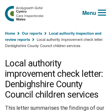
Global
Search
Go
keyword
Menu
to
search
the
Care
Inspectorate
You
Wales
Home
Our reports
Local authority inspection and
homepage
are
review reports
Local authority improvement check letter:
here:
Denbighshire County Council children services
Local authority
improvement check letter:
Denbighshire County
Council children services
This letter summarises the findings of our