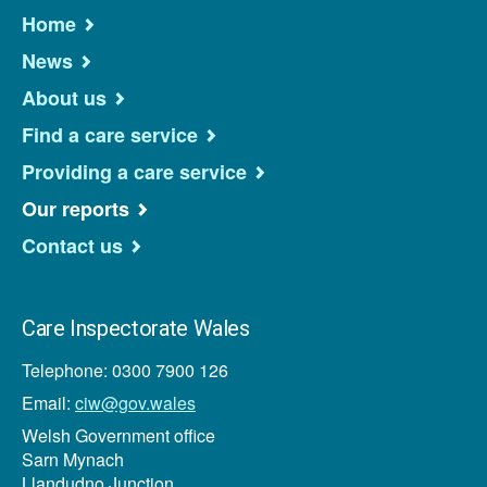
Home
News
About us
Find a care service
Providing a care service
Our reports
Contact us
Care Inspectorate Wales
Telephone: 0300 7900 126
Email:
ciw@gov.wales
Welsh Government office
Sarn Mynach
Llandudno Junction