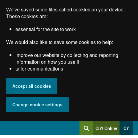
Skip
We've saved some files called cookies on your device.
to
main
These cookies are:
content
essential for the site to work
We would also like to save some cookies to help:
improve our website by collecting and reporting
information on how you use it
tailor communications
Accept all cookies
Change cookie settings
Log
CIW Online
CY
Search
into