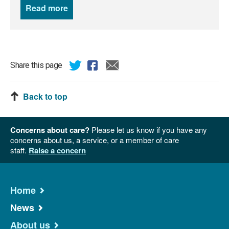
Read more
news
Share this page
Back to top
Concerns about care?
Please let us know if you have any
concerns about us, a service, or a member of care
staff.
Raise a concern
Home
News
About us