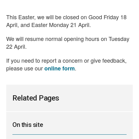
This Easter, we will be closed on Good Friday 18
April, and Easter Monday 21 April.
We will resume normal opening hours on Tuesday
22 April.
If you need to report a concern or give feedback,
please use our
.
online form
Related Pages
On this site