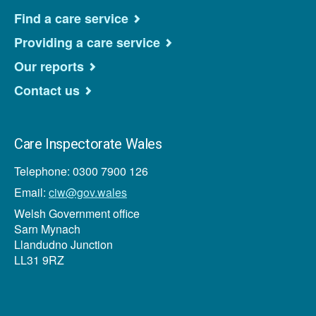
Find a care service
Providing a care service
Our reports
Contact us
Care Inspectorate Wales
Telephone: 0300 7900 126
Email:
ciw@gov.wales
Welsh Government office
Sarn Mynach
Llandudno Junction
LL31 9RZ