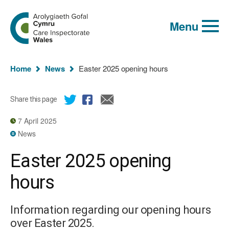
Global
Search
Go
keyword
Menu
to
search
the
Care
Inspectorate
You
Wales
Home
News
Easter 2025 opening hours
homepage
are
here:
Share this page
7 April 2025
News
Easter 2025 opening
hours
Information regarding our opening hours
over Easter 2025.