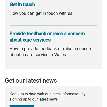
Get in touch
How you can get in touch with us
Provide feedback or raise a concern
about care services
How to provide feedback or raise a concern
about a care service in Wales
Get our latest news
Keep up to date with our latest information by
signing up to our latest news