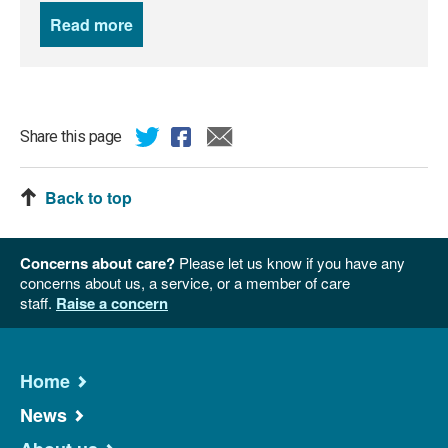
Read more
news
Share this page
Back to top
Concerns about care?
Please let us know if you have any
concerns about us, a service, or a member of care
staff.
Raise a concern
Home
News