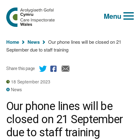
Global
Search
Go
keyword
Menu
to
search
the
Care
Inspectorate
You
Wales
Home
News
Our phone lines will be closed on 21
homepage
are
September due to staff training
here:
Share this page
18 September 2023
News
Our phone lines will be
closed on 21 September
due to staff training