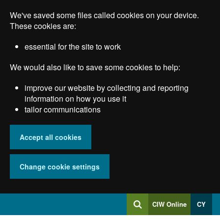
Skip
We've saved some files called cookies on your device.
to
main
These cookies are:
content
essential for the site to work
We would also like to save some cookies to help:
improve our website by collecting and reporting
information on how you use it
tailor communications
Accept all cookies
Change cookie settings
Log
CIW Online
CY
Search
into