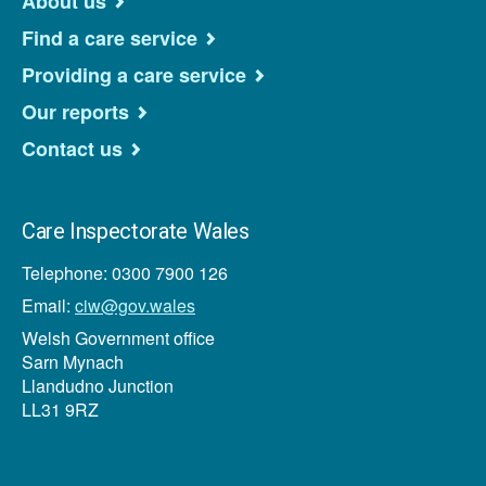
About us
Find a care service
Providing a care service
Our reports
Contact us
Care Inspectorate Wales
Telephone: 0300 7900 126
Email:
ciw@gov.wales
Welsh Government office
Sarn Mynach
Llandudno Junction
LL31 9RZ