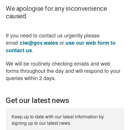
We apologise for any inconvenience
caused.
If you need to contact us urgently please
email
or
ciw@gov.wales
use our web form to
.
contact us
We will be routinely checking emails and web
forms throughout the day and will respond to your
queries within 2 days.
Get our latest news
Keep up to date with our latest information by
signing up to our latest news