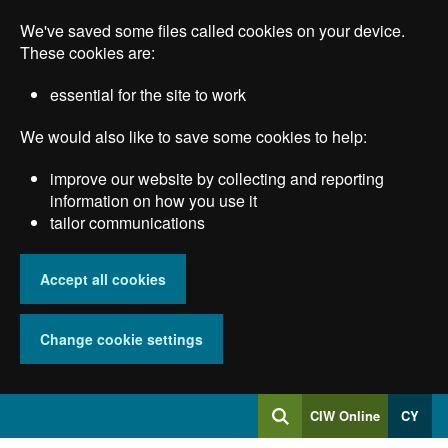
Skip
We've saved some files called cookies on your device.
to
main
These cookies are:
content
essential for the site to work
We would also like to save some cookies to help:
improve our website by collecting and reporting
information on how you use it
tailor communications
Accept all cookies
Change cookie settings
Log
CIW Online
CY
Search
into