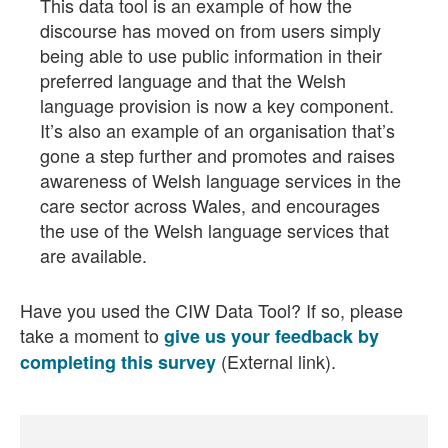
This data tool is an example of how the
discourse has moved on from users simply
being able to use public information in their
preferred language and that the Welsh
language provision is now a key component.
It’s also an example of an organisation that’s
gone a step further and promotes and raises
awareness of Welsh language services in the
care sector across Wales, and encourages
the use of the Welsh language services that
are available.
Have you used the CIW Data Tool? If so, please
take a moment to
give us your feedback by
(External link).
completing this survey