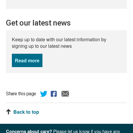
Get our latest news
Keep up to date with our latest information by
signing up to our latest news
Read more
news
Share this page
Back to top
Concerns about care?
Please let us know if you have any