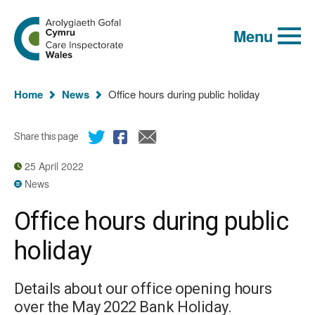
Global
Search
Go
keyword
Menu
to
search
the
Care
Inspectorate
You
Wales
Home
News
Office hours during public holiday
homepage
are
here:
Share this page
25 April 2022
News
Office hours during public
holiday
Details about our office opening hours
over the May 2022 Bank Holiday.