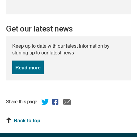
Get our latest news
Keep up to date with our latest information by
signing up to our latest news
Read more
news
Share this page
Back to top