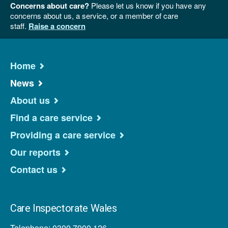
Concerns about care?
Please let us know if you have any
concerns about us, a service, or a member of care
staff.
Raise a concern
Home
News
About us
Find a care service
Providing a care service
Our reports
Contact us
Care Inspectorate Wales
Telephone: 0300 7900 126