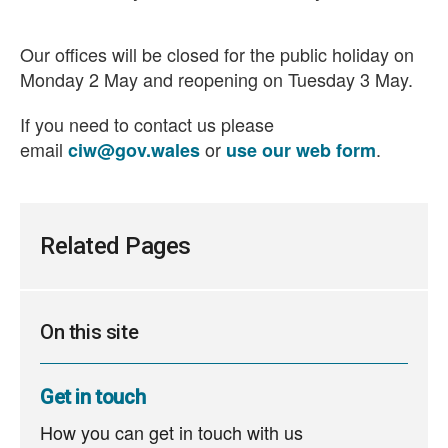
Our offices will be closed for the public holiday on
Monday 2 May and reopening on Tuesday 3 May.
If you need to contact us please
email
or
.
ciw@gov.wales
use our web form
Related Pages
On this site
Get in touch
How you can get in touch with us