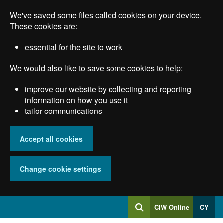
Skip
We've saved some files called cookies on your device.
to
main
These cookies are:
content
essential for the site to work
We would also like to save some cookies to help:
improve our website by collecting and reporting
information on how you use it
tailor communications
Accept all cookies
Change cookie settings
Log
CIW Online
CY
Search
into