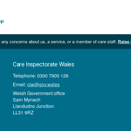
op
 any concerns about us, a service, or a member of care staff.
Raise 
Care Inspectorate Wales
Telephone: 0300 7900 126
Email:
ciw@gov.wales
Welsh Government office
Sarn Mynach
Llandudno Junction
LL31 9RZ