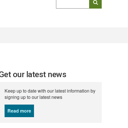
keyword
search
Get our latest news
Keep up to date with our latest information by
signing up to our latest news
Read more
news