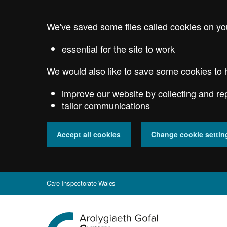
Skip
to
We've saved some files called cookies on yo
main
content
essential for the site to work
We would also like to save some cookies to 
improve our website by collecting and re
tailor communications
Accept all cookies
Change cookie settin
Care Inspectorate Wales
Go
to