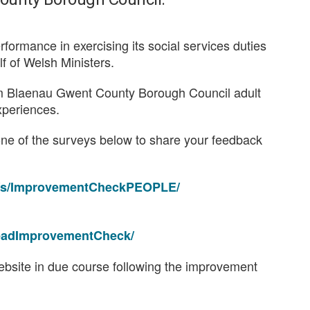
erformance in exercising its social services duties
alf of Welsh Ministers.
rom Blaenau Gwent County Borough Council adult
xperiences.
one of the surveys below to share your feedback
es/s/ImprovementCheckPEOPLE/
ReadImprovementCheck/
 website in due course following the improvement