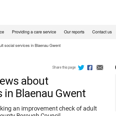
ice
Providing a care service
Our reports
Contact us
t social services in Blaenau Gwent
Share this page
iews about
es in Blaenau Gwent
aking an improvement check of adult
County Borough Council.