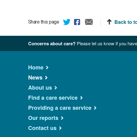
Back to t
Share this page
Concerns about care?
Please let us know if you have
Home
News
About us
Find a care service
Providing a care service
Our reports
Contact us