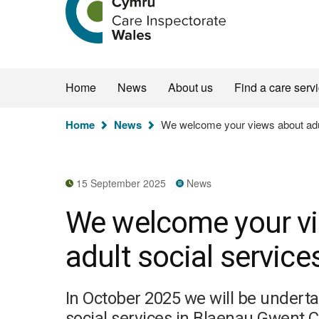
the
Care
Inspectorate
Wales
homepage
Home
News
About us
Find a care serv
You
Home
News
We welcome your views about adul
are
here:
15 September 2025
News
We welcome your v
adult social servic
In October 2025 we will be undert
social services in Blaenau Gwent 