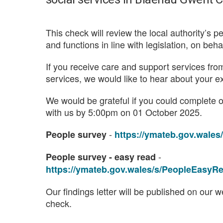
This check will review the local authority’s p
and functions in line with legislation, on beh
If you receive care and support services f
services, we would like to hear about your e
We would be grateful if you could complete 
with us by 5:00pm on 01 October 2025.
-
People survey
https://ymateb.gov.wal
-
People survey - easy read
https://ymateb.gov.wales/s/PeopleEasy
Our findings letter will be published on our
check.