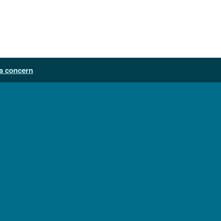
a concern