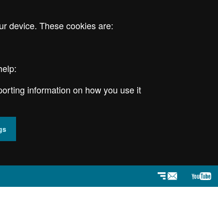
ur device. These cookies are:
help:
porting information on how you use it
gs
Newsletter
YouT