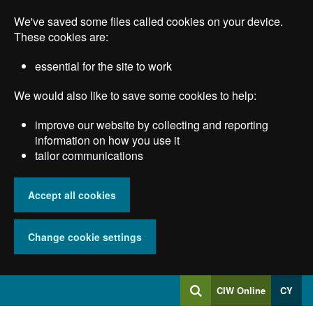
Skip
We've saved some files called cookies on your device.
to
main
These cookies are:
content
essential for the site to work
We would also like to save some cookies to help:
improve our website by collecting and reporting
information on how you use it
tailor communications
Accept all cookies
Change cookie settings
Log
CIW Online
CY
Search
into