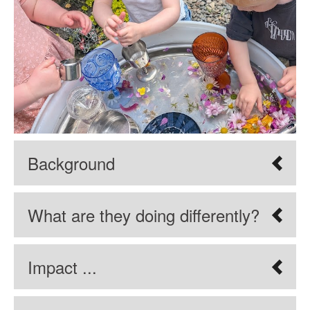
Background
What are they doing differently?
Impact ...