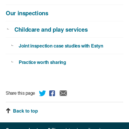
Our inspections
Childcare and play services
Joint inspection case studies with Estyn
Practice worth sharing
Share this page
Back to top