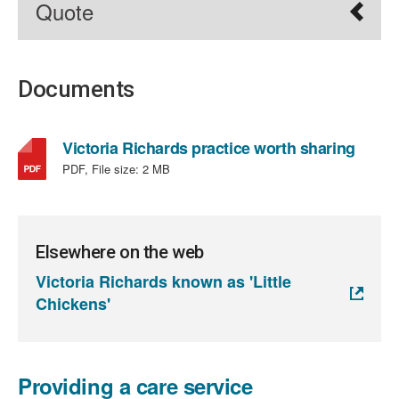
Quote
Documents
,
Victoria Richards practice worth sharing
file
PDF, File size:
2 MB
type:
PDF,
file
size:
Elsewhere on the web
2
Victoria Richards known as 'Little
MB
Chickens'
Providing a care service