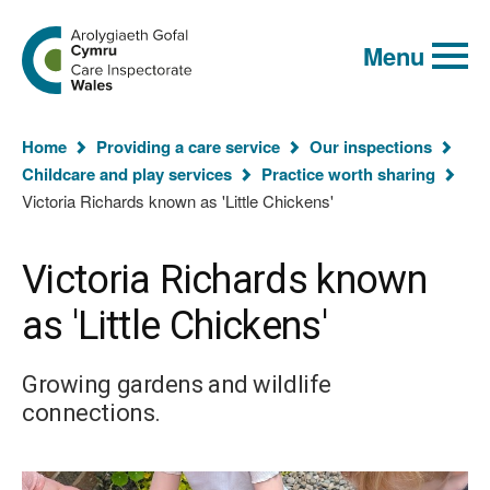
Global
Search
Go
keyword
Menu
to
search
the
Care
Inspectorate
You
Wales
Home
Providing a care service
Our inspections
homepage
are
Childcare and play services
Practice worth sharing
here:
Victoria Richards known as 'Little Chickens'
Victoria Richards known
as 'Little Chickens'
Growing gardens and wildlife
connections.