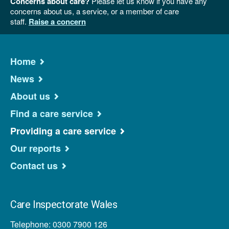
Concerns about care?
Please let us know if you have any
concerns about us, a service, or a member of care
staff.
Raise a concern
Home
News
About us
Find a care service
Providing a care service
Our reports
Contact us
Care Inspectorate Wales
Telephone: 0300 7900 126