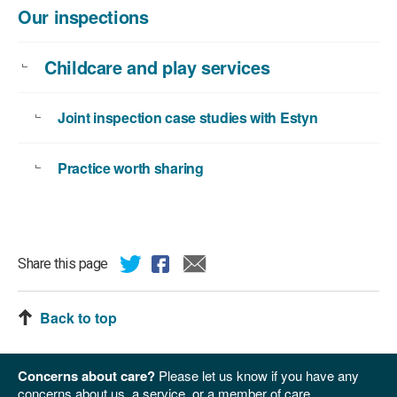
Our inspections
Childcare and play services
Joint inspection case studies with Estyn
Practice worth sharing
Share this page
Back to top
Concerns about care?
Please let us know if you have any
concerns about us, a service, or a member of care