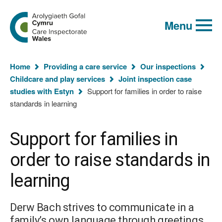
Global
Search
Go
keyword
Menu
to
search
the
Care
Inspectorate
You
Wales
Home
Providing a care service
Our inspections
homepage
are
Childcare and play services
Joint inspection case
here:
studies with Estyn
Support for families in order to raise
standards in learning
Support for families in
order to raise standards in
learning
Derw Bach strives to communicate in a
family’s own language through greetings