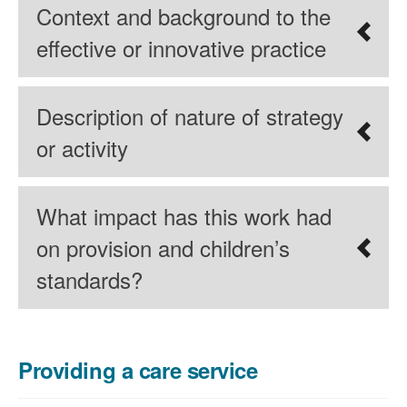
Context and background to the
effective or innovative practice
Description of nature of strategy
or activity
What impact has this work had
on provision and children’s
standards?
Providing a care service