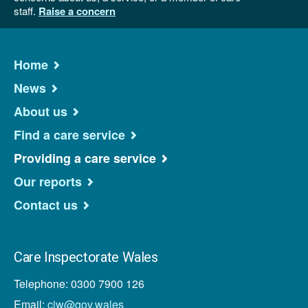
staff.
Raise a concern
Home
News
About us
Find a care service
Providing a care service
Our reports
Contact us
Care Inspectorate Wales
Telephone: 0300 7900 126
Email:
ciw@gov.wales