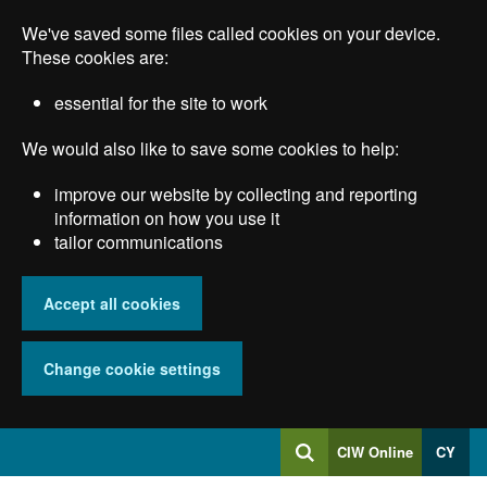
Skip
We've saved some files called cookies on your device.
to
main
These cookies are:
content
essential for the site to work
We would also like to save some cookies to help:
improve our website by collecting and reporting
information on how you use it
tailor communications
Accept all cookies
Change cookie settings
Log
CIW Online
CY
Search
into