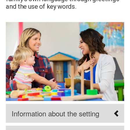
and the use of key words.
Information about the setting