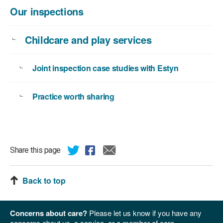
Our inspections
Childcare and play services
Joint inspection case studies with Estyn
Practice worth sharing
Share this page
Back to top
Concerns about care?
Please let us know if you have any
concerns about us, a service, or a member of care