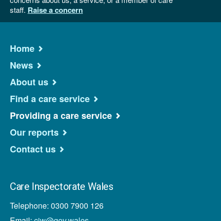
staff.
Raise a concern
Home
News
About us
Find a care service
Providing a care service
Our reports
Contact us
Care Inspectorate Wales
Telephone: 0300 7900 126
Email:
ciw@gov.wales