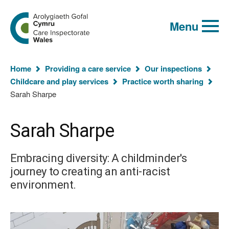
Global
Search
Go
keyword
Menu
to
search
the
Care
Inspectorate
You
Wales
Home
Providing a care service
Our inspections
homepage
are
Childcare and play services
Practice worth sharing
here:
Sarah Sharpe
Sarah Sharpe
Embracing diversity: A childminder's
journey to creating an anti-racist
environment.