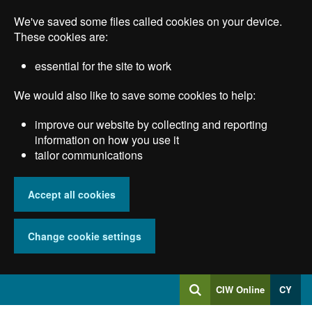
Skip
We've saved some files called cookies on your device.
to
main
These cookies are:
content
essential for the site to work
We would also like to save some cookies to help:
improve our website by collecting and reporting
information on how you use it
tailor communications
Accept all cookies
Change cookie settings
Log
CIW Online
CY
Search
into