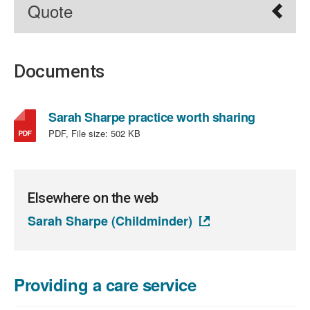
Quote
Documents
,
Sarah Sharpe practice worth sharing
file
PDF, File size:
502 KB
type:
PDF,
file
size:
Elsewhere on the web
502
Sarah Sharpe (Childminder)
KB
Providing a care service