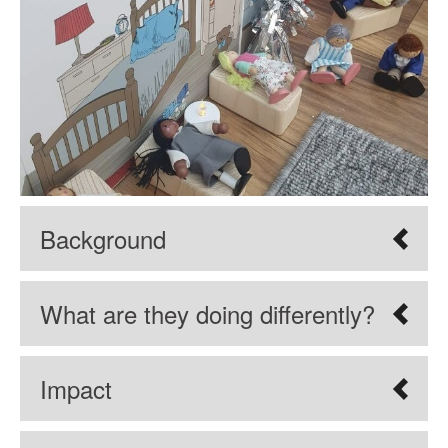
Background
What are they doing differently?
Impact