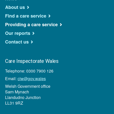
About us
Find a care service
Providing a care service
Our reports
Contact us
Care Inspectorate Wales
Telephone: 0300 7900 126
Email:
ciw@gov.wales
Welsh Government office
Sarn Mynach
Llandudno Junction
LL31 9RZ