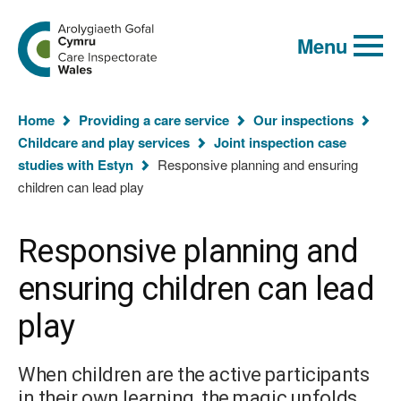
Global
Search
Go
keyword
Menu
to
search
the
Care
Inspectorate
You
Wales
Home
Providing a care service
Our inspections
homepage
are
Childcare and play services
Joint inspection case
here:
studies with Estyn
Responsive planning and ensuring
children can lead play
Responsive planning and
ensuring children can lead
play
When children are the active participants
in their own learning, the magic unfolds.