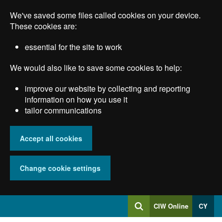
Skip
We've saved some files called cookies on your device.
to
main
These cookies are:
content
essential for the site to work
We would also like to save some cookies to help:
improve our website by collecting and reporting
information on how you use it
tailor communications
Accept all cookies
Change cookie settings
Log
CIW Online
CY
Search
into