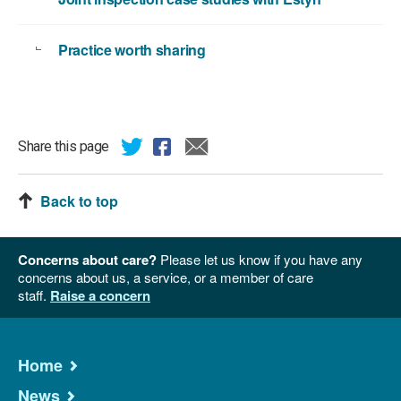
Practice worth sharing
Share this page
Back to top
Concerns about care?
Please let us know if you have any
concerns about us, a service, or a member of care
staff.
Raise a concern
Home
News