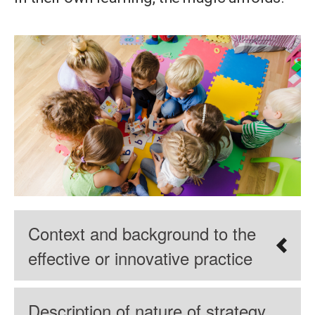
Context and background to the
effective or innovative practice
Description of nature of strategy