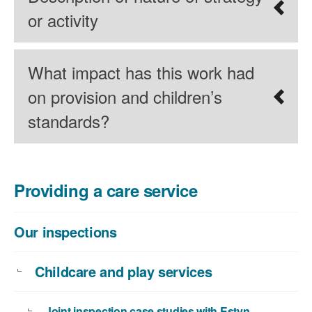
or activity
What impact has this work had
on provision and children’s
standards?
Providing a care service
Our inspections
Childcare and play services
Joint inspection case studies with Estyn