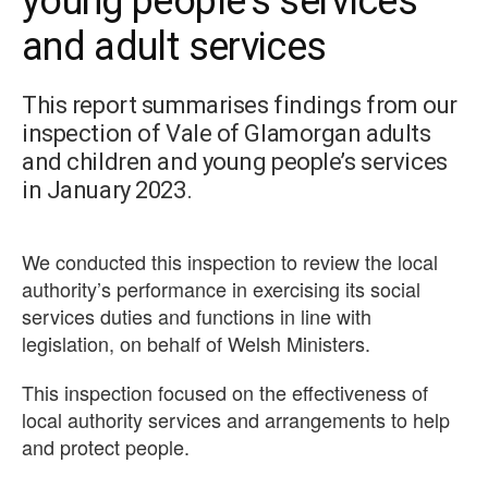
young people’s services
and adult services
This report summarises findings from our
inspection of Vale of Glamorgan adults
and children and young people’s services
in January 2023.
We conducted this inspection to review the local
authority’s performance in exercising its social
services duties and functions in line with
legislation, on behalf of Welsh Ministers.
This inspection focused on the effectiveness of
local authority services and arrangements to help
and protect people.