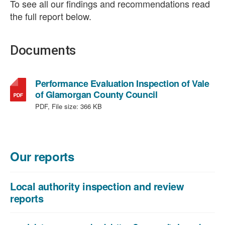
To see all our findings and recommendations read
the full report below.
Documents
Performance Evaluation Inspection of Vale
,
of Glamorgan County Council
file
PDF, File size:
366 KB
type:
PDF,
file
size:
Our reports
366
KB
Local authority inspection and review
reports