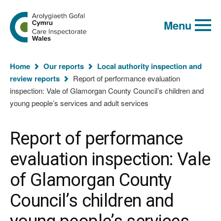
Global
Search
Go
keyword
Menu
to
search
the
Care
Inspectorate
You
Wales
Home
Our reports
Local authority inspection and
homepage
are
review reports
Report of performance evaluation
here:
inspection: Vale of Glamorgan County Council’s children and
young people’s services and adult services
Report of performance
evaluation inspection: Vale
of Glamorgan County
Council’s children and