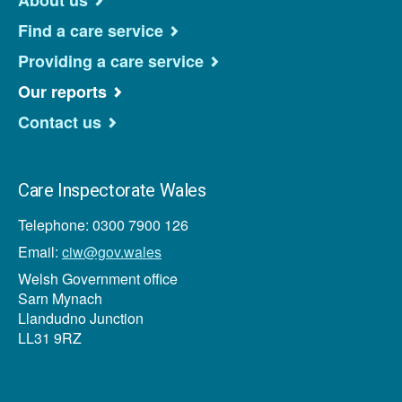
About us
Find a care service
Providing a care service
Our reports
Contact us
Care Inspectorate Wales
Telephone: 0300 7900 126
Email:
ciw@gov.wales
Welsh Government office
Sarn Mynach
Llandudno Junction
LL31 9RZ