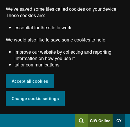
Skip
We've saved some files called cookies on your device.
to
main
These cookies are:
content
essential for the site to work
We would also like to save some cookies to help:
improve our website by collecting and reporting
information on how you use it
tailor communications
Accept all cookies
Change cookie settings
Log
CIW Online
CY
Search
into