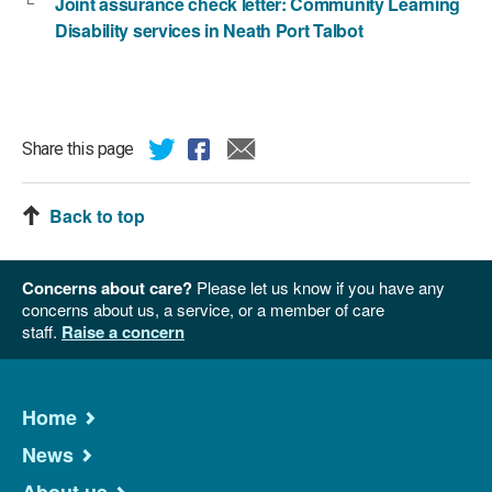
Joint assurance check letter: Community Learning
Disability services in Neath Port Talbot
Share this page
Back to top
Concerns about care?
Please let us know if you have any
concerns about us, a service, or a member of care
staff.
Raise a concern
Home
News