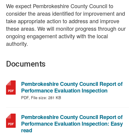
We expect Pembrokeshire County Council to
consider the areas identified for improvement and
take appropriate action to address and improve
these areas. We will monitor progress through our
ongoing engagement activity with the local
authority.
Documents
Pembrokeshire County Council Report of
,
Performance Evaluation Inspection
file
PDF, File size:
281 KB
type:
PDF,
file
Pembrokeshire County Council Report of
size:
Performance Evaluation Inspection: Easy
,
281
read