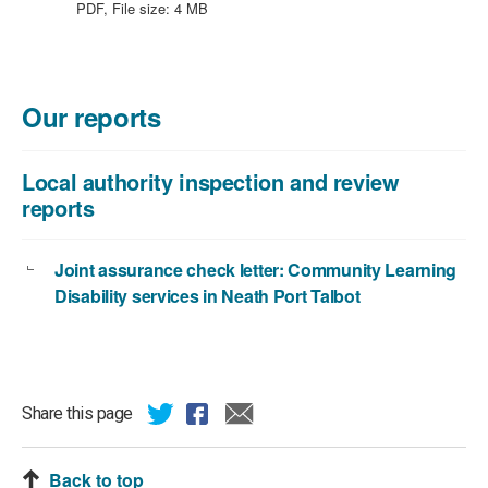
file
KB
PDF, File size:
4 MB
type:
PDF,
file
size:
Our reports
4
MB
Local authority inspection and review
reports
Joint assurance check letter: Community Learning
Disability services in Neath Port Talbot
Share this page
Back to top