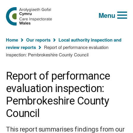
Global
Search
Go
keyword
Menu
to
search
the
Care
Inspectorate
You
Wales
Home
Our reports
Local authority inspection and
homepage
are
review reports
Report of performance evaluation
here:
inspection: Pembrokeshire County Council
Report of performance
evaluation inspection:
Pembrokeshire County
Council
This report summarises findings from our