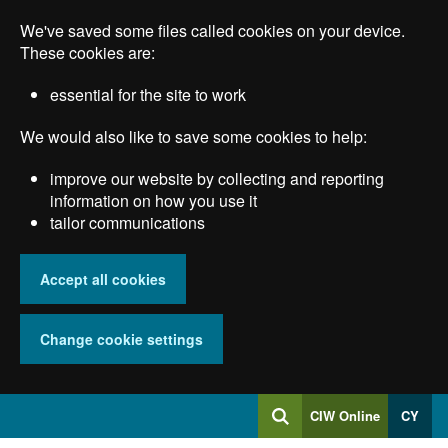
Skip
We've saved some files called cookies on your device.
to
main
These cookies are:
content
essential for the site to work
We would also like to save some cookies to help:
improve our website by collecting and reporting
information on how you use it
tailor communications
Accept all cookies
Change cookie settings
Log
CIW Online
CY
Search
into