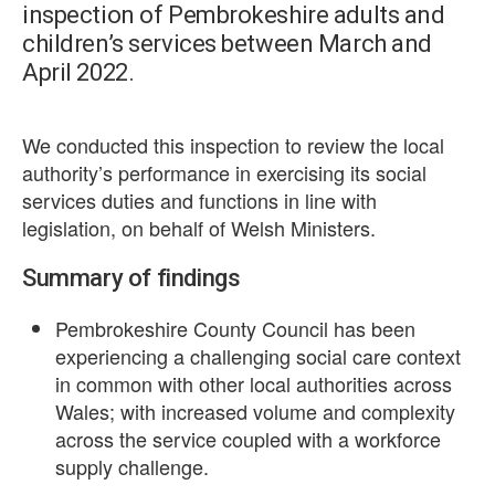
inspection of Pembrokeshire adults and
children’s services between March and
April 2022.
We conducted this inspection to review the local
authority’s performance in exercising its social
services duties and functions in line with
legislation, on behalf of Welsh Ministers.
Summary of findings
Pembrokeshire County Council has been
experiencing a challenging social care context
in common with other local authorities across
Wales; with increased volume and complexity
across the service coupled with a workforce
supply challenge.