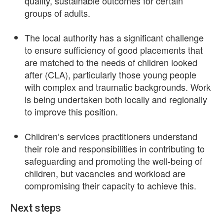
quality, sustainable outcomes for certain
groups of adults.
The local authority has a significant challenge
to ensure sufficiency of good placements that
are matched to the needs of children looked
after (CLA), particularly those young people
with complex and traumatic backgrounds. Work
is being undertaken both locally and regionally
to improve this position.
Children’s services practitioners understand
their role and responsibilities in contributing to
safeguarding and promoting the well-being of
children, but vacancies and workload are
compromising their capacity to achieve this.
Next steps