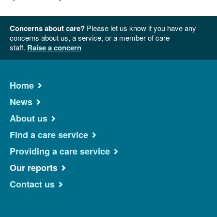
Concerns about care?
Please let us know if you have any
concerns about us, a service, or a member of care
staff.
Raise a concern
Home
News
About us
Find a care service
Providing a care service
Our reports
Contact us