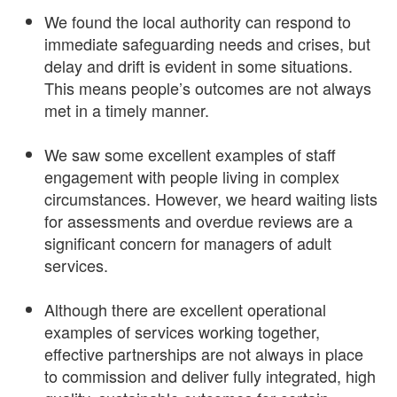
We found the local authority can respond to
immediate safeguarding needs and crises, but
delay and drift is evident in some situations.
This means people’s outcomes are not always
met in a timely manner.
We saw some excellent examples of staff
engagement with people living in complex
circumstances. However, we heard waiting lists
for assessments and overdue reviews are a
significant concern for managers of adult
services.
Although there are excellent operational
examples of services working together,
effective partnerships are not always in place
to commission and deliver fully integrated, high