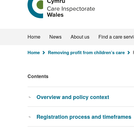
the
Care
Inspectorate
Wales
homepage
Home
News
About us
Find a care serv
You
Home
Removing profit from children’s care
R
are
here:
Contents
Overview and policy context
Registration process and timeframes