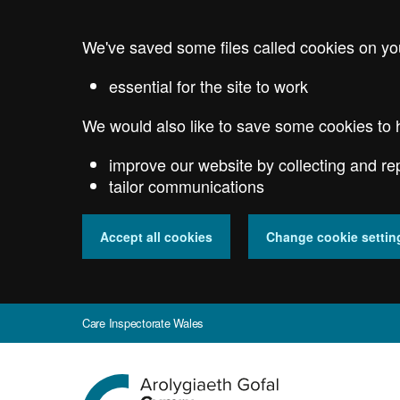
Skip
to
We've saved some files called cookies on yo
main
content
essential for the site to work
We would also like to save some cookies to 
improve our website by collecting and re
tailor communications
Accept all cookies
Change cookie settin
Care Inspectorate Wales
Go
to