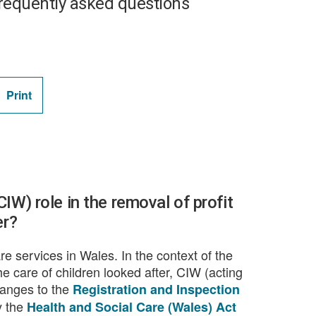
requently asked questions
Print
IW) role in the removal of profit
er?
re services in Wales. In the context of the
e care of children looked after, CIW (acting
hanges to the
Registration and Inspection
y the
Health and Social Care (Wales) Act