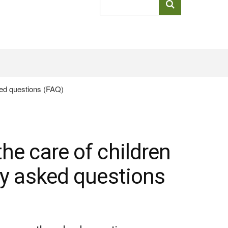
keyword
search
(HTML
ked questions (FAQ)
Document)
he care of children
ly asked questions