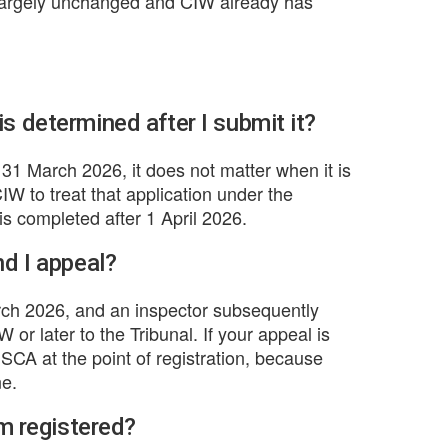
 largely unchanged and CIW already has
s determined after I submit it?
y 31 March 2026, it does not matter when it is
IW to treat that application under the
is completed after 1 April 2026.
nd I appeal?
arch 2026, and an inspector subsequently
 or later to the Tribunal. If your appeal is
RISCA at the point of registration, because
ne.
'm registered?