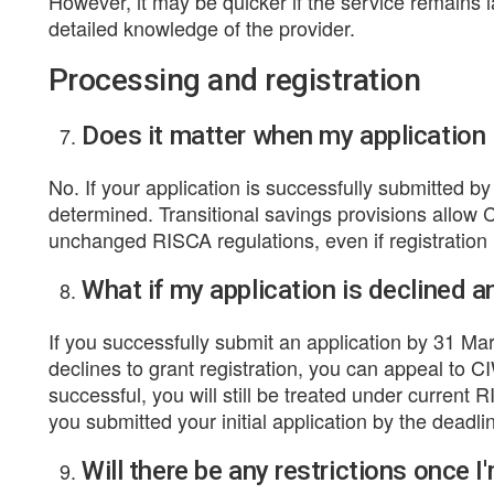
However, it may be quicker if the service remains
detailed knowledge of the provider.
Processing and registration
Does it matter when my application i
No. If your application is successfully submitted b
determined. Transitional savings provisions allow C
unchanged RISCA regulations, even if registration 
What if my application is declined a
If you successfully submit an application by 31 M
declines to grant registration, you can appeal to CIW
successful, you will still be treated under current 
you submitted your initial application by the deadli
Will there be any restrictions once I