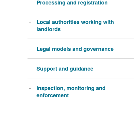
Processing and registration
Local authorities working with
landlords
Legal models and governance
Support and guidance
Inspection, monitoring and
enforcement