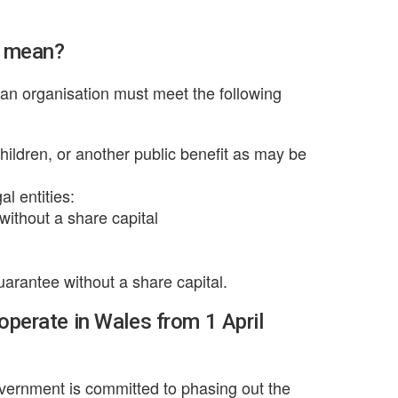
r mean?
t an organisation must meet the following
children, or another public benefit as may be
al entities:
without a share capital
arantee without a share capital.
 operate in Wales from 1 April
Government is committed to phasing out the