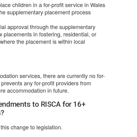
lace children in a for-profit service in Wales
 the supplementary placement process
rial approval through the supplementary
lacements in fostering, residential, or
here the placement is within local
dation services, there are currently no for-
n prevents any for-profit providers from
ecure accommodation in future.
mendments to RISCA for 16+
s?
his change to legislation.