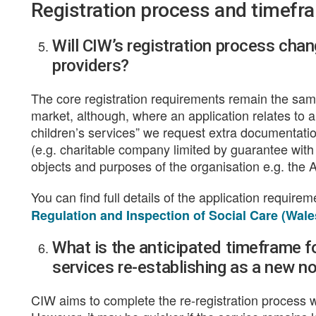
Registration process and timefr
Will CIW’s registration process chan
providers?
The core registration requirements remain the same 
market, although, where an application relates to a 
children’s services” we request extra documentati
(e.g. charitable company limited by guarantee with
objects and purposes of the organisation e.g. the Ar
You can find full details of the application require
Regulation and Inspection of Social Care (Wale
What is the anticipated timeframe fo
services re-establishing as a new not
CIW aims to complete the re-registration process w