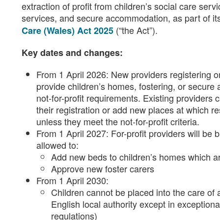
extraction of profit from children’s social care serv
services, and secure accommodation, as part of it
(“the Act”).
Care (Wales) Act 2025
Key dates and changes:
From 1 April 2026: New providers registering or
provide children’s homes, fostering, or secu
not-for-profit requirements. Existing providers 
their registration or add new places at which re
unless they meet the not-for-profit criteria.
From 1 April 2027: For-profit providers will be
allowed to:
Add new beds to children’s homes which ar
Approve new foster carers
From 1 April 2030:
Children cannot be placed into the care of a
English local authority except in exceptiona
regulations)