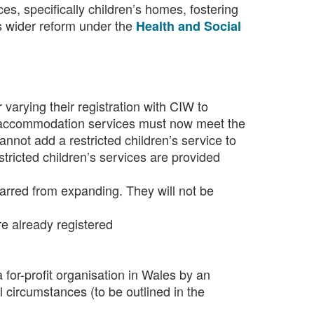
ices, specifically children’s homes, fostering
s wider reform under the
Health and Social
 varying their registration with CIW to
re accommodation services must now meet the
cannot add a restricted children’s service to
stricted children’s services are provided
 barred from expanding. They will not be
e already registered
 for-profit organisation in Wales by an
l circumstances (to be outlined in the