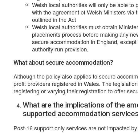
Welsh local authorities will only be able to p
with the agreement of Welsh Ministers via
outlined in the Act
Welsh local authorities must obtain Ministe
placements process before making any new p
secure accommodation in England, except w
authority-run provision.
What about secure accommodation?
Although the policy also applies to secure accommo
profit providers registered in Wales. The legislatio
registering or varying their registration to offer s
What are the implications of the a
supported accommodation service
Post-16 support only services are not impacted by t