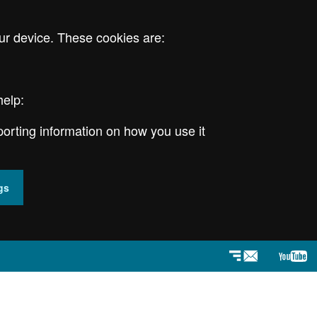
ur device. These cookies are:
help:
porting information on how you use it
gs
Newsletter
YouT