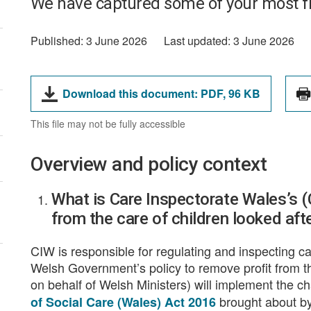
We have captured some of your most f
Published:
3 June 2026
Last updated:
3 June 2026
File
File
Download this document:
PDF,
96 KB
type:
size:
This file may not be fully accessible
Overview and policy context
What is Care Inspectorate Wales’s (C
from the care of children looked aft
CIW is responsible for regulating and inspecting ca
Welsh Government’s policy to remove profit from th
on behalf of Welsh Ministers) will implement the c
brought about b
of Social Care (Wales) Act 2016