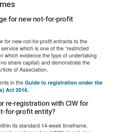
ames
ge for new not-for-profit
for new not-for-profit entrants to the
service which is one of the “restricted
on which evidence the type of undertaking
 no share capital) and demonstrate the
ticle of Association.
ments in the
Guide to registration under the
.
s) Act 2016
r re-registration with CIW for
-for-profit entity?
ithin its standard 14-week timeframe.