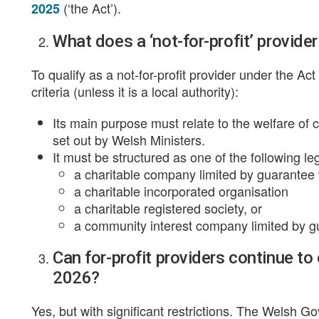
(‘the Act’).
2025
What does a ‘not-for-profit’ provide
To qualify as a not-for-profit provider under the Ac
criteria (unless it is a local authority):
Its main purpose must relate to the welfare of 
set out by Welsh Ministers.
It must be structured as one of the following leg
a charitable company limited by guarantee 
a charitable incorporated organisation
a charitable registered society, or
a community interest company limited by gu
Can for-profit providers continue to
2026?
Yes, but with significant restrictions. The Welsh 