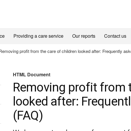
ice
Providing a care service
Our reports
Contact us
emoving profit from the care of children looked after: Frequently as
HTML Document
Removing profit from t
looked after: Frequent
(FAQ)