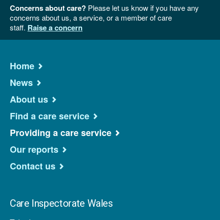
Concerns about care?
Please let us know if you have any
concerns about us, a service, or a member of care
staff.
Raise a concern
Home
News
About us
Find a care service
Providing a care service
Our reports
Contact us
Care Inspectorate Wales