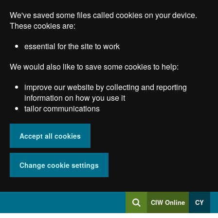
Skip
We've saved some files called cookies on your device.
to
main
These cookies are:
content
essential for the site to work
We would also like to save some cookies to help:
improve our website by collecting and reporting
information on how you use it
tailor communications
Accept all cookies
Change cookie settings
Log
CIW Online
CY
Search
into