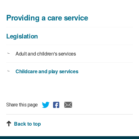
Providing a care service
Legislation
Adult and children's services
Childcare and play services
Share this page
Back to top