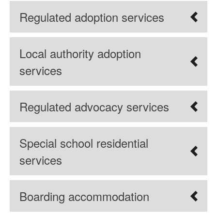
Regulated adoption services
Local authority adoption
services
Regulated advocacy services
Special school residential
services
Boarding accommodation