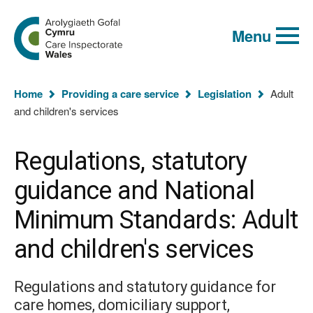
Global
Search
Go
keyword
Menu
to
search
the
Care
Inspectorate
You
Wales
Home
Providing a care service
Legislation
Adult
homepage
are
and children's services
here:
Regulations, statutory
guidance and National
Minimum Standards: Adult
and children's services
Regulations and statutory guidance for
care homes, domiciliary support,