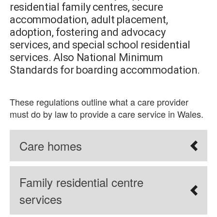
residential family centres, secure
accommodation, adult placement,
adoption, fostering and advocacy
services, and special school residential
services. Also National Minimum
Standards for boarding accommodation.
These regulations outline what a care provider
must do by law to provide a care service in Wales.
Care homes
Family residential centre
services