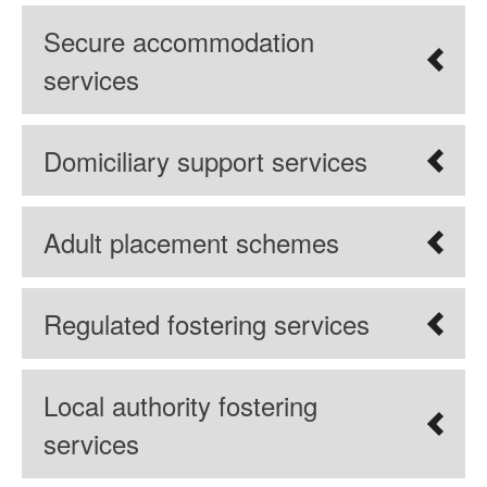
Secure accommodation
services
Domiciliary support services
Adult placement schemes
Regulated fostering services
Local authority fostering
services