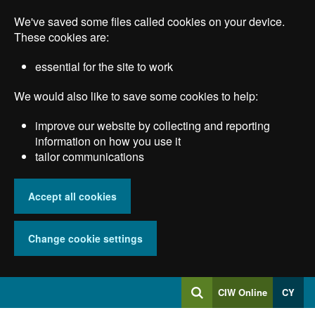
Skip
We've saved some files called cookies on your device.
to
main
These cookies are:
content
essential for the site to work
We would also like to save some cookies to help:
improve our website by collecting and reporting
information on how you use it
tailor communications
Accept all cookies
Change cookie settings
Log
CIW Online
CY
Search
into