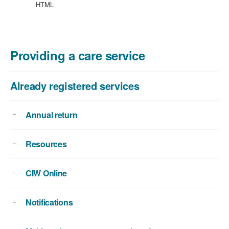
HTML
Providing a care service
Already registered services
Annual return
Resources
CIW Online
Notifications