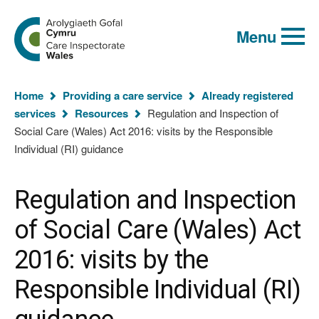
Global
Search
Go
keyword
Menu
to
search
the
Care
Inspectorate
You
Wales
Home
Providing a care service
Already registered
homepage
are
services
Resources
Regulation and Inspection of
here:
Social Care (Wales) Act 2016: visits by the Responsible
Individual (RI) guidance
Regulation and Inspection
of Social Care (Wales) Act
2016: visits by the
Responsible Individual (RI)