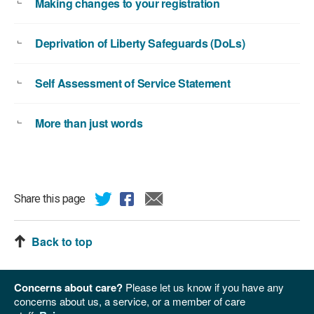
Making changes to your registration
Deprivation of Liberty Safeguards (DoLs)
Self Assessment of Service Statement
More than just words
Share this page
Back to top
Concerns about care?
Please let us know if you have any
concerns about us, a service, or a member of care