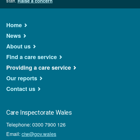
staff.
Raise a concern
Home
News
About us
Find a care service
Providing a care service
Our reports
Contact us
Care Inspectorate Wales
Telephone: 0300 7900 126
Email:
ciw@gov.wales