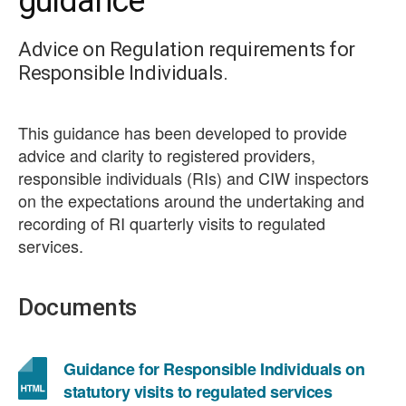
guidance
Advice on Regulation requirements for
Responsible Individuals.
This guidance has been developed to provide
advice and clarity to registered providers,
responsible individuals (RIs) and CIW inspectors
on the expectations around the undertaking and
recording of RI quarterly visits to regulated
services.
Documents
Guidance for Responsible Individuals on
statutory visits to regulated services