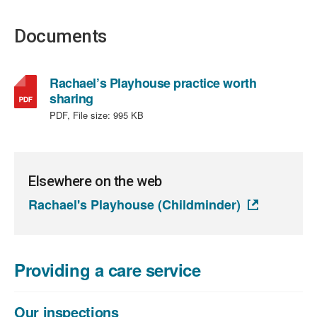
Documents
Rachael’s Playhouse practice worth
,
sharing
file
PDF, File size:
995 KB
type:
PDF,
file
size:
Elsewhere on the web
995
Rachael's Playhouse (Childminder)
KB
Providing a care service
Our inspections