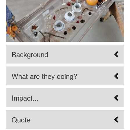
Background
What are they doing?
Impact...
Quote