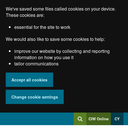
Skip
We've saved some files called cookies on your device.
to
main
These cookies are:
content
essential for the site to work
We would also like to save some cookies to help:
improve our website by collecting and reporting
information on how you use it
tailor communications
Accept all cookies
Change cookie settings
Log
CIW Online
CY
Search
into