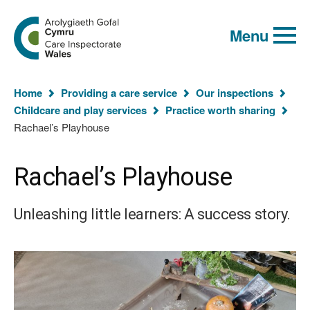
Global
Search
Go
keyword
Menu
to
search
the
Care
Inspectorate
You
Wales
Home
Providing a care service
Our inspections
homepage
are
Childcare and play services
Practice worth sharing
here:
Rachael’s Playhouse
Rachael’s Playhouse
Unleashing little learners: A success story.