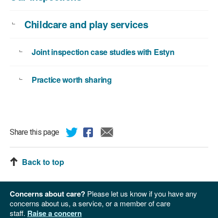
Childcare and play services
Joint inspection case studies with Estyn
Practice worth sharing
Share this page
Back to top
Concerns about care?
Please let us know if you have any
concerns about us, a service, or a member of care
staff.
Raise a concern