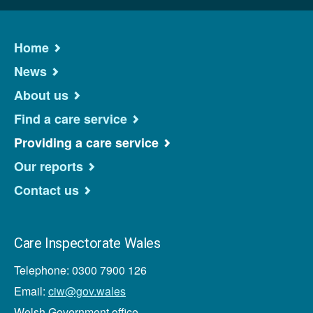
Home
News
About us
Find a care service
Providing a care service
Our reports
Contact us
Care Inspectorate Wales
Telephone: 0300 7900 126
Email:
ciw@gov.wales
Welsh Government office