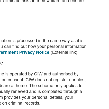
 eliminate risks to their welfare and ensure
ation is processed in the same way as it is
ou can find out how your personal information
(External link).
ernment Privacy Notice
me
e is operated by CIW and authorised by
 on consent. CIW does not register nannies,
ldcare at home. The scheme only applies to
nnually renewed and is completed through a
m provides your personal details, your
k on criminal records.