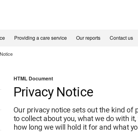
ice
Providing a care service
Our reports
Contact us
(HTML
Notice
Document)
HTML Document
Privacy Notice
Our privacy notice sets out the kind o
to collect about you, what we do with it
how long we will hold it for and what your