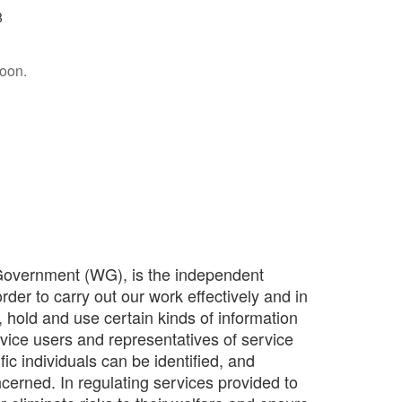
8
soon.
Government (WG), is the independent
rder to carry out our work effectively and in
, hold and use certain kinds of information
vice users and representatives of service
ic individuals can be identified, and
ncerned. In regulating services provided to