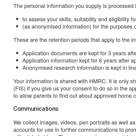
The personal information you supply is processed 
to assess your skills, suitability and eligibility 
(as anonymised information) for the purposes o
These are the retention periods that apply to the i
Application documents are kept for 3 years afte
Application information kept for 6 years after 
Anonymised research information is kept in li
Your information is shared with HMRC. It is only s
(FIS) if you give us your consent to do so in the ap
to allow parents to find out about approved home chi
Communications
We collect images, videos, pen portraits as well 
accounts for use in further communications to pro