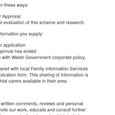
in these ways:
for Approval
f evaluation of this scheme and research.
nformation you supply:
r application
approval has ended
ne with Welsh Government corporate policy.
hared with local Family Information Services
plication form. This sharing of information is
ld carers available in their area.
as written comments, reviews and personal
mote our work, educate and consult further