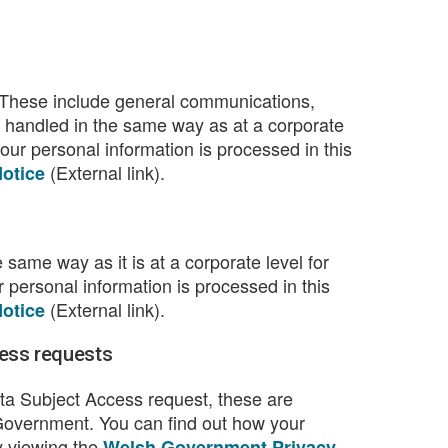
 These include general communications,
 handled in the same way as at a corporate
ur personal information is processed in this
(External link).
otice
same way as it is at a corporate level for
personal information is processed in this
(External link).
otice
ess requests
a Subject Access request, these are
Government. You can find out how your
y viewing the
Welsh Government Privacy