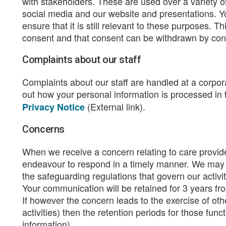
with stakeholders. These are used over a variety 
social media and our website and presentations. Yo
ensure that it is still relevant to these purposes. T
consent and that consent can be withdrawn by cont
Complaints about our staff
Complaints about our staff are handled at a corpo
out how your personal information is processed in
(External link).
Privacy Notice
Concerns
When we receive a concern relating to care provid
endeavour to respond in a timely manner. We may sh
the safeguarding regulations that govern our activ
Your communication will be retained for 3 years fro
If however the concern leads to the exercise of ot
activities) then the retention periods for those fu
information).