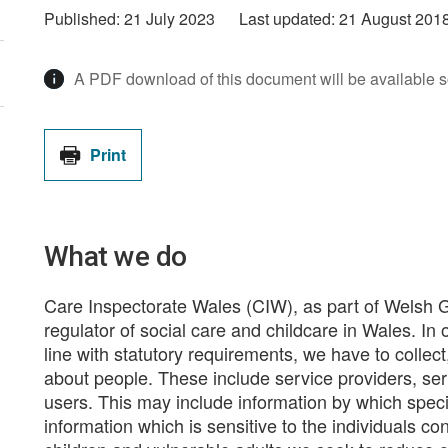
Published:
21 July 2023
Last updated:
21 August 201
A PDF download of this document will be available 
Print
What we do
Care Inspectorate Wales (CIW), as part of Welsh 
regulator of social care and childcare in Wales. In o
line with statutory requirements, we have to collect
about people. These include service providers, ser
users. This may include information by which specif
information which is sensitive to the individuals co