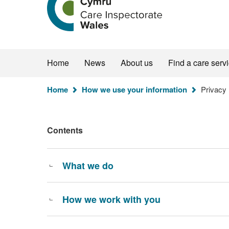
the
Care
Inspectorate
Wales
homepage
Home
News
About us
Find a care serv
You
Home
How we use your information
Privacy 
are
here:
Contents
What we do
How we work with you