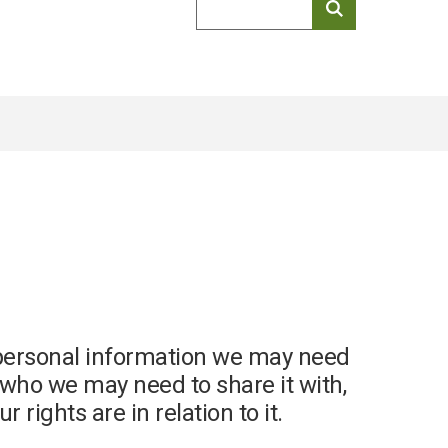
keyword
search
f personal information we may need
, who we may need to share it with,
 rights are in relation to it.