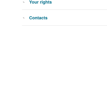
Your rights
Contacts