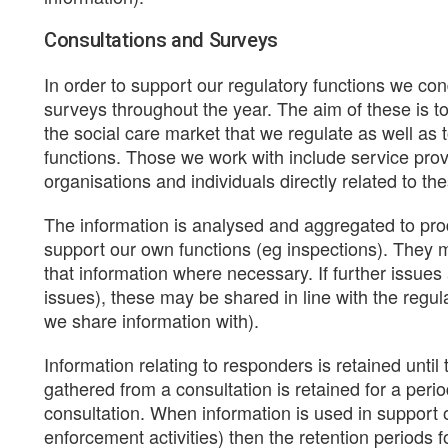
Consultations and Surveys
In order to support our regulatory functions we co
surveys throughout the year. The aim of these is to
the social care market that we regulate as well as
functions. Those we work with include service provi
organisations and individuals directly related to th
The information is analysed and aggregated to pr
support our own functions (eg inspections). They m
that information where necessary. If further issues
issues), these may be shared in line with the regul
we share information with).
Information relating to responders is retained until
gathered from a consultation is retained for a perio
consultation. When information is used in support o
enforcement activities) then the retention periods