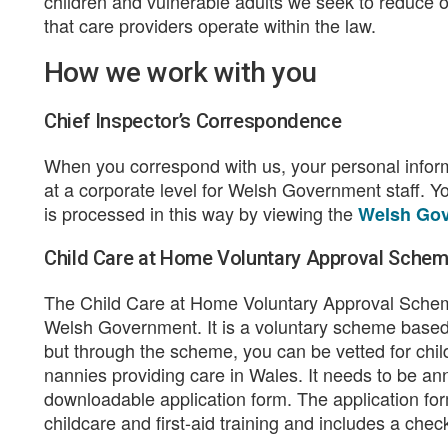
children and vulnerable adults we seek to reduce or
that care providers operate within the law.
How we work with you
Chief Inspector’s Correspondence
When you correspond with us, your personal inform
at a corporate level for Welsh Government staff. Y
is processed in this way by viewing the
Welsh Gov
Child Care at Home Voluntary Approval Sche
The Child Care at Home Voluntary Approval Schem
Welsh Government. It is a voluntary scheme based
but through the scheme, you can be vetted for chi
nannies providing care in Wales. It needs to be a
downloadable application form. The application for
childcare and first-aid training and includes a chec