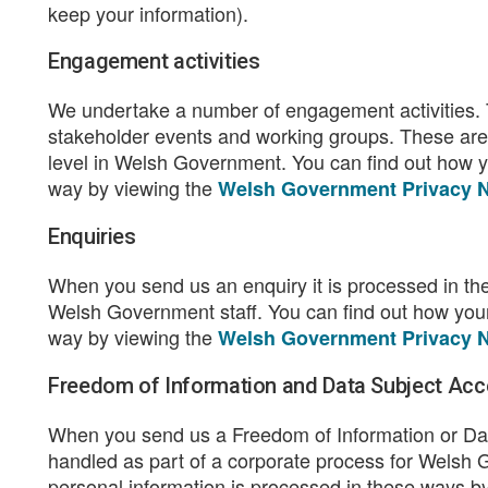
keep your information).
Engagement activities
We undertake a number of engagement activities.
stakeholder events and working groups. These are
level in Welsh Government. You can find out how yo
way by viewing the
Welsh Government Privacy N
Enquiries
When you send us an enquiry it is processed in the 
Welsh Government staff. You can find out how your 
way by viewing the
Welsh Government Privacy N
Freedom of Information and Data Subject Acc
When you send us a Freedom of Information or Dat
handled as part of a corporate process for Welsh 
personal information is processed in these ways b