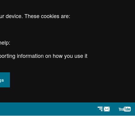
ur device. These cookies are:
help:
porting information on how you use it
gs
Newsletter
YouT