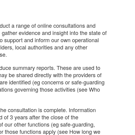
nduct a range of online consultations and
 gather evidence and insight into the state of
 to support and inform our own operational
ders, local authorities and any other
ese.
oduce summary reports. These are used to
ay be shared directly with the providers of
 are identified (eg concerns or safe-guarding
ations governing those activities (see Who
 the consultation is complete. Information
d of 3 years after the close of the
f our other functions (eg safe-guarding,
 for those functions apply (see How long we