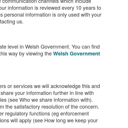
of communication channels which include
ur information is reviewed every 10 years to
his personal information is only used with your
acting us.
rate level in Welsh Government. You can find
 this way by viewing the
Welsh Government
ers or services we will acknowledge this and
are your information further in line with
ities (see Who we share information with).
m the satisfactory resolution of the concern.
her regulatory functions (eg enforcement
nctions will apply (see How long we keep your