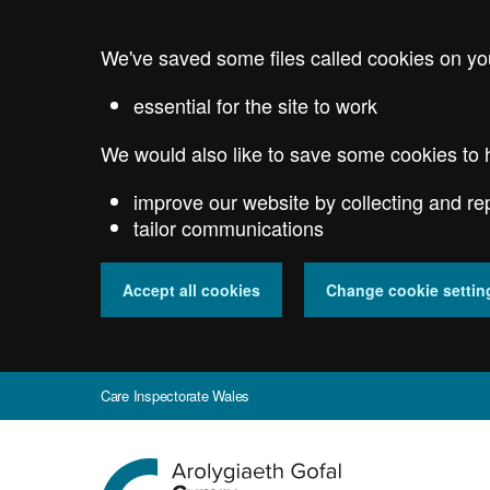
Skip
to
We've saved some files called cookies on yo
main
content
essential for the site to work
We would also like to save some cookies to 
improve our website by collecting and re
tailor communications
Accept all cookies
Change cookie settin
Care Inspectorate Wales
Go
to