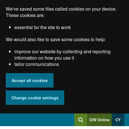
Skip
We've saved some files called cookies on your device.
to
main
These cookies are:
content
essential for the site to work
We would also like to save some cookies to help:
improve our website by collecting and reporting
information on how you use it
tailor communications
Accept all cookies
Change cookie settings
Log
CIW Online
CY
Search
into