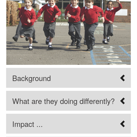
Background
What are they doing differently?
Impact ...