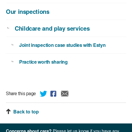
Our inspections
Childcare and play services
Joint inspection case studies with Estyn
Practice worth sharing
Share this page
Back to top
Concerns about care?
Please let us know if you have any