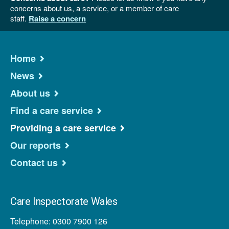
concerns about us, a service, or a member of care
staff.
Raise a concern
Home
News
About us
Find a care service
Providing a care service
Our reports
Contact us
Care Inspectorate Wales
Telephone: 0300 7900 126