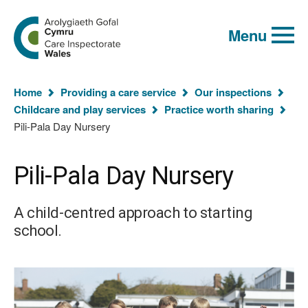
Global
Search
Go
keyword
Menu
to
search
the
Care
Inspectorate
You
Wales
Home
Providing a care service
Our inspections
homepage
are
Childcare and play services
Practice worth sharing
here:
Pili-Pala Day Nursery
Pili-Pala Day Nursery
A child-centred approach to starting
school.