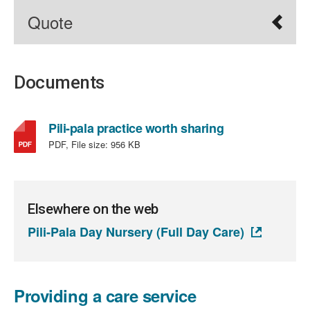
Quote
Documents
,
Pili-pala practice worth sharing
file
PDF, File size:
956 KB
type:
PDF,
file
size:
Elsewhere on the web
956
Pili-Pala Day Nursery (Full Day Care)
KB
Providing a care service