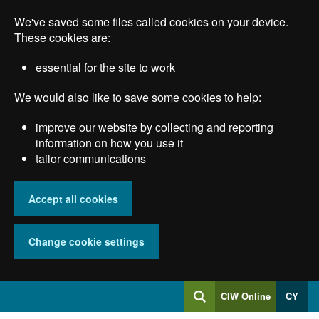
Skip
We've saved some files called cookies on your device.
to
main
These cookies are:
content
essential for the site to work
We would also like to save some cookies to help:
improve our website by collecting and reporting
information on how you use it
tailor communications
Accept all cookies
Change cookie settings
Log
CIW Online
CY
Search
into