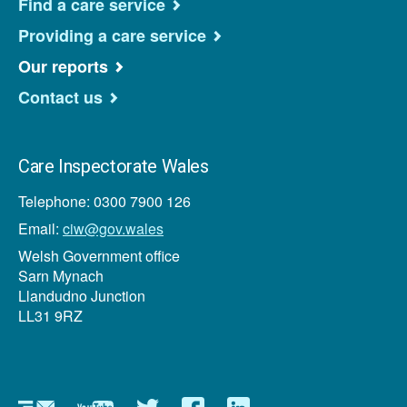
Find a care service
Providing a care service
Our reports
Contact us
Care Inspectorate Wales
Telephone: 0300 7900 126
Email:
ciw@gov.wales
Welsh Government office
Sarn Mynach
Llandudno Junction
LL31 9RZ
Newsletter
YouTube
Twitter
Facebook
Linkedin