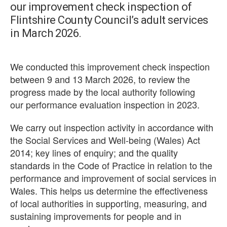
our improvement check inspection of
Flintshire County Council’s adult services
in March 2026.
We conducted this improvement check inspection
between 9 and 13 March 2026, to review the
progress made by the local authority following
our performance evaluation inspection in 2023.
We carry out inspection activity in accordance with
the Social Services and Well-being (Wales) Act
2014; key lines of enquiry; and the quality
standards in the Code of Practice in relation to the
performance and improvement of social services in
Wales. This helps us determine the effectiveness
of local authorities in supporting, measuring, and
sustaining improvements for people and in