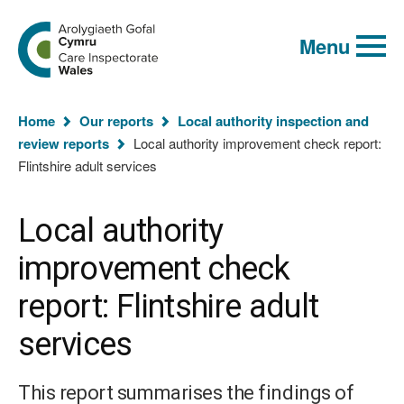
Global
Search
Go
keyword
Menu
to
search
the
Care
Inspectorate
You
Wales
Home
Our reports
Local authority inspection and
homepage
are
review reports
Local authority improvement check report:
here:
Flintshire adult services
Local authority
improvement check
report: Flintshire adult
services
This report summarises the findings of