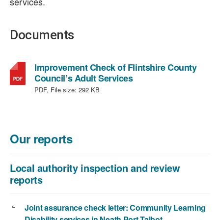
services.
Documents
Improvement Check of Flintshire County
,
Council’s Adult Services
file
PDF, File size:
292 KB
type:
PDF,
file
size:
Our reports
292
KB
Local authority inspection and review
reports
Joint assurance check letter: Community Learning
Disability services in Neath Port Talbot