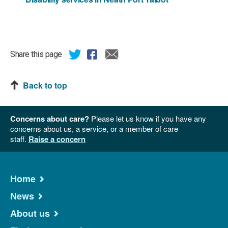
Share this page
Back to top
Concerns about care?
Please let us know if you have any
concerns about us, a service, or a member of care
staff.
Raise a concern
Home
News
About us