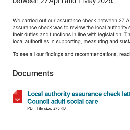
between 27 April and 1 May 2026.
We carried out our assurance check between 27 Ap
assurance check was to review the local authority'
their duties and functions in line with legislation. 
local authorities in supporting, measuring and sus
To see all our findings and recommendations, read t
Documents
Local authority assurance check l
,
Council adult social care
file
PDF, File size:
275 KB
type:
PDF,