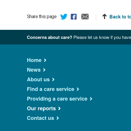
Back to t
Share this page
Concerns about care?
Please let us know if you have
Home
News
About us
Find a care service
Providing a care service
Our reports
Contact us