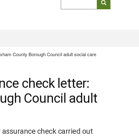
keyword
search
exham County Borough Council adult social care
nce check letter:
gh Council adult
ur assurance check carried out