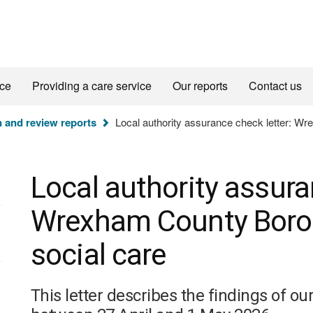
ice
Providing a care service
Our reports
Contact us
n and review reports
Local authority assurance check letter: Wr
Local authority assura
Wrexham County Borou
social care
This letter describes the findings of o