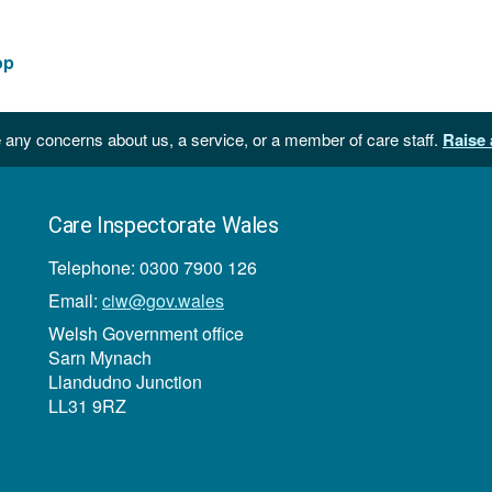
file
size:
275
op
KB
 any concerns about us, a service, or a member of care staff.
Raise 
Care Inspectorate Wales
Telephone: 0300 7900 126
Email:
ciw@gov.wales
Welsh Government office
Sarn Mynach
Llandudno Junction
LL31 9RZ