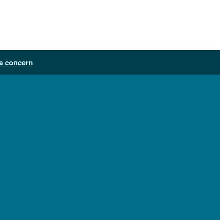
a concern