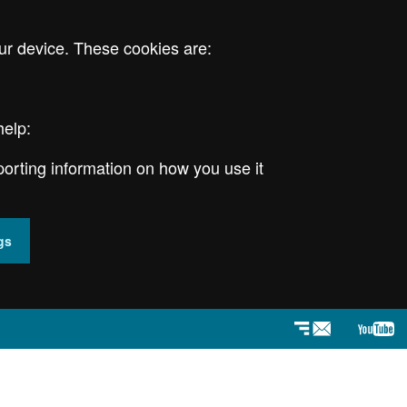
ur device. These cookies are:
help:
porting information on how you use it
gs
Newsletter
YouT