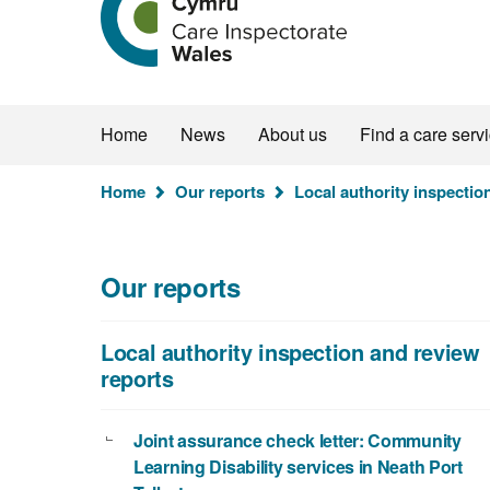
the
Care
Inspectorate
Wales
homepage
Home
News
About us
Find a care serv
You
Home
Our reports
Local authority inspectio
are
here:
Our reports
Local authority inspection and review
reports
Joint assurance check letter: Community
Learning Disability services in Neath Port