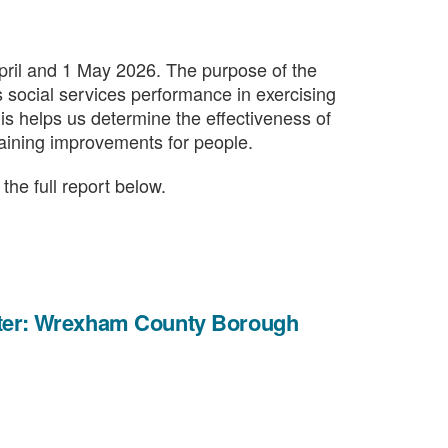
ril and 1 May 2026. The purpose of the
s social services performance in exercising
This helps us determine the effectiveness of
taining improvements for people.
he full report below.
etter: Wrexham County Borough