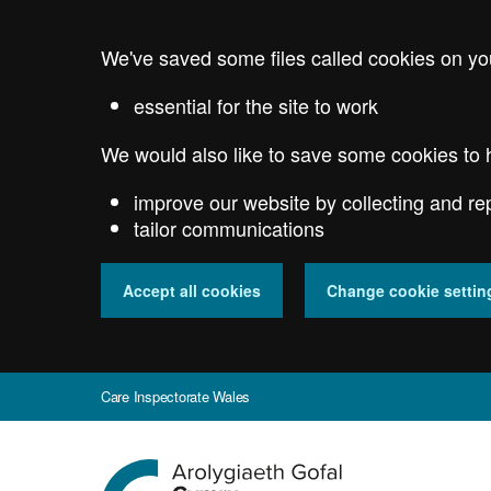
Skip
to
We've saved some files called cookies on yo
main
content
essential for the site to work
We would also like to save some cookies to 
improve our website by collecting and re
tailor communications
Accept all cookies
Change cookie settin
Care Inspectorate Wales
Go
to