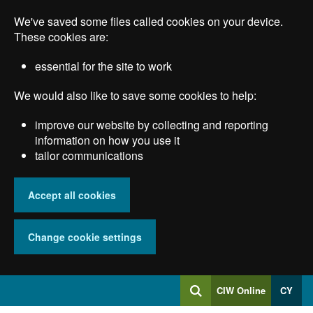
Skip
We've saved some files called cookies on your device.
to
main
These cookies are:
content
essential for the site to work
We would also like to save some cookies to help:
improve our website by collecting and reporting
information on how you use it
tailor communications
Accept all cookies
Change cookie settings
Log
CIW Online
CY
Search
into