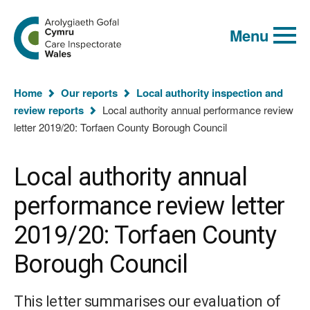
Global
Search
Go
keyword
Menu
to
search
the
Care
Inspectorate
You
Wales
Home
Our reports
Local authority inspection and
homepage
are
review reports
Local authority annual performance review
here:
letter 2019/20: Torfaen County Borough Council
Local authority annual
performance review letter
2019/20: Torfaen County
Borough Council
This letter summarises our evaluation of