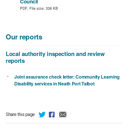
,
Council
file
PDF, File size:
338 KB
type:
PDF,
file
size:
Our reports
338
KB
Local authority inspection and review
reports
Joint assurance check letter: Community Learning
Disability services in Neath Port Talbot
Share this page