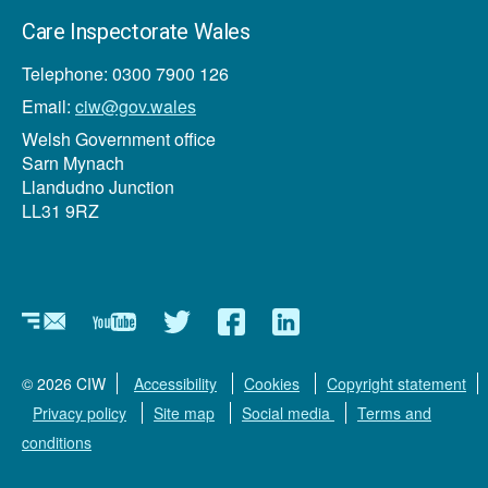
Care Inspectorate Wales
Telephone: 0300 7900 126
Email:
ciw@gov.wales
Welsh Government office
Sarn Mynach
Llandudno Junction
LL31 9RZ
Newsletter
YouTube
Twitter
Facebook
Linkedin
© 2026 CIW
Accessibility
Cookies
Copyright statement
Privacy policy
Site map
Social media
Terms and
conditions