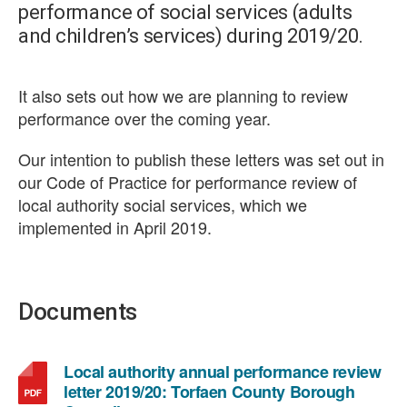
performance of social services (adults
and children’s services) during 2019/20.
It also sets out how we are planning to review
performance over the coming year.
Our intention to publish these letters was set out in
our Code of Practice for performance review of
local authority social services, which we
implemented in April 2019.
Documents
Local authority annual performance review
letter 2019/20: Torfaen County Borough