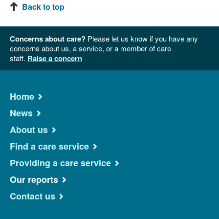
Back to top
Concerns about care?
Please let us know if you have any
concerns about us, a service, or a member of care
staff.
Raise a concern
Home
News
About us
Find a care service
Providing a care service
Our reports
Contact us