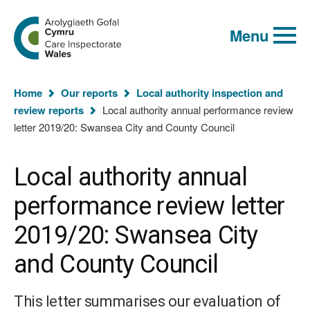
Global
Search
Go
keyword
Menu
to
search
the
Care
Inspectorate
You
Wales
Home
Our reports
Local authority inspection and
homepage
are
review reports
Local authority annual performance review
here:
letter 2019/20: Swansea City and County Council
Local authority annual
performance review letter
2019/20: Swansea City
and County Council
This letter summarises our evaluation of