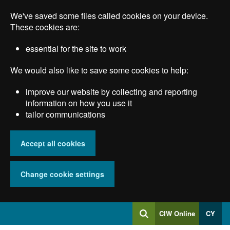
Skip
We've saved some files called cookies on your device.
to
main
These cookies are:
content
essential for the site to work
We would also like to save some cookies to help:
improve our website by collecting and reporting
information on how you use it
tailor communications
Accept all cookies
Change cookie settings
Log
CIW Online
CY
Search
into