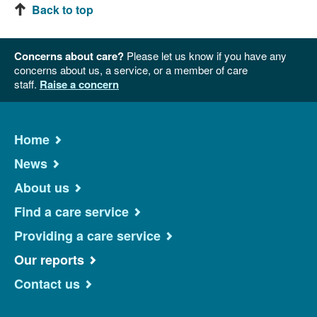
Back to top
Concerns about care?
Please let us know if you have any
concerns about us, a service, or a member of care
staff.
Raise a concern
Home
News
About us
Find a care service
Providing a care service
Our reports
Contact us