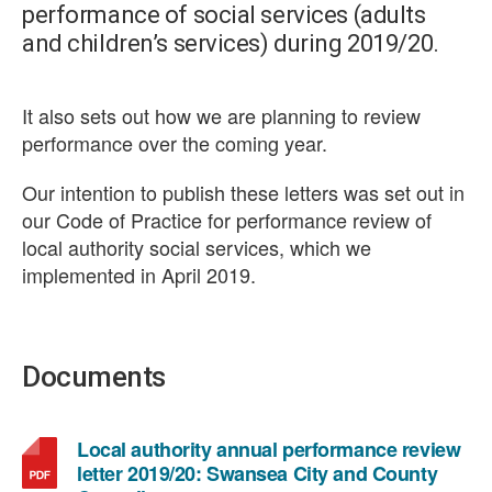
performance of social services (adults
and children’s services) during 2019/20.
It also sets out how we are planning to review
performance over the coming year.
Our intention to publish these letters was set out in
our Code of Practice for performance review of
local authority social services, which we
implemented in April 2019.
Documents
Local authority annual performance review
letter 2019/20: Swansea City and County