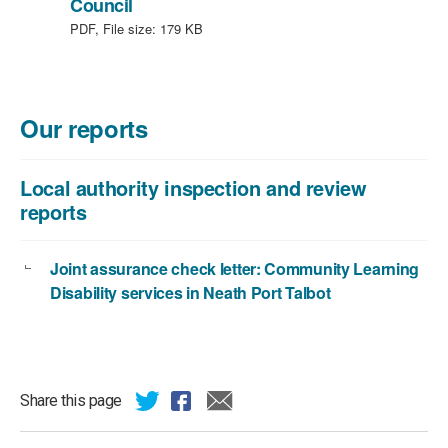
,
Council
file
PDF, File size:
179 KB
type:
PDF,
file
size:
Our reports
179
KB
Local authority inspection and review
reports
Joint assurance check letter: Community Learning
Disability services in Neath Port Talbot
Share this page