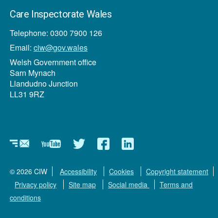
Care Inspectorate Wales
Telephone: 0300 7900 126
Email:
ciw@gov.wales
Welsh Government office
Sarn Mynach
Llandudno Junction
LL31 9RZ
Newsletter
YouTube
Twitter
Facebook
Linkedin
© 2026 CIW
Accessibility
Cookies
Copyright statement
Privacy policy
Site map
Social media
Terms and
conditions