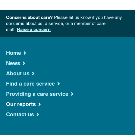
Concerns about care?
Please let us know if you have any
concerns about us, a service, or a member of care
staff.
Raise a concern
Home
News
About us
Find a care service
Providing a care service
Our reports
Contact us