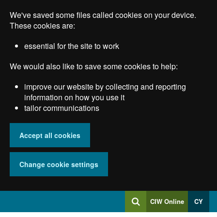
Skip
We've saved some files called cookies on your device.
to
main
These cookies are:
content
essential for the site to work
We would also like to save some cookies to help:
improve our website by collecting and reporting
information on how you use it
tailor communications
Accept all cookies
Change cookie settings
Log
CIW Online
CY
Search
into