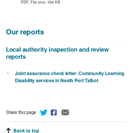
file
PDF, File size:
334 KB
type:
PDF,
file
size:
Our reports
334
KB
Local authority inspection and review
reports
Joint assurance check letter: Community Learning
Disability services in Neath Port Talbot
Share this page
Back to top