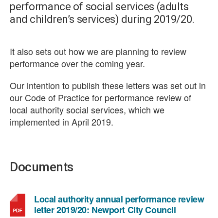
performance of social services (adults
and children’s services) during 2019/20.
It also sets out how we are planning to review
performance over the coming year.
Our intention to publish these letters was set out in
our Code of Practice for performance review of
local authority social services, which we
implemented in April 2019.
Documents
Local authority annual performance review
,
letter 2019/20: Newport City Council