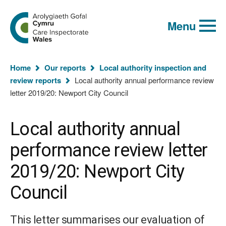
Global
Search
Go
keyword
Menu
to
search
the
Care
Inspectorate
You
Wales
Home
Our reports
Local authority inspection and
homepage
are
review reports
Local authority annual performance review
here:
letter 2019/20: Newport City Council
Local authority annual
performance review letter
2019/20: Newport City
Council
This letter summarises our evaluation of