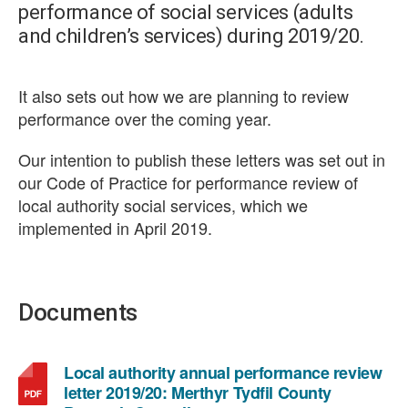
performance of social services (adults
and children’s services) during 2019/20.
It also sets out how we are planning to review
performance over the coming year.
Our intention to publish these letters was set out in
our Code of Practice for performance review of
local authority social services, which we
implemented in April 2019.
Documents
Local authority annual performance review
letter 2019/20: Merthyr Tydfil County