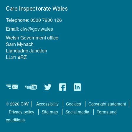
Care Inspectorate Wales
Telephone: 0300 7900 126
Email:
ciw@gov.wales
Welsh Government office
Sarn Mynach
Llandudno Junction
LL31 9RZ
Newsletter
YouTube
Twitter
Facebook
Linkedin
© 2026 CIW
Accessibility
Cookies
Copyright statement
Privacy policy
Site map
Social media
Terms and
conditions