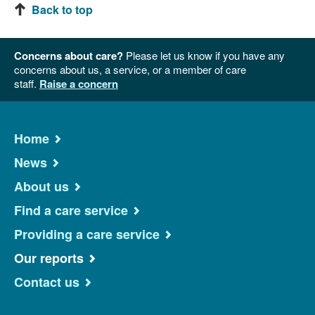
Back to top
Concerns about care?
Please let us know if you have any
concerns about us, a service, or a member of care
staff.
Raise a concern
Home
News
About us
Find a care service
Providing a care service
Our reports
Contact us