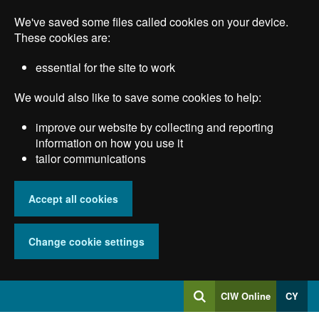
Skip
We've saved some files called cookies on your device.
to
main
These cookies are:
content
essential for the site to work
We would also like to save some cookies to help:
improve our website by collecting and reporting
information on how you use it
tailor communications
Accept all cookies
Change cookie settings
Log
CIW Online
CY
Search
into