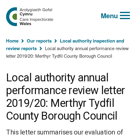
Global
Search
Go
keyword
Menu
to
search
the
Care
Inspectorate
You
Wales
Home
Our reports
Local authority inspection and
homepage
are
review reports
Local authority annual performance review
here:
letter 2019/20: Merthyr Tydfil County Borough Council
Local authority annual
performance review letter
2019/20: Merthyr Tydfil
County Borough Council
This letter summarises our evaluation of