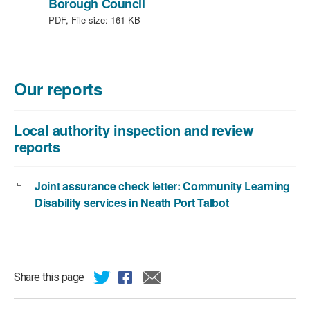
,
Borough Council
file
PDF, File size:
161 KB
type:
PDF,
file
size:
Our reports
161
KB
Local authority inspection and review
reports
Joint assurance check letter: Community Learning
Disability services in Neath Port Talbot
Share this page