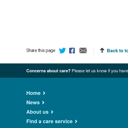
Back to t
Share this page
Concerns about care?
Please let us know if you have
Home
News
About us
Find a care service