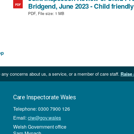
file
Bridgend, June 2023 - Child friendly
size:
PDF, File size:
1 MB
874
KB
op
 any concerns about us, a service, or a member of care staff.
Raise 
Care Inspectorate Wales
Telephone: 0300 7900 126
Email:
ciw@gov.wales
Welsh Government office
Sarn Mynach