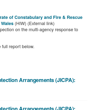
orate of Constabulary and Fire & Rescue
(HIW) (External link)
e Wales
nspection on the multi-agency response to
full report below.
rotection Arrangements (JICPA):
rotection Arrangements (JICPA):