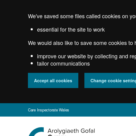
Skip
to
We've saved some files called cookies on yo
main
content
essential for the site to work
We would also like to save some cookies to 
improve our website by collecting and re
tailor communications
Accept all cookies
Change cookie settin
Care Inspectorate Wales
Go
to