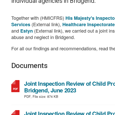
individual agencies in Bridgend.
Together with (HMICFRS)
His Majesty's Inspect
(External link),
Services
Healthcare Inspectorat
and
(External link), we carried out a joint i
Estyn
abuse and neglect in Bridgend.
For all our findings and recommendations, read the 
Documents
Joint Inspection Review of Child P
,
Bridgend, June 2023
file
PDF, File size:
874 KB
type:
PDF,
Joint Inspection Review of Child P