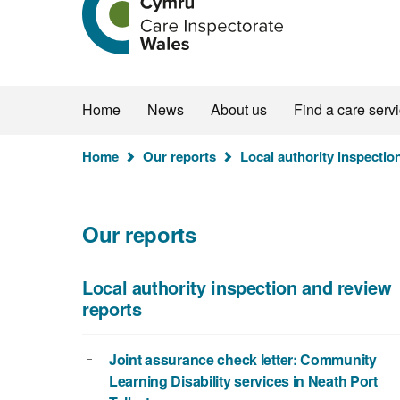
the
Care
Inspectorate
Wales
homepage
Home
News
About us
Find a care serv
You
Home
Our reports
Local authority inspectio
are
here:
Our reports
Local authority inspection and review
reports
Joint assurance check letter: Community
Learning Disability services in Neath Port