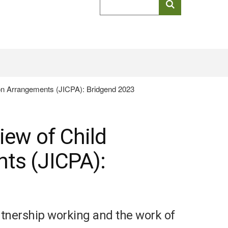
keyword
search
ion Arrangements (JICPA): Bridgend 2023
iew of Child
ts (JICPA):
artnership working and the work of