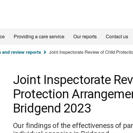
ice
Providing a care service
Our reports
Contact us
n and review reports
Joint Inspectorate Review of Child Protect
Joint Inspectorate Rev
Protection Arrangemen
Bridgend 2023
Our findings of the effectiveness of p