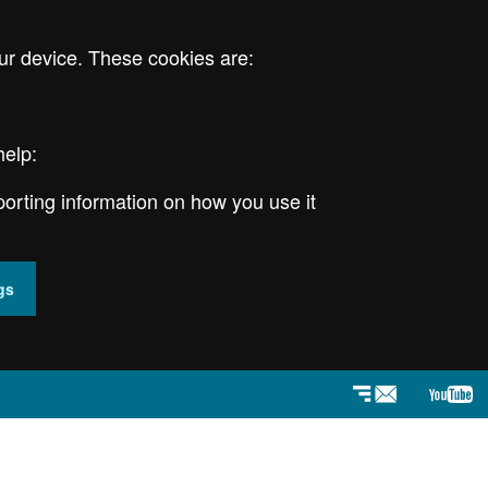
ur device. These cookies are:
help:
porting information on how you use it
gs
Newsletter
YouT