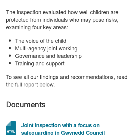
The inspection evaluated how well children are
protected from individuals who may pose risks,
examining four key areas:
The voice of the child
Multi-agency joint working
Governance and leadership
Training and support
To see all our findings and recommendations, read
the full report below.
Documents
Joint inspection with a focus on
safeguarding in Gwynedd Council