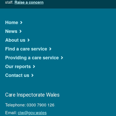
staff.
Raise a concern
Home
News
About us
Find a care service
Providing a care service
Our reports
Contact us
Care Inspectorate Wales
Telephone: 0300 7900 126
Email:
ciw@gov.wales