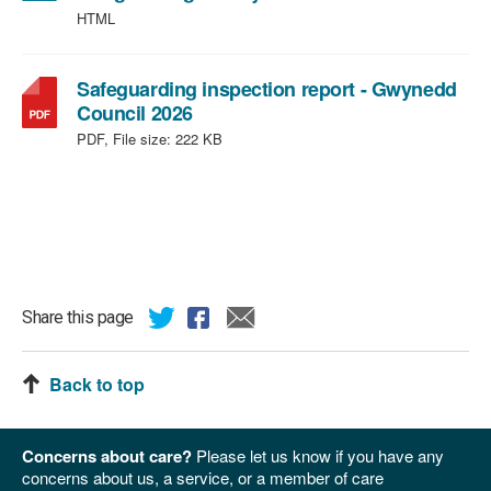
HTML
Safeguarding inspection report - Gwynedd
,
Council 2026
file
PDF, File size:
222 KB
type:
PDF,
file
size:
222
KB
Share this page
Back to top
Concerns about care?
Please let us know if you have any
concerns about us, a service, or a member of care