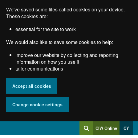
Skip
We've saved some files called cookies on your device.
to
main
These cookies are:
content
essential for the site to work
We would also like to save some cookies to help:
improve our website by collecting and reporting
information on how you use it
tailor communications
Accept all cookies
Change cookie settings
Log
CIW Online
CY
Search
into