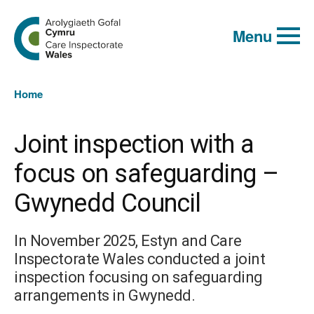
Global
Search
Go
keyword
Menu
to
search
the
Care
Inspectorate
You
Wales
Home
homepage
are
here:
Joint inspection with a
focus on safeguarding –
Gwynedd Council
In November 2025, Estyn and Care
Inspectorate Wales conducted a joint
inspection focusing on safeguarding
arrangements in Gwynedd.